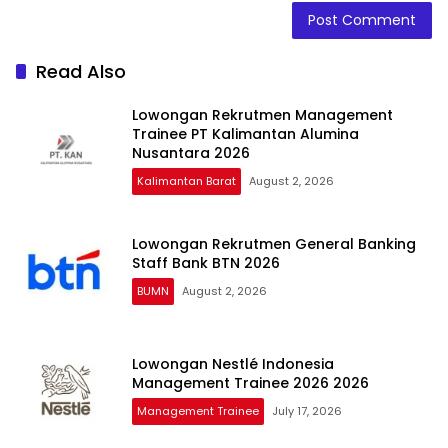
Read Also
Lowongan Rekrutmen Management
Trainee PT Kalimantan Alumina
Nusantara 2026
Kalimantan Barat
August 2, 2026
Lowongan Rekrutmen General Banking
Staff Bank BTN 2026
BUMN
August 2, 2026
Lowongan Nestlé Indonesia
Management Trainee 2026 2026
Management Trainee
July 17, 2026