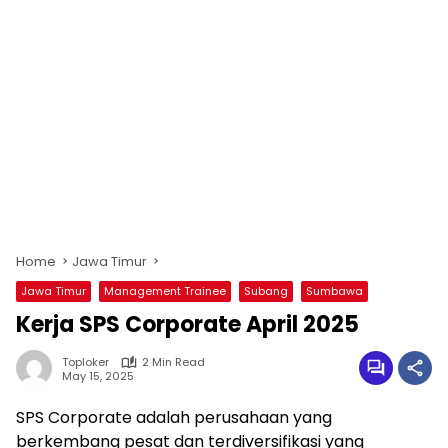
Home
Jawa Timur
Jawa Timur
Management Trainee
Subang
Sumbawa
Kerja SPS Corporate April 2025
Toploker
2 Min Read
May 15, 2025
SPS Corporate adalah perusahaan yang
berkembang pesat dan terdiversifikasi yang