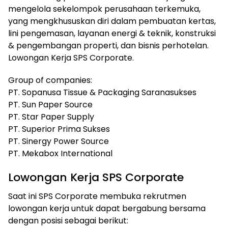
mengelola sekelompok perusahaan terkemuka,
yang mengkhususkan diri dalam pembuatan kertas,
lini pengemasan, layanan energi & teknik, konstruksi
& pengembangan properti, dan bisnis perhotelan.
Lowongan Kerja SPS Corporate.
Group of companies:
PT. Sopanusa Tissue & Packaging Saranasukses
PT. Sun Paper Source
PT. Star Paper Supply
PT. Superior Prima Sukses
PT. Sinergy Power Source
PT. Mekabox International
Lowongan Kerja SPS Corporate
Saat ini SPS Corporate membuka rekrutmen
lowongan kerja untuk dapat bergabung bersama
dengan posisi sebagai berikut: