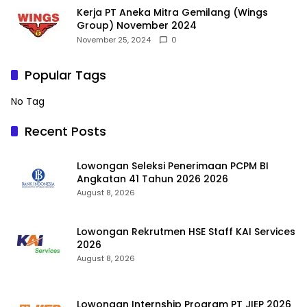
Kerja PT Aneka Mitra Gemilang (Wings
Group) November 2024
November 25, 2024
0
Popular Tags
No Tag
Recent Posts
Lowongan Seleksi Penerimaan PCPM BI
Angkatan 41 Tahun 2026 2026
August 8, 2026
Lowongan Rekrutmen HSE Staff KAI Services
2026
August 8, 2026
Lowongan Internship Program PT JIEP 2026