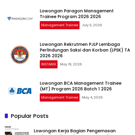
Lowongan Paragon Management
Trainee Program 2026 2026
Management Trainee
July 5, 2026
Lowongan Rekrutmen PJLP Lembaga
Perlindungan Saksi dan Korban (LPSK) TA
2026 2026
INSTANSI
May 18, 2026
Lowongan BCA Management Trainee
(MT) Program 2026 Batch 1 2026
Management Trainee
May 4, 2026
Popular Posts
Lowongan Kerja Bagian Pengemasan