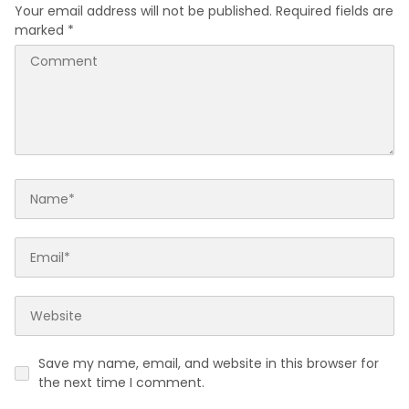
Your email address will not be published.
Required fields are
marked
*
Save my name, email, and website in this browser for
the next time I comment.