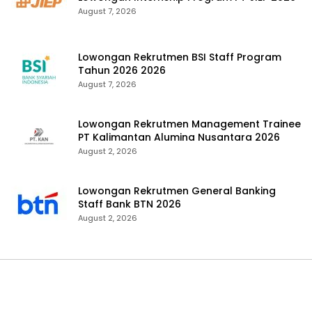
August 7, 2026
Lowongan Rekrutmen BSI Staff Program
Tahun 2026 2026
August 7, 2026
Lowongan Rekrutmen Management Trainee
PT Kalimantan Alumina Nusantara 2026
August 2, 2026
Lowongan Rekrutmen General Banking
Staff Bank BTN 2026
August 2, 2026