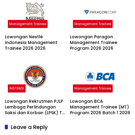
Management Trainee
Management Trainee
Lowongan Nestlé
Lowongan Paragon
Indonesia Management
Management Trainee
Trainee 2026 2026
Program 2026 2026
INSTANSI
Management Trainee
Lowongan Rekrutmen PJLP
Lowongan BCA
Lembaga Perlindungan
Management Trainee (MT)
Saksi dan Korban (LPSK) TA
Program 2026 Batch 1 2026
2026 2026
Leave a Reply