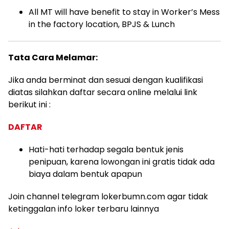
All MT will have benefit to stay in Worker’s Mess
in the factory location, BPJS & Lunch
Tata Cara Melamar:
Jika anda berminat dan sesuai dengan kualifikasi
diatas silahkan daftar secara online melalui link
berikut ini :
DAFTAR
Hati-hati terhadap segala bentuk jenis
penipuan, karena lowongan ini gratis tidak ada
biaya dalam bentuk apapun
Join channel telegram lokerbumn.com agar tidak
ketinggalan info loker terbaru lainnya