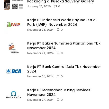
Packaging di Pusaka Souvenir Gallery
January 27, 2026
0
Kerja PT Indonesia Weda Bay Industrial
Park (IWIP) November 2024
November 23, 2024
0
Kerja PT Bakrie Sumatera Plantations Tbk
November 2024
November 24, 2024
0
Kerja PT Bank Central Asia Tbk November
2024
November 24, 2024
0
Kerja PT Macmahon Mining Services
November 2024
November 24, 2024
0