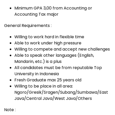
Minimum GPA 3,00 from Accounting or
Accounting Tax major
General Requirements :
Willing to work hard in flexible time
Able to work under high pressure
Willing to compete and accept new challenges
Able to speak other languages (English,
Mandarin, etc.) is a plus
All candidates must be from reputable Top
University in Indonesia
Fresh Graduate max 25 years old
Willing to be place in all area:
Ngoro/Gresik/Sragen/Subang/Sumbawa/East
Java/Central Java/West Java/Others
Note :