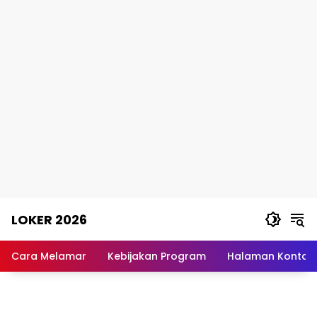
Skip
LOKER 2026
to
content
Rekomendasi
Lowongan
Cara Melamar
Kebijakan Program
Halaman Kontak
Kerja
Terpercaya