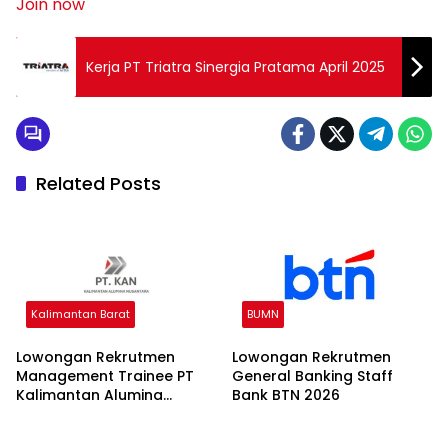
Join now
Kerja PT Triatra Sinergia Pratama April 2025
Related Posts
Kalimantan Barat
BUMN
Lowongan Rekrutmen
Lowongan Rekrutmen
Management Trainee PT
General Banking Staff
Kalimantan Alumina
Bank BTN 2026
Nusantara 2026