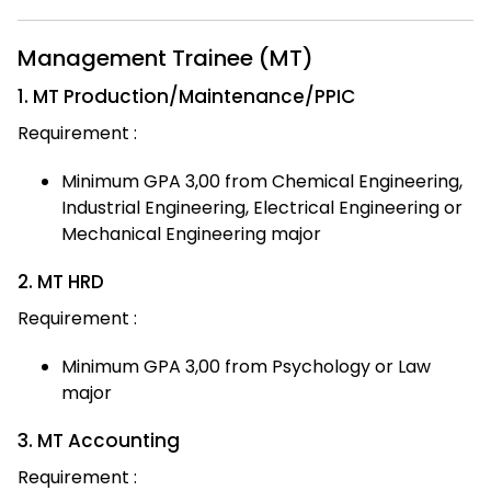
Management Trainee (MT)
1. MT Production/Maintenance/PPIC
Requirement :
Minimum GPA 3,00 from Chemical Engineering,
Industrial Engineering, Electrical Engineering or
Mechanical Engineering major
2. MT HRD
Requirement :
Minimum GPA 3,00 from Psychology or Law
major
3. MT Accounting
Requirement :