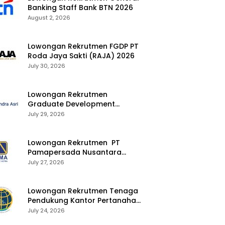
Banking Staff Bank BTN 2026
August 2, 2026
Lowongan Rekrutmen FGDP PT
Roda Jaya Sakti (RAJA) 2026
July 30, 2026
Lowongan Rekrutmen
Graduate Development
Program Chandra Asri Group
July 29, 2026
2026
Lowongan Rekrutmen PT
Pamapersada Nusantara
(PAMA) 2026
July 27, 2026
Lowongan Rekrutmen Tenaga
Pendukung Kantor Pertanahan
2026
July 24, 2026