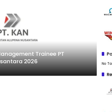
anagement Trainee PT
Po
santara 2026
No Ta
Re