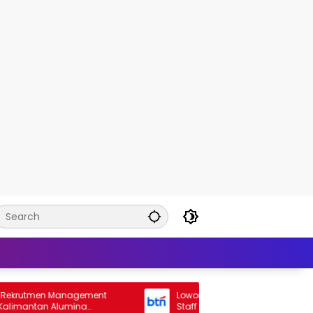
en Management
Lowongan Rekrutmen General Banking
tan Alumina
Staff Bank BTN 2026