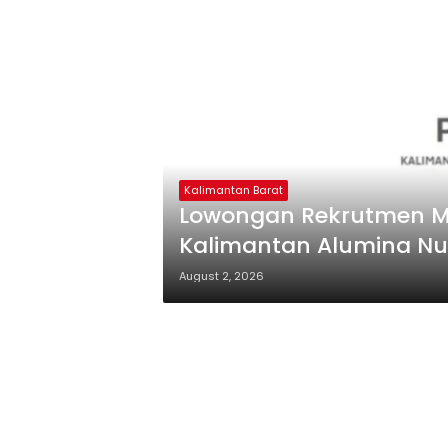
Kalimantan Barat
Lowongan Rekrutmen M
Kalimantan Alumina Nu
August 2, 2026