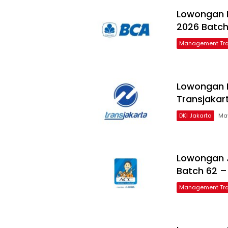
Lowongan 
2026 Batch
Management Tra
Lowongan 
Transjakar
DKI Jakarta
May
Lowongan 
Batch 62 –
Management Tra