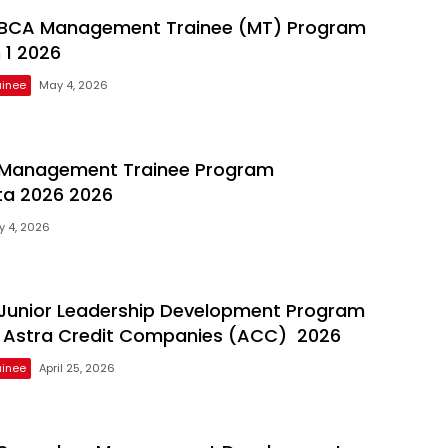
BCA Management Trainee (MT) Program
 1 2026
inee
May 4, 2026
Management Trainee Program
ta 2026 2026
 4, 2026
Junior Leadership Development Program
 Astra Credit Companies (ACC) 2026
inee
April 25, 2026