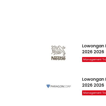
Lowongan N
2026 2026
Management Tra
Lowongan 
2026 2026
Management Tra