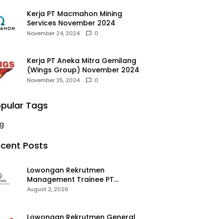
Kerja PT Macmahon Mining
Services November 2024
November 24, 2024
0
Kerja PT Aneka Mitra Gemilang
(Wings Group) November 2024
November 25, 2024
0
pular Tags
g
cent Posts
Lowongan Rekrutmen
Management Trainee PT
Kalimantan Alumina Nusantara
August 2, 2026
2026
Lowongan Rekrutmen General