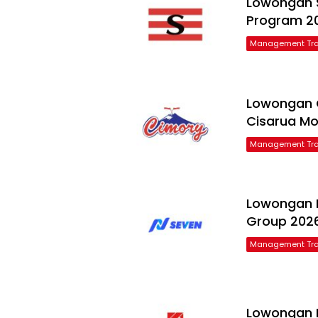
Lowongan 
Program 2
Management Tra
Lowongan 
Cisarua Mo
Management Tra
Lowongan F
Group 202
Management Tra
Lowongan P