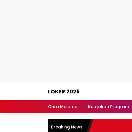
Skip
LOKER 2026
to
content
Rekomendasi
Lowongan
Cara Melamar
Kebijakan Program
Kerja
Terpercaya
Breaking News