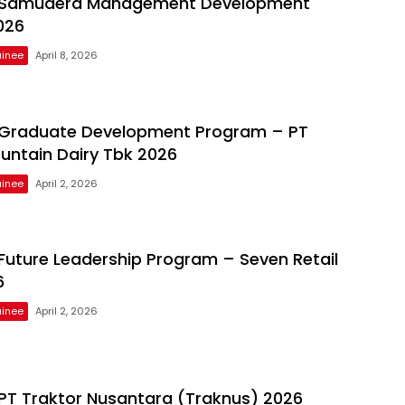
Samudera Management Development
026
inee
April 8, 2026
Graduate Development Program – PT
untain Dairy Tbk 2026
inee
April 2, 2026
uture Leadership Program – Seven Retail
6
inee
April 2, 2026
T Traktor Nusantara (Traknus) 2026