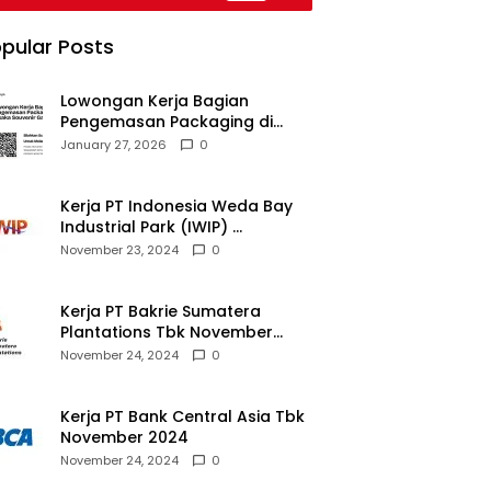
pular Posts
Lowongan Kerja Bagian
Pengemasan Packaging di
Pusaka Souvenir Gallery
January 27, 2026
0
Kerja PT Indonesia Weda Bay
Industrial Park (IWIP)
November 2024
November 23, 2024
0
Kerja PT Bakrie Sumatera
Plantations Tbk November
2024
November 24, 2024
0
Kerja PT Bank Central Asia Tbk
November 2024
November 24, 2024
0