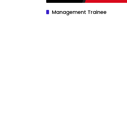
Management Trainee