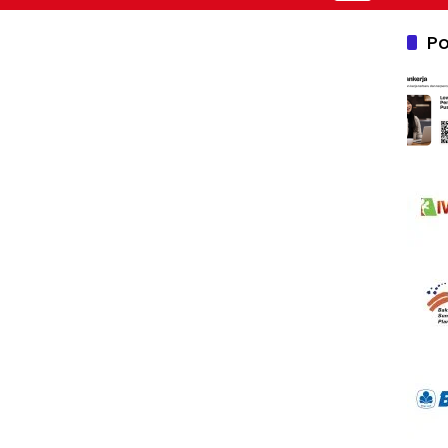
Nusantara 2026
Po