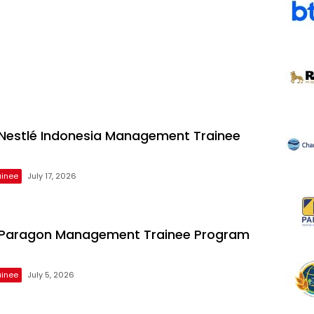
estlé Indonesia Management Trainee
inee
July 17, 2026
Paragon Management Trainee Program
inee
July 5, 2026