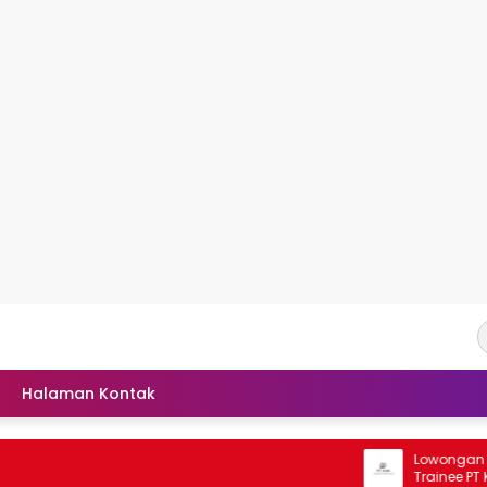
Halaman Kontak
Lowongan Rekrutm
Trainee PT Kaliman