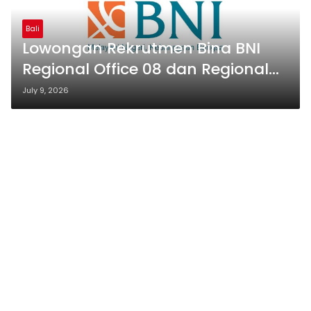
Bali
Lowongan Rekrutmen Bina BNI
Regional Office 08 dan Regional
Office 12 2026
July 9, 2026