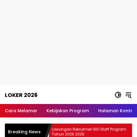
Skip
LOKER 2026
to
content
Rekomendasi
Lowongan
Cara Melamar
Kebijakan Program
Halaman Kontak
Kerja
Terpercaya
T JIEP
Lowongan Rekrutmen BSI Staff Program
Breaking News
Tahun 2026 2026