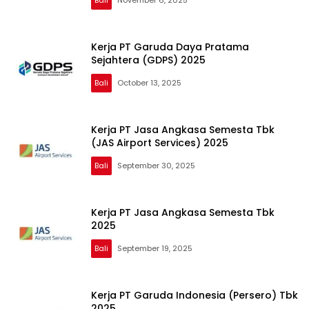
Kerja PT Garuda Daya Pratama
Sejahtera (GDPS) 2025
Bali
October 13, 2025
Kerja PT Jasa Angkasa Semesta Tbk
(JAS Airport Services) 2025
Bali
September 30, 2025
Kerja PT Jasa Angkasa Semesta Tbk
2025
Bali
September 19, 2025
Kerja PT Garuda Indonesia (Persero) Tbk
2025