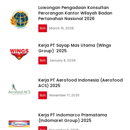
Lowongan Pengadaan Konsultan
Perorangan Kantor Wilayah Badan
Pertanahan Nasional 2026
Bali
March 15, 2026
Kerja PT Sayap Mas Utama (Wings
Group) 2025
Bali
January 8, 2026
Kerja PT Aerofood Indonesia (Aerofood
ACS) 2025
Bali
November 17, 2025
Kerja PT Indomarco Prismatama
(Indomaret Group) 2025
Bali
November 6, 2025