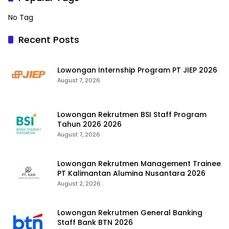
No Tag
Recent Posts
Lowongan Internship Program PT JIEP 2026
August 7, 2026
Lowongan Rekrutmen BSI Staff Program
Tahun 2026 2026
August 7, 2026
Lowongan Rekrutmen Management Trainee
PT Kalimantan Alumina Nusantara 2026
August 2, 2026
Lowongan Rekrutmen General Banking
Staff Bank BTN 2026