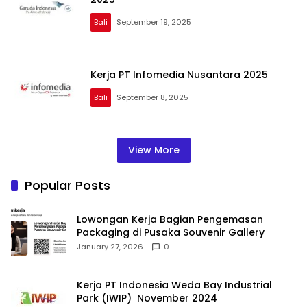
Bali
September 19, 2025
Kerja PT Infomedia Nusantara 2025
Bali
September 8, 2025
View More
Popular Posts
Lowongan Kerja Bagian Pengemasan
Packaging di Pusaka Souvenir Gallery
January 27, 2026
0
Kerja PT Indonesia Weda Bay Industrial
Park (IWIP) November 2024