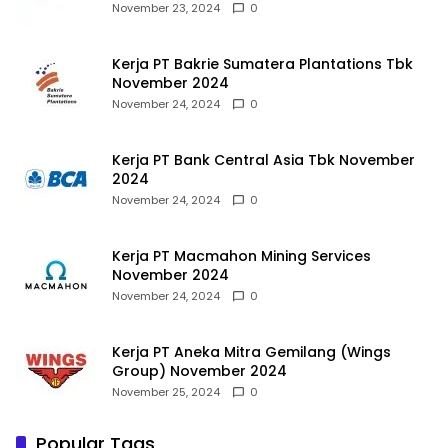
November 23, 2024
0
Kerja PT Bakrie Sumatera Plantations Tbk
November 2024
November 24, 2024
0
Kerja PT Bank Central Asia Tbk November
2024
November 24, 2024
0
Kerja PT Macmahon Mining Services
November 2024
November 24, 2024
0
Kerja PT Aneka Mitra Gemilang (Wings
Group) November 2024
November 25, 2024
0
Popular Tags