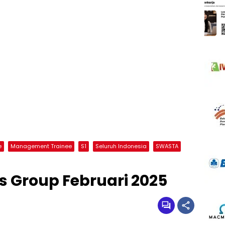
e
Management Trainee
S1
Seluruh Indonesia
SWASTA
 Group Februari 2025