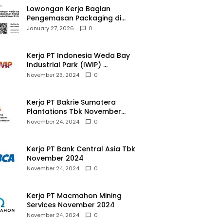
Lowongan Kerja Bagian
Pengemasan Packaging di
Pusaka Souvenir Gallery
January 27, 2026
0
Kerja PT Indonesia Weda Bay
Industrial Park (IWIP)
November 2024
November 23, 2024
0
Kerja PT Bakrie Sumatera
Plantations Tbk November
2024
November 24, 2024
0
Kerja PT Bank Central Asia Tbk
November 2024
November 24, 2024
0
Kerja PT Macmahon Mining
Services November 2024
November 24, 2024
0