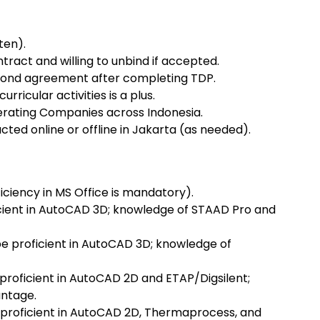
ten).
ract and willing to unbind if accepted.
 bond agreement after completing TDP.
urricular activities is a plus.
rating Companies across Indonesia.
cted online or offline in Jakarta (as needed).
iciency in MS Office is mandatory).
ficient in AutoCAD 3D; knowledge of STAAD Pro and
e proficient in AutoCAD 3D; knowledge of
 proficient in AutoCAD 2D and ETAP/Digsilent;
antage.
 proficient in AutoCAD 2D, Thermaprocess, and