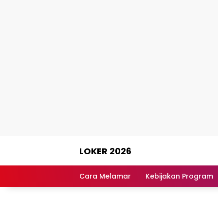
Skip
LOKER 2026
to
content
Rekomendasi
Lowongan
Cara Melamar
Kebijakan Program
Kerja
Terpercaya