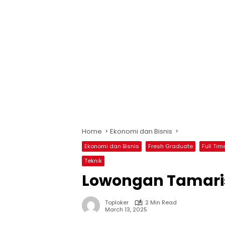
Home
Ekonomi dan Bisnis
Ekonomi dan Bisnis
Fresh Graduate
Full Tim
Teknik
Lowongan Tamaris
Toploker
2 Min Read
March 13, 2025