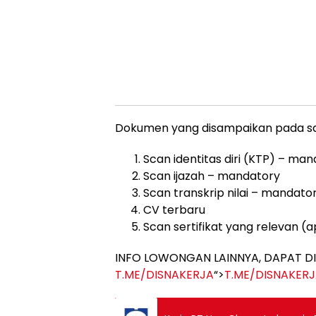
Dokumen yang disampaikan pada saat
Scan identitas diri (KTP) – ma
Scan ijazah – mandatory
Scan transkrip nilai – mandato
CV terbaru
Scan sertifikat yang relevan (a
INFO LOWONGAN LAINNYA, DAPAT DI
T.ME/DISNAKERJA
“>
T.ME/DISNAKER