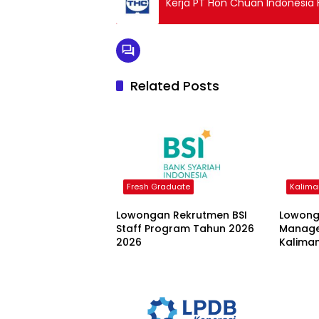
Kerja PT Hon Chuan Indonesia 
Related Posts
Fresh Graduate
Kalima
Lowongan Rekrutmen BSI
Lowong
Staff Program Tahun 2026
Manage
2026
Kalima
Nusant