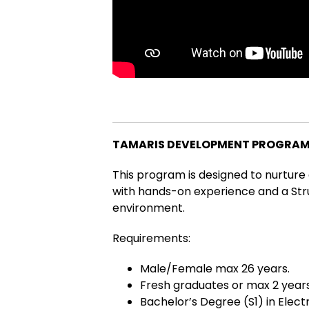
TAMARIS DEVELOPMENT PROGRAM 
This program is designed to nurture
with hands-on experience and a Str
environment.
Requirements:
Male/Female max 26 years.
Fresh graduates or max 2 years
Bachelor’s Degree (S1) in Electr