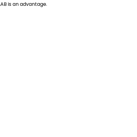
AB is an advantage.