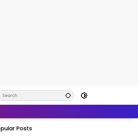
pular Posts