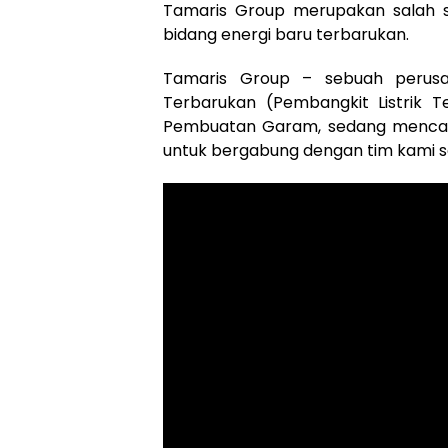
Tamaris Group merupakan salah s
bidang energi baru terbarukan.
Tamaris Group – sebuah perusa
Terbarukan (Pembangkit Listrik Te
Pembuatan Garam, sedang mencari 
untuk bergabung dengan tim kami