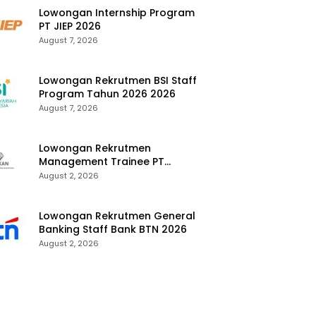
Lowongan Internship Program
PT JIEP 2026
August 7, 2026
Lowongan Rekrutmen BSI Staff
Program Tahun 2026 2026
August 7, 2026
Lowongan Rekrutmen
Management Trainee PT
Kalimantan Alumina Nusantara
August 2, 2026
2026
Lowongan Rekrutmen General
Banking Staff Bank BTN 2026
August 2, 2026