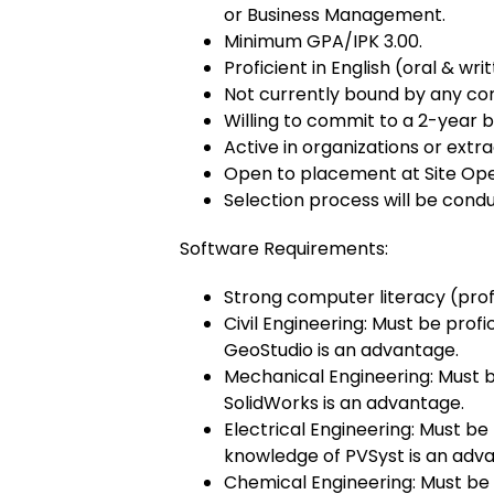
or Business Management.
Minimum GPA/IPK 3.00.
Proficient in English (oral & writ
Not currently bound by any cont
Willing to commit to a 2-year
Active in organizations or extrac
Open to placement at Site Ope
Selection process will be condu
Software Requirements:
Strong computer literacy (prof
Civil Engineering: Must be pro
GeoStudio is an advantage.
Mechanical Engineering: Must b
SolidWorks is an advantage.
Electrical Engineering: Must be
knowledge of PVSyst is an adv
Chemical Engineering: Must be