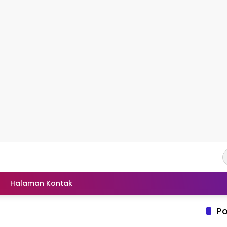
Halaman Kontak
Po