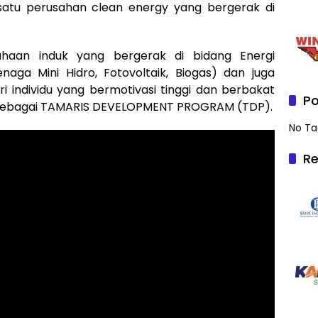
atu perusahan clean energy yang bergerak di
haan induk yang bergerak di bidang Energi
naga Mini Hidro, Fotovoltaik, Biogas) dan juga
individu yang bermotivasi tinggi dan berbakat
Po
 sebagai TAMARIS DEVELOPMENT PROGRAM (TDP).
No Ta
Re