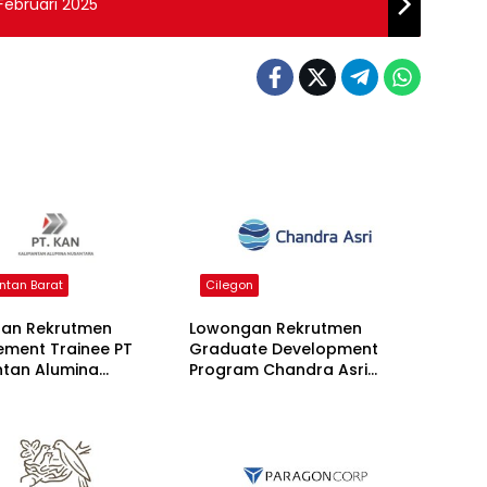
Februari 2025
ntan Barat
Cilegon
an Rekrutmen
Lowongan Rekrutmen
ment Trainee PT
Graduate Development
ntan Alumina
Program Chandra Asri
ara 2026
Group 2026