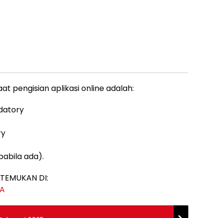
 pengisian aplikasi online adalah:
ndatory
ry
pabila ada).
TEMUKAN DI:
JA