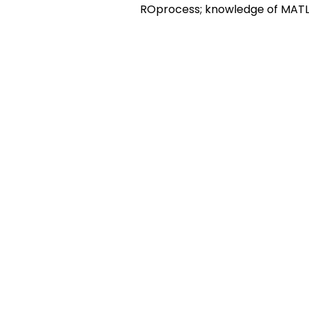
ROprocess; knowledge of MATL