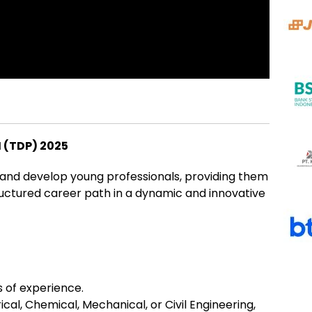
(TDP) 2025
 and develop young professionals, providing them
uctured career path in a dynamic and innovative
 of experience.
ical, Chemical, Mechanical, or Civil Engineering,