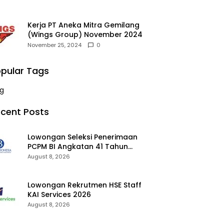
Kerja PT Aneka Mitra Gemilang
(Wings Group) November 2024
November 25, 2024
0
pular Tags
g
cent Posts
Lowongan Seleksi Penerimaan
PCPM BI Angkatan 41 Tahun
2026 2026
August 8, 2026
Lowongan Rekrutmen HSE Staff
KAI Services 2026
August 8, 2026