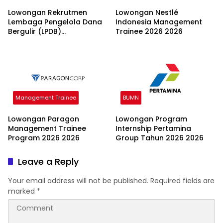
Lowongan Rekrutmen
Lowongan Nestlé
Lembaga Pengelola Dana
Indonesia Management
Bergulir (LPDB)
Trainee 2026 2026
Kementerian Koperasi
2026
Management Trainee
BUMN
Lowongan Paragon
Lowongan Program
Management Trainee
Internship Pertamina
Program 2026 2026
Group Tahun 2026 2026
Leave a Reply
Your email address will not be published.
Required fields are
marked
*