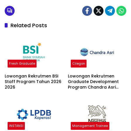
Related Posts
Fresh Graduate
Cilegon
Lowongan Rekrutmen BSI
Lowongan Rekrutmen
Staff Program Tahun 2026
Graduate Development
2026
Program Chandra Asri
Group 2026
INSTANSI
Management Trainee