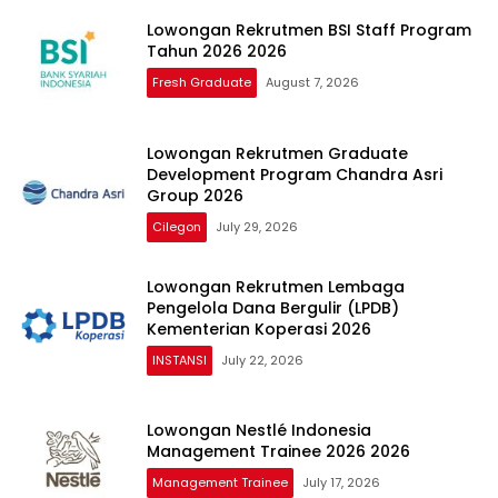
Lowongan Rekrutmen BSI Staff Program
Tahun 2026 2026
Fresh Graduate
August 7, 2026
Lowongan Rekrutmen Graduate
Development Program Chandra Asri
Group 2026
Cilegon
July 29, 2026
Lowongan Rekrutmen Lembaga
Pengelola Dana Bergulir (LPDB)
Kementerian Koperasi 2026
INSTANSI
July 22, 2026
Lowongan Nestlé Indonesia
Management Trainee 2026 2026
Management Trainee
July 17, 2026