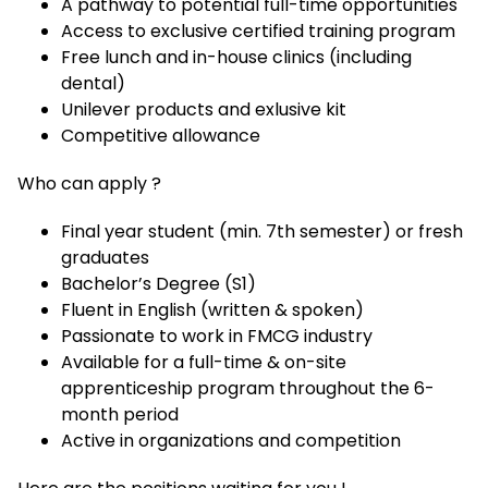
A pathway to potential full-time opportunities
Access to exclusive certified training program
Free lunch and in-house clinics (including
dental)
Unilever products and exlusive kit
Competitive allowance
Who can apply ?
Final year student (min. 7th semester) or fresh
graduates
Bachelor’s Degree (S1)
Fluent in English (written & spoken)
Passionate to work in FMCG industry
Available for a full-time & on-site
apprenticeship program throughout the 6-
month period
Active in organizations and competition