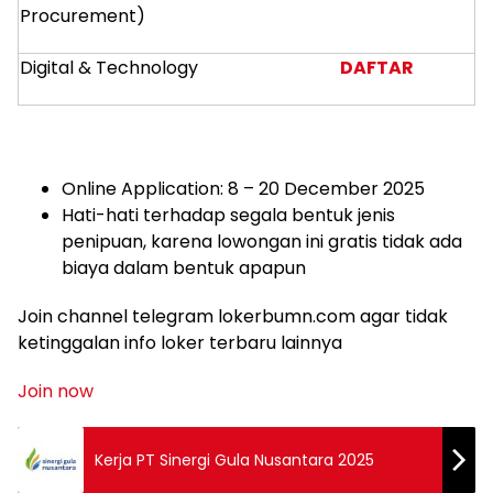
Procurement)
Digital & Technology
DAFTAR
Online Application: 8 – 20 December 2025
Hati-hati terhadap segala bentuk jenis
penipuan, karena lowongan ini gratis tidak ada
biaya dalam bentuk apapun
Join channel telegram lokerbumn.com agar tidak
ketinggalan info loker terbaru lainnya
Join now
Kerja PT Sinergi Gula Nusantara 2025