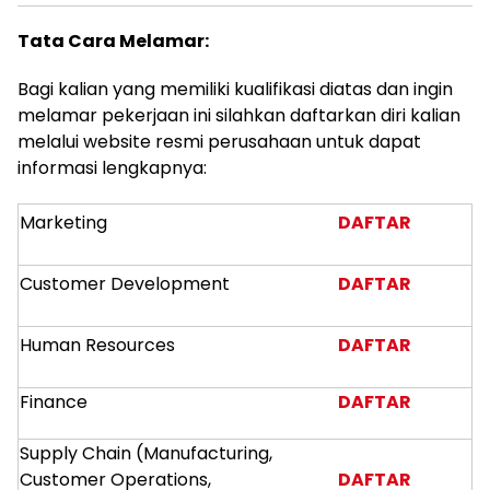
Tata Cara Melamar:
Bagi kalian yang memiliki kualifikasi diatas dan ingin
melamar pekerjaan ini silahkan daftarkan diri kalian
melalui website resmi perusahaan untuk dapat
informasi lengkapnya:
Marketing
DAFTAR
Customer Development
DAFTAR
Human Resources
DAFTAR
Finance
DAFTAR
Supply Chain (Manufacturing,
Customer Operations,
DAFTAR