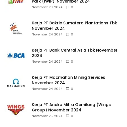
Park (IWIP) November 2024
November 23, 2024
0
Kerja PT Bakrie Sumatera Plantations Tbk
November 2024
November 24, 2024
0
Kerja PT Bank Central Asia Tbk November
2024
November 24, 2024
0
Kerja PT Macmahon Mining Services
November 2024
November 24, 2024
0
Kerja PT Aneka Mitra Gemilang (Wings
Group) November 2024
November 25, 2024
0