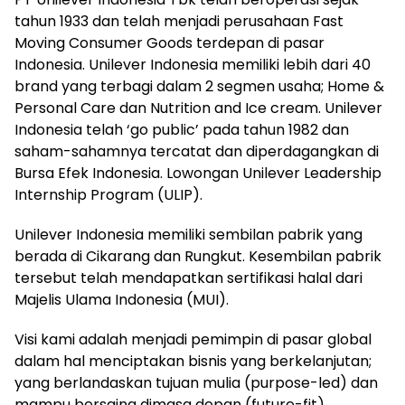
tahun 1933 dan telah menjadi perusahaan Fast
Moving Consumer Goods terdepan di pasar
Indonesia. Unilever Indonesia memiliki lebih dari 40
brand yang terbagi dalam 2 segmen usaha; Home &
Personal Care dan Nutrition and Ice cream. Unilever
Indonesia telah ‘go public’ pada tahun 1982 dan
saham-sahamnya tercatat dan diperdagangkan di
Bursa Efek Indonesia. Lowongan Unilever Leadership
Internship Program (ULIP).
Unilever Indonesia memiliki sembilan pabrik yang
berada di Cikarang dan Rungkut. Kesembilan pabrik
tersebut telah mendapatkan sertifikasi halal dari
Majelis Ulama Indonesia (MUI).
Visi kami adalah menjadi pemimpin di pasar global
dalam hal menciptakan bisnis yang berkelanjutan;
yang berlandaskan tujuan mulia (purpose-led) dan
mampu bersaing dimasa depan (future-fit).