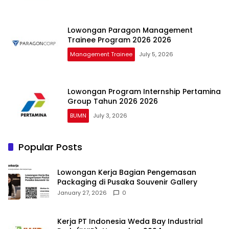
Lowongan Paragon Management
Trainee Program 2026 2026
Management Trainee
July 5, 2026
Lowongan Program Internship Pertamina
Group Tahun 2026 2026
BUMN
July 3, 2026
Popular Posts
Lowongan Kerja Bagian Pengemasan
Packaging di Pusaka Souvenir Gallery
January 27, 2026
0
Kerja PT Indonesia Weda Bay Industrial