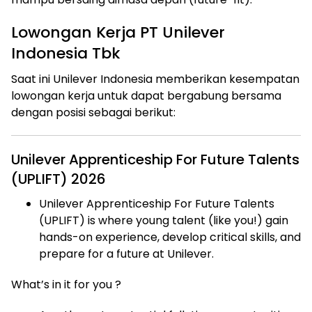
Lowongan Kerja PT Unilever
Indonesia Tbk
Saat ini Unilever Indonesia memberikan kesempatan
lowongan kerja untuk dapat bergabung bersama
dengan posisi sebagai berikut:
Unilever Apprenticeship For Future Talents
(UPLIFT) 2026
Unilever Apprenticeship For Future Talents
(UPLIFT) is where young talent (like you!) gain
hands-on experience, develop critical skills, and
prepare for a future at Unilever.
What’s in it for you ?