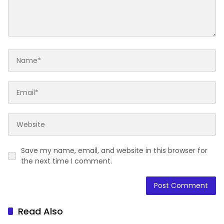
Save my name, email, and website in this browser for
the next time I comment.
Read Also