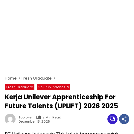
Home
Fresh Graduate
Fresh Graduate
Seluruh Indonesia
Kerja Unilever Apprenticeship For
Future Talents (UPLIFT) 2026 2025
Toploker
2 Min Read
December 18, 2025
PT Unilever Indonesia Tbk telah beroperasi sejak