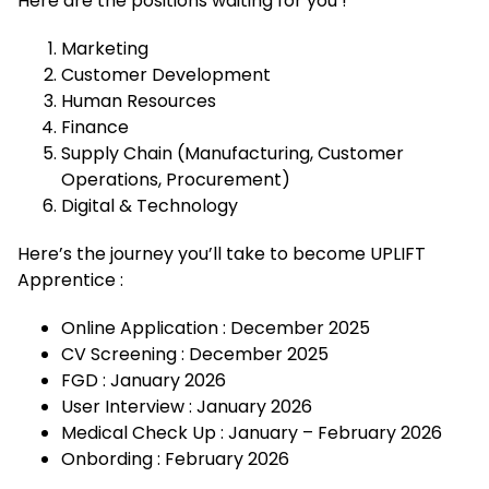
Here are the positions waiting for you !
Marketing
Customer Development
Human Resources
Finance
Supply Chain (Manufacturing, Customer
Operations, Procurement)
Digital & Technology
Here’s the journey you’ll take to become UPLIFT
Apprentice :
Online Application : December 2025
CV Screening : December 2025
FGD : January 2026
User Interview : January 2026
Medical Check Up : January – February 2026
Onbording : February 2026