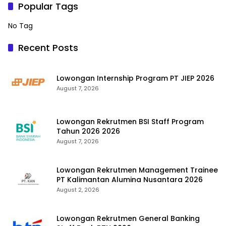
Popular Tags
No Tag
Recent Posts
Lowongan Internship Program PT JIEP 2026
August 7, 2026
Lowongan Rekrutmen BSI Staff Program
Tahun 2026 2026
August 7, 2026
Lowongan Rekrutmen Management Trainee
PT Kalimantan Alumina Nusantara 2026
August 2, 2026
Lowongan Rekrutmen General Banking