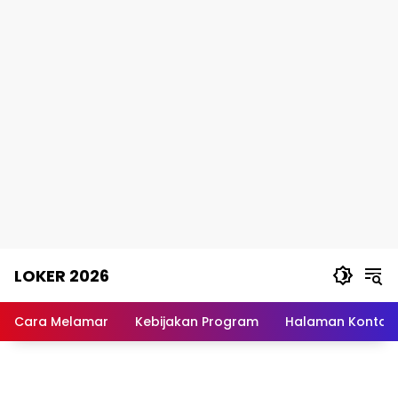
Skip
LOKER 2026
to
content
Rekomendasi
Lowongan
Cara Melamar
Kebijakan Program
Halaman Kontak
Kerja
Terpercaya