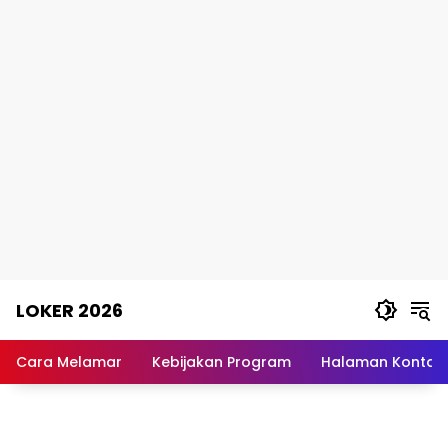
Skip
LOKER 2026
to
content
Rekomendasi
Lowongan
Cara Melamar
Kebijakan Program
Halaman Kontak
Kerja
Terpercaya