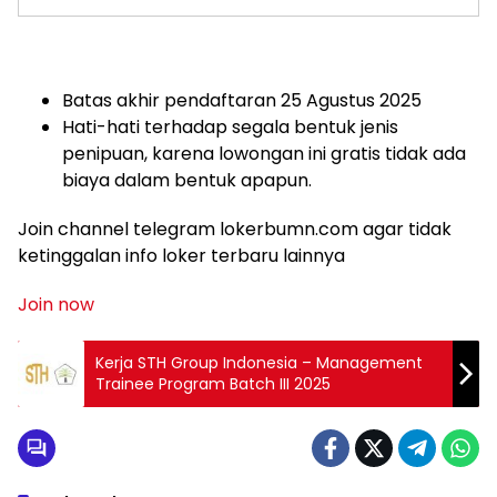
Batas akhir pendaftaran 25 Agustus 2025
Hati-hati terhadap segala bentuk jenis
penipuan, karena lowongan ini gratis tidak ada
biaya dalam bentuk apapun.
Join channel telegram lokerbumn.com agar tidak
ketinggalan info loker terbaru lainnya
Join now
Kerja STH Group Indonesia – Management
Trainee Program Batch III 2025