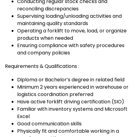
Conducting regular stock checks and
reconciling discrepancies
Supervising loading/unloading activities and
maintaining quality standards
Operating a forklift to move, load, or organize
products when needed
Ensuring compliance with safety procedures
and company policies
Requirements & Qualifications :
Diploma or Bachelor’s degree in related field
Minimum 2 years experienced in warehouse or
logistics coordination preferred
Have active forklift driving certification (SIO)
Familiar with inventory systems and Microsoft
Excel
Good communication skills
Physically fit and comfortable working in a