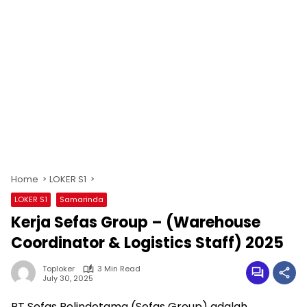
Home
LOKER S1
LOKER S1
Samarinda
Kerja Sefas Group – (Warehouse
Coordinator & Logistics Staff) 2025
Toploker
3 Min Read
July 30, 2025
PT Sefas Pelindotama (Sefas Group) adalah