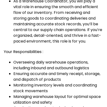
As a Warehouse Coordinator, you will play a
vital role in ensuring the smooth and efficient
flow of our inventory. From receiving and
storing goods to coordinating deliveries and
maintaining accurate stock records, you’ll be
central to our supply chain operations. If you’re
organized, detail-oriented, and thrive in a fast-
paced environment, this role is for you.
Your Responsibilities :
Overseeing daily warehouse operations,
including inbound and outbound logistics
Ensuring accurate and timely receipt, storage,
and dispatch of products
Monitoring inventory levels and coordinating
stock movements
Managing warehouse layout for optimal space
utilization and safety