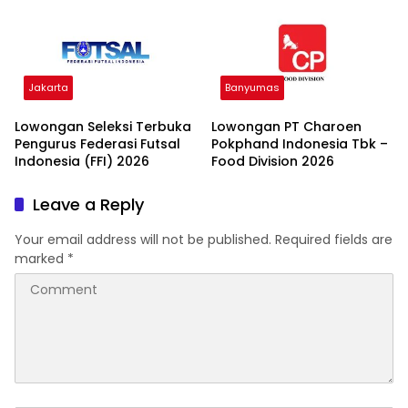
Jakarta
Banyumas
Lowongan Seleksi Terbuka
Lowongan PT Charoen
Pengurus Federasi Futsal
Pokphand Indonesia Tbk –
Indonesia (FFI) 2026
Food Division 2026
Leave a Reply
Your email address will not be published.
Required fields are
marked
*