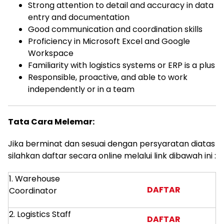
Strong attention to detail and accuracy in data
entry and documentation
Good communication and coordination skills
Proficiency in Microsoft Excel and Google
Workspace
Familiarity with logistics systems or ERP is a plus
Responsible, proactive, and able to work
independently or in a team
Tata Cara Melemar:
Jika berminat dan sesuai dengan persyaratan diatas
silahkan daftar secara online melalui link dibawah ini :
1. Warehouse
DAFTAR
Coordinator
2. Logistics Staff
DAFTAR