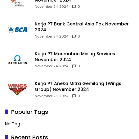
November 2024
November 24, 2024
0
Kerja PT Bank Central Asia Tbk November
2024
November 24, 2024
0
Kerja PT Macmahon Mining Services
November 2024
November 24, 2024
0
Kerja PT Aneka Mitra Gemilang (Wings
Group) November 2024
November 25, 2024
0
Popular Tags
No Tag
Recent Posts