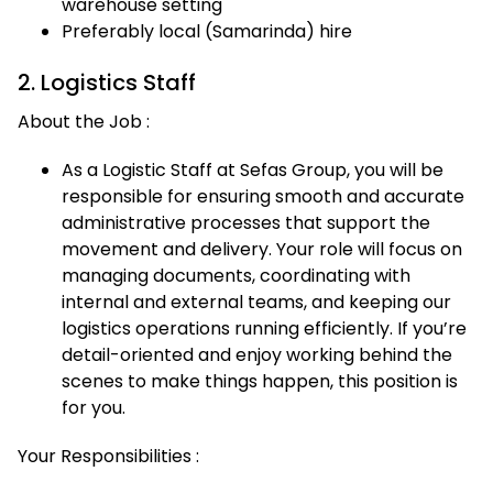
warehouse setting
Preferably local (Samarinda) hire
2. Logistics Staff
About the Job :
As a Logistic Staff at Sefas Group, you will be
responsible for ensuring smooth and accurate
administrative processes that support the
movement and delivery. Your role will focus on
managing documents, coordinating with
internal and external teams, and keeping our
logistics operations running efficiently. If you’re
detail-oriented and enjoy working behind the
scenes to make things happen, this position is
for you.
Your Responsibilities :