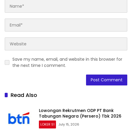
Save my name, email, and website in this browser for
the next time I comment.
Read Also
Lowongan Rekrutmen ODP PT Bank
Tabungan Negara (Persero) Tbk 2026
LOKER S1
July 15, 2026