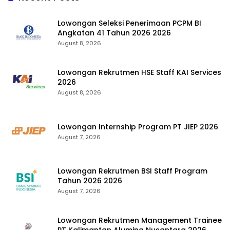
Lowongan Seleksi Penerimaan PCPM BI
Angkatan 41 Tahun 2026 2026
August 8, 2026
Lowongan Rekrutmen HSE Staff KAI Services
2026
August 8, 2026
Lowongan Internship Program PT JIEP 2026
August 7, 2026
Lowongan Rekrutmen BSI Staff Program
Tahun 2026 2026
August 7, 2026
Lowongan Rekrutmen Management Trainee