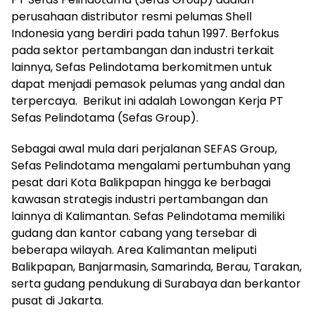
perusahaan distributor resmi pelumas Shell
Indonesia yang berdiri pada tahun 1997. Berfokus
pada sektor pertambangan dan industri terkait
lainnya, Sefas Pelindotama berkomitmen untuk
dapat menjadi pemasok pelumas yang andal dan
terpercaya. Berikut ini adalah Lowongan Kerja PT
Sefas Pelindotama (Sefas Group).
Sebagai awal mula dari perjalanan SEFAS Group,
Sefas Pelindotama mengalami pertumbuhan yang
pesat dari Kota Balikpapan hingga ke berbagai
kawasan strategis industri pertambangan dan
lainnya di Kalimantan. Sefas Pelindotama memiliki
gudang dan kantor cabang yang tersebar di
beberapa wilayah. Area Kalimantan meliputi
Balikpapan, Banjarmasin, Samarinda, Berau, Tarakan,
serta gudang pendukung di Surabaya dan berkantor
pusat di Jakarta.