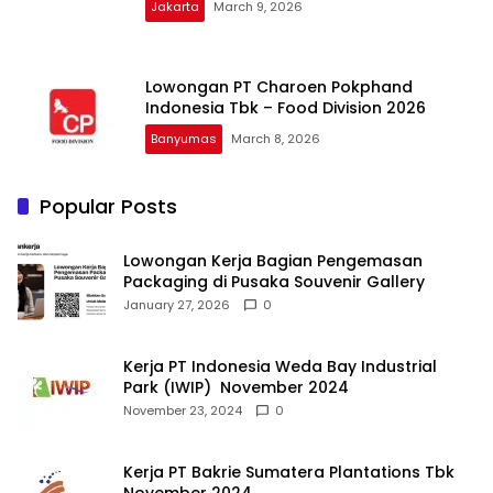
Jakarta
March 9, 2026
Lowongan PT Charoen Pokphand
Indonesia Tbk – Food Division 2026
Banyumas
March 8, 2026
Popular Posts
Lowongan Kerja Bagian Pengemasan
Packaging di Pusaka Souvenir Gallery
January 27, 2026
0
Kerja PT Indonesia Weda Bay Industrial
Park (IWIP) November 2024
November 23, 2024
0
Kerja PT Bakrie Sumatera Plantations Tbk