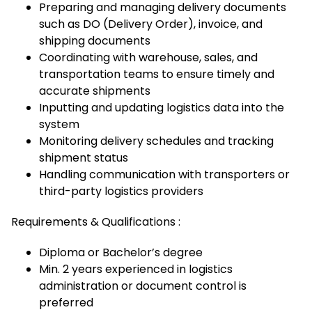
Preparing and managing delivery documents
such as DO (Delivery Order), invoice, and
shipping documents
Coordinating with warehouse, sales, and
transportation teams to ensure timely and
accurate shipments
Inputting and updating logistics data into the
system
Monitoring delivery schedules and tracking
shipment status
Handling communication with transporters or
third-party logistics providers
Requirements & Qualifications :
Diploma or Bachelor’s degree
Min. 2 years experienced in logistics
administration or document control is
preferred