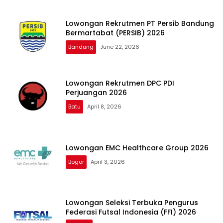
Lowongan Rekrutmen PT Persib Bandung
Bermartabat (PERSIB) 2026
Bandung
June 22, 2026
Lowongan Rekrutmen DPC PDI
Perjuangan 2026
Batu
April 8, 2026
Lowongan EMC Healthcare Group 2026
Bogor
April 3, 2026
Lowongan Seleksi Terbuka Pengurus
Federasi Futsal Indonesia (FFI) 2026