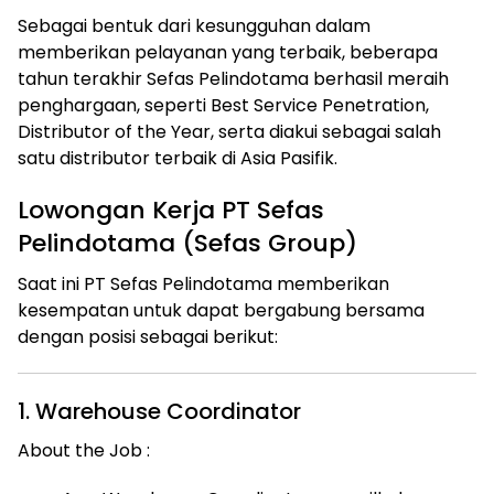
Sebagai bentuk dari kesungguhan dalam
memberikan pelayanan yang terbaik, beberapa
tahun terakhir Sefas Pelindotama berhasil meraih
penghargaan, seperti Best Service Penetration,
Distributor of the Year, serta diakui sebagai salah
satu distributor terbaik di Asia Pasifik.
Lowongan Kerja PT Sefas
Pelindotama (Sefas Group)
Saat ini PT Sefas Pelindotama memberikan
kesempatan untuk dapat bergabung bersama
dengan posisi sebagai berikut:
1. Warehouse Coordinator
About the Job :