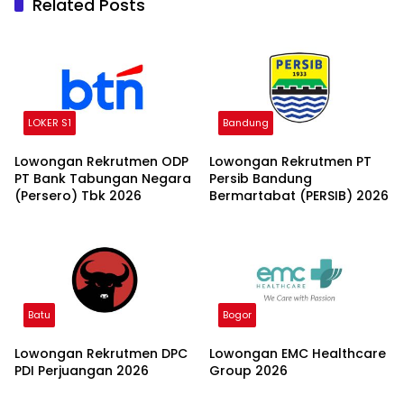
Related Posts
LOKER S1
Bandung
Lowongan Rekrutmen ODP
Lowongan Rekrutmen PT
PT Bank Tabungan Negara
Persib Bandung
(Persero) Tbk 2026
Bermartabat (PERSIB) 2026
Batu
Bogor
Lowongan Rekrutmen DPC
Lowongan EMC Healthcare
PDI Perjuangan 2026
Group 2026