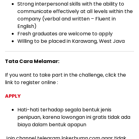
Strong interpersonal skills with the ability to
communicate effectively at all levels within the
company (verbal and written – Fluent in
English)
Fresh graduates are welcome to apply
Willing to be placed in Karawang, West Java
Tata Cara Melamar:
If you want to take part in the challenge, click the
link to register online :
APPLY
Hati-hati terhadap segala bentuk jenis
penipuan, karena lowongan ini gratis tidak ada
biaya dalam bentuk apapun
Join channel telegram lokerbumn.com agar tidak