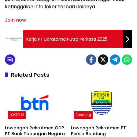
ketinggalan info loker terbaru lainnya
Join now
Kerja PT Baratama Putra Perkasa 2025
Related Posts
LOKER S1
Bandung
Lowongan Rekrutmen ODP
Lowongan Rekrutmen PT
PT Bank Tabungan Negara
Persib Bandung