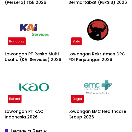
(Persero) Tbk 2026
Bermartabat (PERSIB) 2026
Bandung
Batu
Lowongan PT Reska Multi
Lowongan Rekrutmen DPC
Usaha (KAI Services) 2026
PDI Perjuangan 2026
Bekasi
Bogor
Lowongan PT KAO
Lowongan EMC Healthcare
Indonesia 2026
Group 2026
Leave a Reply