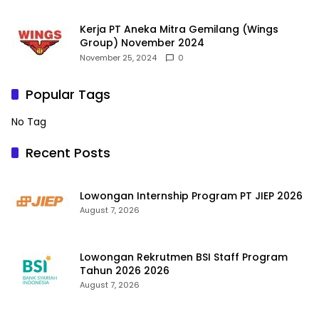
Kerja PT Aneka Mitra Gemilang (Wings
Group) November 2024
November 25, 2024
0
Popular Tags
No Tag
Recent Posts
Lowongan Internship Program PT JIEP 2026
August 7, 2026
Lowongan Rekrutmen BSI Staff Program
Tahun 2026 2026
August 7, 2026