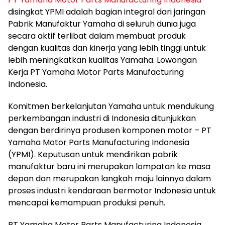
disingkat YPMI adalah bagian integral dari jaringan
Pabrik Manufaktur Yamaha di seluruh dunia juga
secara aktif terlibat dalam membuat produk
dengan kualitas dan kinerja yang lebih tinggi untuk
lebih meningkatkan kualitas Yamaha. Lowongan
Kerja PT Yamaha Motor Parts Manufacturing
Indonesia.
Komitmen berkelanjutan Yamaha untuk mendukung
perkembangan industri di Indonesia ditunjukkan
dengan berdirinya produsen komponen motor – PT
Yamaha Motor Parts Manufacturing Indonesia
(YPMI). Keputusan untuk mendirikan pabrik
manufaktur baru ini merupakan lompatan ke masa
depan dan merupakan langkah maju lainnya dalam
proses industri kendaraan bermotor Indonesia untuk
mencapai kemampuan produksi penuh.
PT Yamaha Motor Parts Manufacturing Indonesia