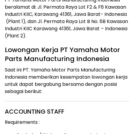
beralamat di: Jl. Permata Raya Lot F2 & F6 Kawasan
Industri KIIC, Karawang 41361, Jawa Barat- Indonesia
(Plant 1), dan Jl. Permata Raya Lot B No. 6B Kawasan
Industri KIIC Karawang 41361, Jawa Barat – Indonesia
(Plant 2).
Lowongan Kerja PT Yamaha Motor
Parts Manufacturing Indonesia
Saat ini PT. Yamaha Motor Parts Manufacturing
Indonesia memberikan kesempatan lowongan kerja
untuk dapat bergabung bersama dengan posisi
sebagai berikut:
ACCOUNTING STAFF
Requirements :