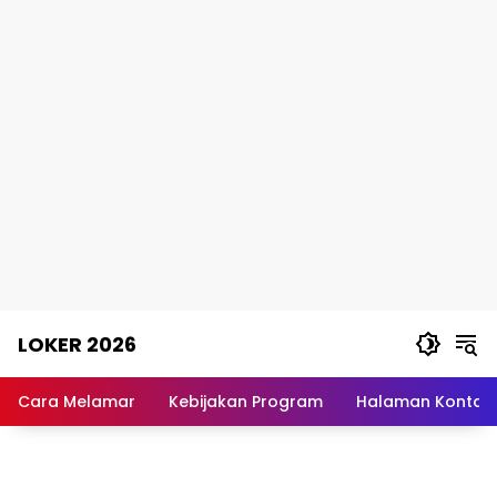
Skip
LOKER 2026
to
content
Rekomendasi
Lowongan
Cara Melamar
Kebijakan Program
Halaman Kontak
Kerja
Terpercaya