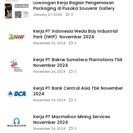
Lowongan Kerja Bagian Pengemasan
Packaging di Pusaka Souvenir Gallery
January 27, 2026
0
Kerja PT Indonesia Weda Bay Industrial
Park (IWIP) November 2024
November 23, 2024
0
Kerja PT Bakrie Sumatera Plantations Tbk
November 2024
November 24, 2024
0
Kerja PT Bank Central Asia Tbk November
2024
November 24, 2024
0
Kerja PT Macmahon Mining Services
November 2024
November 24, 2024
0