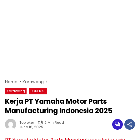
Home
Karawang
Karawang
LOKER S1
Kerja PT Yamaha Motor Parts
Manufacturing Indonesia 2025
Toploker
2 Min Read
June 16, 2025
PT Yamaha Motor Parts Manufacturing Indonesia