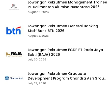
Lowongan Rekrutmen Management Trainee
PT Kalimantan Alumina Nusantara 2026
August 2, 2026
Lowongan Rekrutmen General Banking
Staff Bank BTN 2026
August 2, 2026
Lowongan Rekrutmen FGDP PT Roda Jaya
Sakti (RAJA) 2026
July 30, 2026
Lowongan Rekrutmen Graduate
Development Program Chandra Asri Group
2026
July 29, 2026