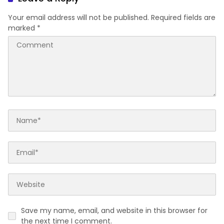
Your email address will not be published.
Required fields are
marked
*
Save my name, email, and website in this browser for
the next time I comment.