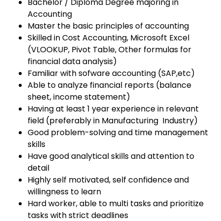
Bachelor / Diploma Degree majoring in
Accounting
Master the basic principles of accounting
Skilled in Cost Accounting, Microsoft Excel
(VLOOKUP, Pivot Table, Other formulas for
financial data analysis)
Familiar with sofware accounting (SAP,etc)
Able to analyze financial reports (balance
sheet, income statement)
Having at least 1 year experience in relevant
field (preferably in Manufacturing Industry)
Good problem-solving and time management
skills
Have good analytical skills and attention to
detail
Highly self motivated, self confidence and
willingness to learn
Hard worker, able to multi tasks and prioritize
tasks with strict deadlines