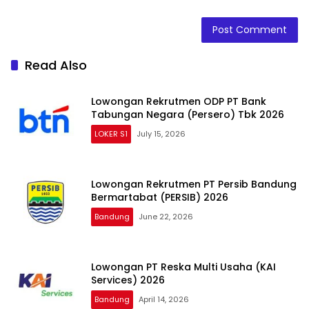
Read Also
Lowongan Rekrutmen ODP PT Bank
Tabungan Negara (Persero) Tbk 2026
LOKER S1
July 15, 2026
Lowongan Rekrutmen PT Persib Bandung
Bermartabat (PERSIB) 2026
Bandung
June 22, 2026
Lowongan PT Reska Multi Usaha (KAI
Services) 2026
Bandung
April 14, 2026