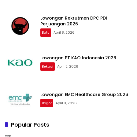
Lowongan Rekrutmen DPC PDI
Perjuangan 2026
Batu
April 8, 2026
Lowongan PT KAO Indonesia 2026
Bekasi
April 8, 2026
Lowongan EMC Healthcare Group 2026
Bogor
April 3, 2026
Popular Posts