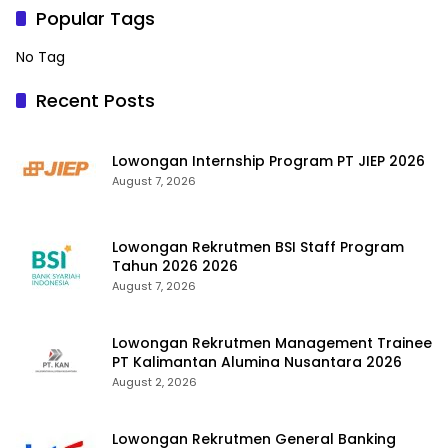
Popular Tags
No Tag
Recent Posts
Lowongan Internship Program PT JIEP 2026
August 7, 2026
Lowongan Rekrutmen BSI Staff Program
Tahun 2026 2026
August 7, 2026
Lowongan Rekrutmen Management Trainee
PT Kalimantan Alumina Nusantara 2026
August 2, 2026
Lowongan Rekrutmen General Banking