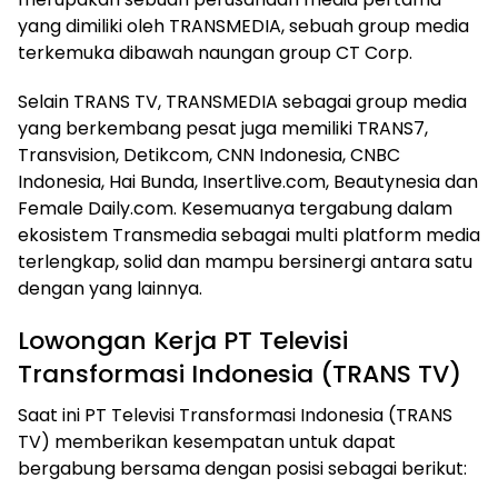
yang dimiliki oleh TRANSMEDIA, sebuah group media
terkemuka dibawah naungan group CT Corp.
Selain TRANS TV, TRANSMEDIA sebagai group media
yang berkembang pesat juga memiliki TRANS7,
Transvision, Detikcom, CNN Indonesia, CNBC
Indonesia, Hai Bunda, Insertlive.com, Beautynesia dan
Female Daily.com. Kesemuanya tergabung dalam
ekosistem Transmedia sebagai multi platform media
terlengkap, solid dan mampu bersinergi antara satu
dengan yang lainnya.
Lowongan Kerja PT Televisi
Transformasi Indonesia (TRANS TV)
Saat ini PT Televisi Transformasi Indonesia (TRANS
TV) memberikan kesempatan untuk dapat
bergabung bersama dengan posisi sebagai berikut: