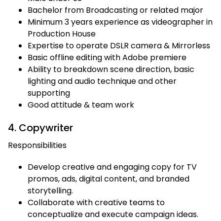
Bachelor from Broadcasting or related major
Minimum 3 years experience as videographer in
Production House
Expertise to operate DSLR camera & Mirrorless
Basic offline editing with Adobe premiere
Ability to breakdown scene direction, basic
lighting and audio technique and other
supporting
Good attitude & team work
4. Copywriter
Responsibilities
Develop creative and engaging copy for TV
promos, ads, digital content, and branded
storytelling.
Collaborate with creative teams to
conceptualize and execute campaign ideas.