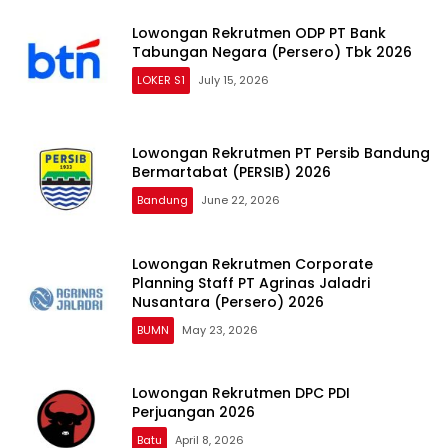
Lowongan Rekrutmen ODP PT Bank
Tabungan Negara (Persero) Tbk 2026
LOKER S1
July 15, 2026
Lowongan Rekrutmen PT Persib Bandung
Bermartabat (PERSIB) 2026
Bandung
June 22, 2026
Lowongan Rekrutmen Corporate
Planning Staff PT Agrinas Jaladri
Nusantara (Persero) 2026
BUMN
May 23, 2026
Lowongan Rekrutmen DPC PDI
Perjuangan 2026
Batu
April 8, 2026