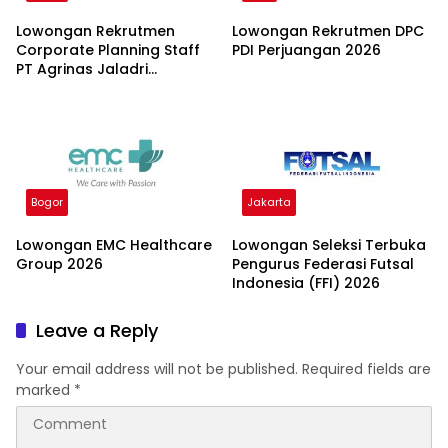
Lowongan Rekrutmen
Lowongan Rekrutmen DPC
Corporate Planning Staff
PDI Perjuangan 2026
PT Agrinas Jaladri
Nusantara (Persero) 2026
Bogor
Jakarta
Lowongan EMC Healthcare
Lowongan Seleksi Terbuka
Group 2026
Pengurus Federasi Futsal
Indonesia (FFI) 2026
Leave a Reply
Your email address will not be published.
Required fields are
marked
*