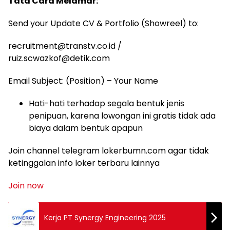
Tata Cara Melamar:
Send your Update CV & Portfolio (Showreel) to:
recruitment@transtv.co.id
/
ruiz.scwazkof@detik.com
Email Subject: (Position) – Your Name
Hati-hati terhadap segala bentuk jenis
penipuan, karena lowongan ini gratis tidak ada
biaya dalam bentuk apapun
Join channel telegram lokerbumn.com agar tidak
ketinggalan info loker terbaru lainnya
Join now
Kerja PT Synergy Engineering 2025