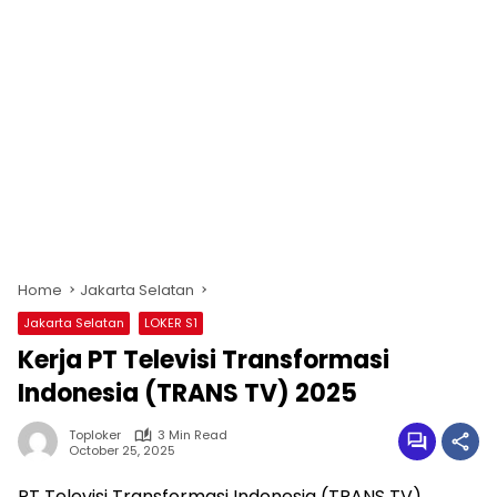
Home
Jakarta Selatan
Jakarta Selatan
LOKER S1
Kerja PT Televisi Transformasi
Indonesia (TRANS TV) 2025
Toploker
3 Min Read
October 25, 2025
PT Televisi Transformasi Indonesia (TRANS TV)