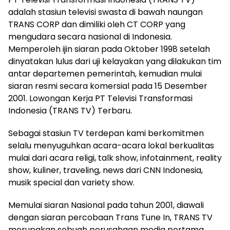
adalah stasiun televisi swasta di bawah naungan
TRANS CORP dan dimiliki oleh CT CORP yang
mengudara secara nasional di Indonesia.
Memperoleh ijin siaran pada Oktober 1998 setelah
dinyatakan lulus dari uji kelayakan yang dilakukan tim
antar departemen pemerintah, kemudian mulai
siaran resmi secara komersial pada 15 Desember
2001. Lowongan Kerja PT Televisi Transformasi
Indonesia (TRANS TV) Terbaru.
Sebagai stasiun TV terdepan kami berkomitmen
selalu menyuguhkan acara-acara lokal berkualitas
mulai dari acara religi, talk show, infotainment, reality
show, kuliner, traveling, news dari CNN Indonesia,
musik special dan variety show.
Memulai siaran Nasional pada tahun 2001, diawali
dengan siaran percobaan Trans Tune In, TRANS TV
merupakan sebuah perusahaan media pertama