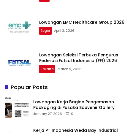
Lowongan EMC Healthcare Group 2026
Bogor
April 3, 2026
Lowongan Seleksi Terbuka Pengurus
Federasi Futsal Indonesia (FFI) 2026
Jakarta
March 9, 2026
Popular Posts
Lowongan Kerja Bagian Pengemasan
Packaging di Pusaka Souvenir Gallery
January 27, 2026
0
Kerja PT Indonesia Weda Bay Industrial