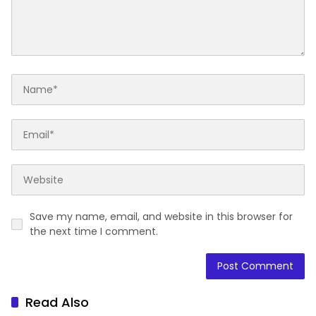
Save my name, email, and website in this browser for
the next time I comment.
Read Also