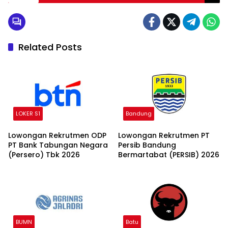
Related Posts
LOKER S1
Bandung
Lowongan Rekrutmen ODP
Lowongan Rekrutmen PT
PT Bank Tabungan Negara
Persib Bandung
(Persero) Tbk 2026
Bermartabat (PERSIB) 2026
BUMN
Batu