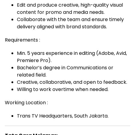
Edit and produce creative, high-quality visual
content for promo and media needs.
Collaborate with the team and ensure timely
delivery aligned with brand standards.
Requirements :
Min. 5 years experience in editing (Adobe, Avid,
Premiere Pro).
Bachelor’s degree in Communications or
related field.
Creative, collaborative, and open to feedback.
Willing to work overtime when needed.
Working Location :
Trans TV Headquarters, South Jakarta.