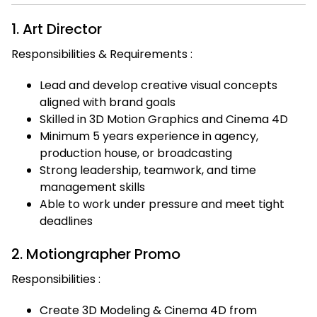
1. Art Director
Responsibilities & Requirements :
Lead and develop creative visual concepts
aligned with brand goals
Skilled in 3D Motion Graphics and Cinema 4D
Minimum 5 years experience in agency,
production house, or broadcasting
Strong leadership, teamwork, and time
management skills
Able to work under pressure and meet tight
deadlines
2. Motiongrapher Promo
Responsibilities :
Create 3D Modeling & Cinema 4D from