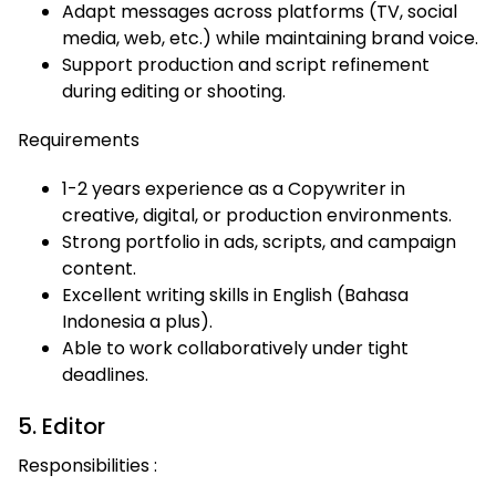
Adapt messages across platforms (TV, social
media, web, etc.) while maintaining brand voice.
Support production and script refinement
during editing or shooting.
Requirements
1-2 years experience as a Copywriter in
creative, digital, or production environments.
Strong portfolio in ads, scripts, and campaign
content.
Excellent writing skills in English (Bahasa
Indonesia a plus).
Able to work collaboratively under tight
deadlines.
5. Editor
Responsibilities :