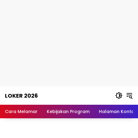
Skip
LOKER 2026
to
content
Rekomendasi
Lowongan
Cara Melamar
Kebijakan Program
Halaman Kontak
Kerja
Terpercaya