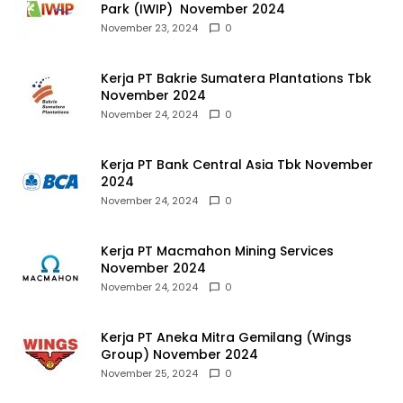
Park (IWIP) November 2024
November 23, 2024
0
Kerja PT Bakrie Sumatera Plantations Tbk
November 2024
November 24, 2024
0
Kerja PT Bank Central Asia Tbk November
2024
November 24, 2024
0
Kerja PT Macmahon Mining Services
November 2024
November 24, 2024
0
Kerja PT Aneka Mitra Gemilang (Wings
Group) November 2024
November 25, 2024
0