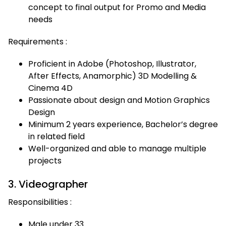
concept to final output for Promo and Media
needs
Requirements :
Proficient in Adobe (Photoshop, Illustrator,
After Effects, Anamorphic) 3D Modelling &
Cinema 4D
Passionate about design and Motion Graphics
Design
Minimum 2 years experience, Bachelor’s degree
in related field
Well-organized and able to manage multiple
projects
3. Videographer
Responsibilities :
Male under 33