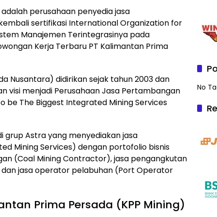
 adalah perusahaan penyedia jasa
mbali sertifikasi International Organization for
 Sistem Manajemen Terintegrasinya pada
h Lowongan Kerja Terbaru PT Kalimantan Prima
Po
a Nusantara) didirikan sejak tahun 2003 dan
No Ta
n visi menjadi Perusahaan Jasa Pertambangan
to be The Biggest Integrated Mining Services
Re
 di grup Astra yang menyediakan jasa
d Mining Services) dengan portofolio bisnis
gan (Coal Mining Contractor), jasa pengangkutan
, dan jasa operator pelabuhan (Port Operator
antan Prima Persada (KPP Mining)