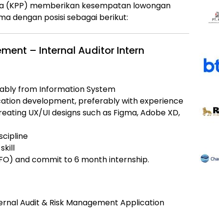
a (KPP)
memberikan kesempatan lowongan
a dengan posisi sebagai berikut:
ment – Internal Auditor Intern
ably from Information System
cation development, preferably with experience
reating UX/UI designs such as Figma, Adobe XD,
cipline
skill
WFO) and commit to 6 month internship.
ternal Audit & Risk Management Application