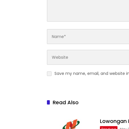
Save my name, email, and website in
Read Also
Lowongan R
Bandung
May 2