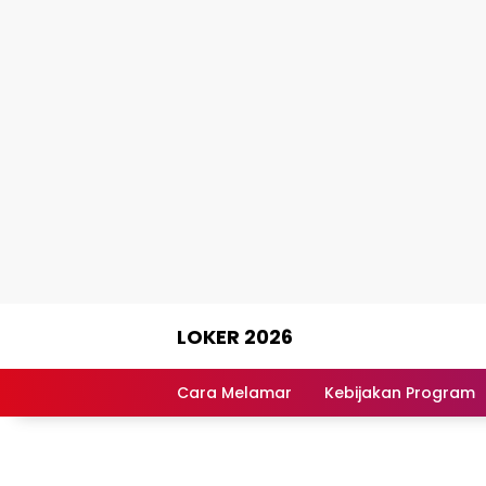
Skip
LOKER 2026
to
content
Rekomendasi
Lowongan
Cara Melamar
Kebijakan Program
Kerja
Terpercaya