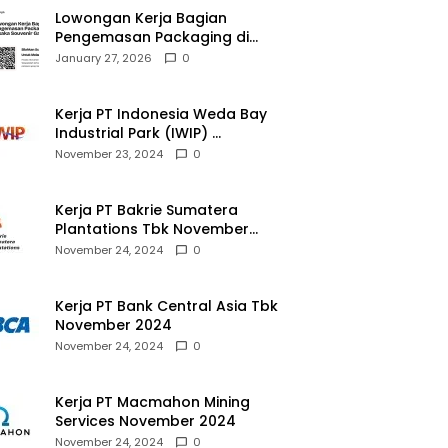
Lowongan Kerja Bagian
Pengemasan Packaging di
Pusaka Souvenir Gallery
January 27, 2026
0
Kerja PT Indonesia Weda Bay
Industrial Park (IWIP)
November 2024
November 23, 2024
0
Kerja PT Bakrie Sumatera
Plantations Tbk November
2024
November 24, 2024
0
Kerja PT Bank Central Asia Tbk
November 2024
November 24, 2024
0
Kerja PT Macmahon Mining
Services November 2024
November 24, 2024
0