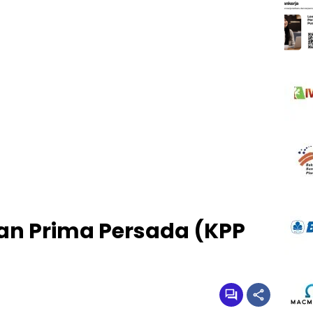
an Prima Persada (KPP