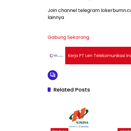
Join channel telegram lokerbumn.co
lainnya
Gabung Sekarang
Kerja PT Len Telekomunikasi I
Related Posts