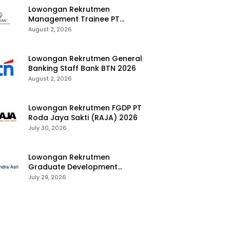
Lowongan Rekrutmen
Management Trainee PT
Kalimantan Alumina Nusantara
August 2, 2026
2026
Lowongan Rekrutmen General
Banking Staff Bank BTN 2026
August 2, 2026
Lowongan Rekrutmen FGDP PT
Roda Jaya Sakti (RAJA) 2026
July 30, 2026
Lowongan Rekrutmen
Graduate Development
Program Chandra Asri Group
July 29, 2026
2026