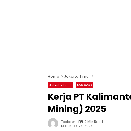
Home
Jakarta Timur
Jakarta Timur
MAGANG
Kerja PT Kalimant
Mining) 2025
Toploker
2 Min Read
December 23, 2025