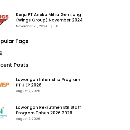
Kerja PT Aneka Mitra Gemilang
(Wings Group) November 2024
November 25, 2024
0
pular Tags
g
cent Posts
Lowongan Internship Program
PT JIEP 2026
August 7, 2026
Lowongan Rekrutmen BSI Staff
Program Tahun 2026 2026
August 7, 2026