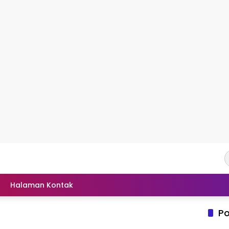
Halaman Kontak
Po