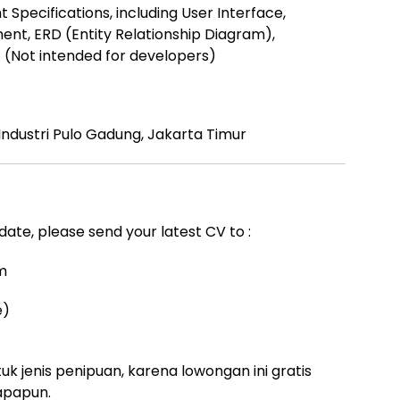
Specifications, including User Interface,
ent, ERD (Entity Relationship Diagram),
t (Not intended for developers)
ndustri Pulo Gadung, Jakarta Timur
idate, please send your latest CV to :
m
e)
uk jenis penipuan, karena lowongan ini gratis
apapun.