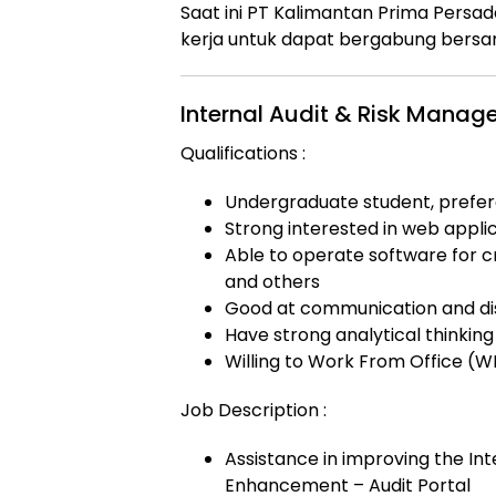
Saat ini
PT Kalimantan Prima Persad
kerja untuk dapat bergabung bersam
Internal Audit & Risk Manage
Qualifications :
Undergraduate student, prefer
Strong interested in web appli
Able to operate software for c
and others
Good at communication and dis
Have strong analytical thinking 
Willing to Work From Office (
Job Description :
Assistance in improving the In
Enhancement – Audit Portal