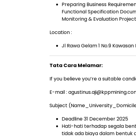
Preparing Business Requirement 
Functional Specification Docum
Monitoring & Evaluation Projec
Location :
Jl Rawa Gelam 1 No.9 Kawasan I
Tata Cara Melamar:
If you believe you’re a suitable cand
E-mail :
agustinus.aji@kppmining.co
Subject (Name_University_Domicil
Deadline 31 December 2025
Hati-hati terhadap segala bent
tidak ada biaya dalam bentuk 