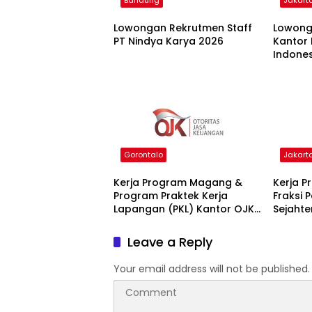
Bandung
Jakart
Lowongan Rekrutmen Staff
Lowong
PT Nindya Karya 2026
Kantor 
Indones
Jakarta
Gorontalo
Jakart
Kerja Program Magang &
Kerja 
Program Praktek Kerja
Fraksi 
Lapangan (PKL) Kantor OJK
Sejahte
2025
2025
Leave a Reply
Your email address will not be published.