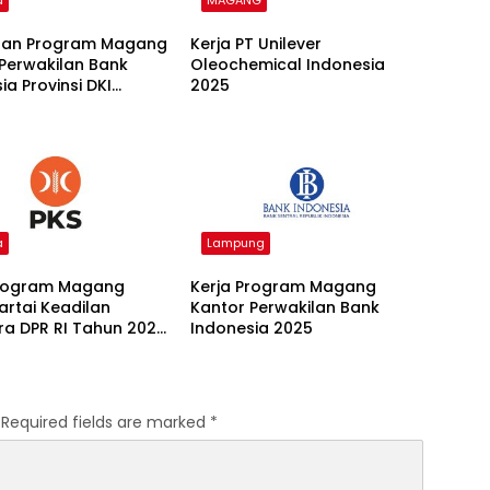
a
MAGANG
an Program Magang
Kerja PT Unilever
Perwakilan Bank
Oleochemical Indonesia
ia Provinsi DKI
2025
 Batch I 2026
a
Lampung
Program Magang
Kerja Program Magang
Partai Keadilan
Kantor Perwakilan Bank
ra DPR RI Tahun 2026
Indonesia 2025
Required fields are marked
*