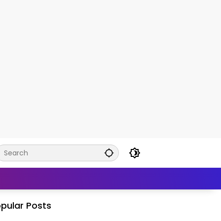
pular Posts