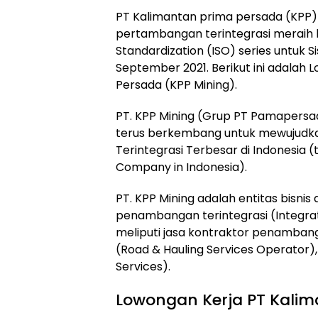
PT Kalimantan prima persada (KPP)
pertambangan terintegrasi meraih ke
Standardization (ISO) series untuk
September 2021
. Berikut ini adala
Persada (KPP Mining).
PT. KPP Mining (Grup PT Pamapersad
terus berkembang untuk mewujudka
Terintegrasi Terbesar di Indonesia (
Company in Indonesia).
PT. KPP Mining adalah entitas bisnis
penambangan terintegrasi (Integrate
meliputi jasa kontraktor penamban
(Road & Hauling Services Operator)
Services).
Lowongan Kerja PT Kalim