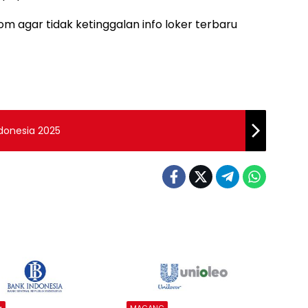
m agar tidak ketinggalan info loker terbaru
ndonesia 2025