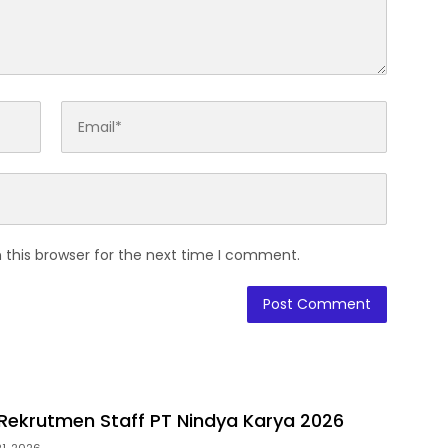
 this browser for the next time I comment.
ekrutmen Staff PT Nindya Karya 2026
1, 2026