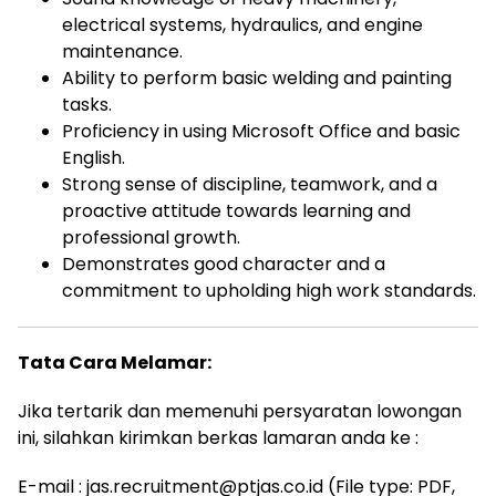
electrical systems, hydraulics, and engine
maintenance.
Ability to perform basic welding and painting
tasks.
Proficiency in using Microsoft Office and basic
English.
Strong sense of discipline, teamwork, and a
proactive attitude towards learning and
professional growth.
Demonstrates good character and a
commitment to upholding high work standards.
Tata Cara Melamar:
Jika tertarik dan memenuhi persyaratan lowongan
ini, silahkan kirimkan berkas lamaran anda ke :
E-mail : jas.recruitment@ptjas.co.id (File type: PDF,