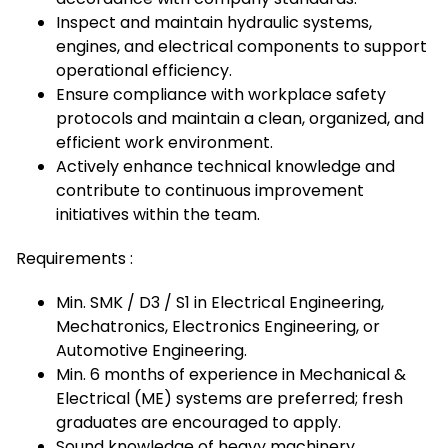
Inspect and maintain hydraulic systems,
engines, and electrical components to support
operational efficiency.
Ensure compliance with workplace safety
protocols and maintain a clean, organized, and
efficient work environment.
Actively enhance technical knowledge and
contribute to continuous improvement
initiatives within the team.
Requirements :
Min. SMK / D3 / S1 in Electrical Engineering,
Mechatronics, Electronics Engineering, or
Automotive Engineering.
Min. 6 months of experience in Mechanical &
Electrical (ME) systems are preferred; fresh
graduates are encouraged to apply.
Sound knowledge of heavy machinery,