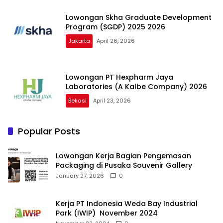
Lowongan Skha Graduate Development
Program (SGDP) 2025 2026
Jakarta
April 26, 2026
Lowongan PT Hexpharm Jaya
Laboratories (A Kalbe Company) 2026
Bekasi
April 23, 2026
Popular Posts
Lowongan Kerja Bagian Pengemasan
Packaging di Pusaka Souvenir Gallery
January 27, 2026
0
Kerja PT Indonesia Weda Bay Industrial
Park (IWIP) November 2024