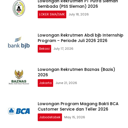
Lowongan Rekrutmen PT Putra Sleman
Sembada (PSS Sleman) 2026
LOKER SMA/SMK
July 18, 2026
Lowongan Rekrutmen Abdi bjb Internship
Program – Periode Juli 2026 2026
Bekasi
July 17, 2026
Lowongan Rekrutmen Baznas (Bazis)
2026
Jakarta
June 21, 2026
Lowongan Program Magang Bakti BCA
Customer Service dan Teller 2026
Jabodetabek
May 15, 2026