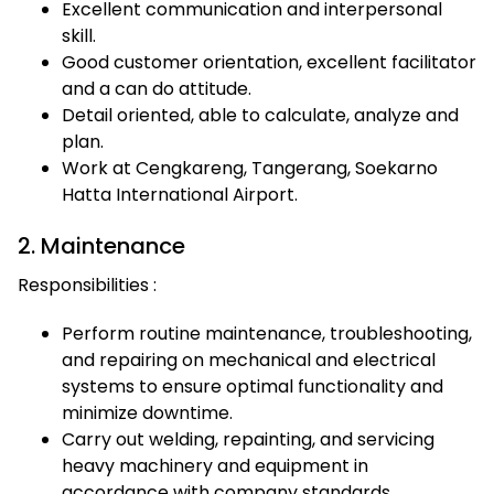
Excellent communication and interpersonal
skill.
Good customer orientation, excellent facilitator
and a can do attitude.
Detail oriented, able to calculate, analyze and
plan.
Work at Cengkareng, Tangerang, Soekarno
Hatta International Airport.
2. Maintenance
Responsibilities :
Perform routine maintenance, troubleshooting,
and repairing on mechanical and electrical
systems to ensure optimal functionality and
minimize downtime.
Carry out welding, repainting, and servicing
heavy machinery and equipment in
accordance with company standards.