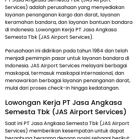
Services) adalah perusahaan yang menyediakan
layanan penanganan kargo dan darat, layanan
keramahan bandara, dan layanan bantuan bandara
di Indonesia. Lowongan Kerja PT Jasa Angkasa
Semesta Tbk (JAS Airport Services).
Perusahaan ini didirikan pada tahun 1984 dan telah
menjadi pemimpin pasar untuk layanan bandara di
Indonesia. JAS Airport Services melayani berbagai
maskapai, termasuk maskapai internasional, dan
menawarkan berbagai layanan penanganan darat,
mulai dari proses check-in hingga kedatangan.
Lowongan Kerja PT Jasa Angkasa
Semesta Tbk (JAS Airport Services)
Saat ini PT Jasa Angkasa Semesta Tbk (JAS Airport
Services) memberikan kesempatan untuk dapat
bergabung bersama dengan posisi sebagai berikut: