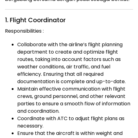
1. Flight Coordinator
Responsibilities :
Collaborate with the airline’s flight planning
department to create and optimize flight
routes, taking into account factors such as
weather conditions, air traffic, and fuel
efficiency. Ensuring that all required
documentation is complete and up-to-date.
Maintain effective communication with flight
crews, ground personnel, and other relevant
parties to ensure a smooth flow of information
and coordination.
Coordinate with ATC to adjust flight plans as
necessary.
Ensure that the aircraft is within weight and