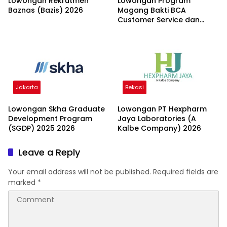
Lowongan Rekrutmen
Lowongan Program
Baznas (Bazis) 2026
Magang Bakti BCA
Customer Service dan
Teller 2026
Jakarta
Bekasi
Lowongan Skha Graduate
Lowongan PT Hexpharm
Development Program
Jaya Laboratories (A
(SGDP) 2025 2026
Kalbe Company) 2026
Leave a Reply
Your email address will not be published.
Required fields are
marked
*