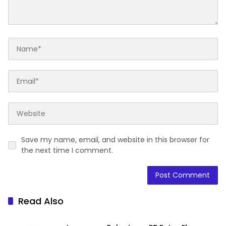
Save my name, email, and website in this browser for
the next time I comment.
Read Also