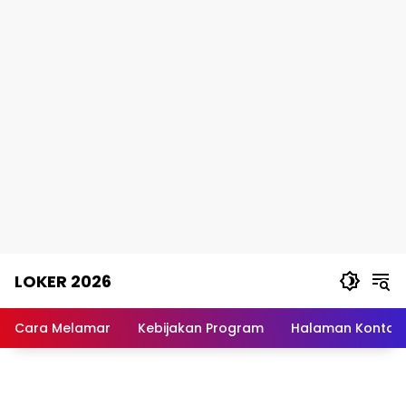
Skip
LOKER 2026
to
content
Rekomendasi
Lowongan
Cara Melamar
Kebijakan Program
Halaman Kontak
Kerja
Terpercaya