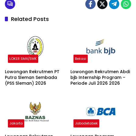
Related Posts
LOKER SMA/SMK
Bekasi
Lowongan Rekrutmen PT
Lowongan Rekrutmen Abdi
Putra Sleman Sembada
bjb Internship Program –
(PSS Sleman) 2026
Periode Juli 2026 2026
Jakarta
Jabodetabek