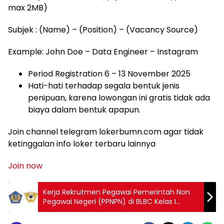
max 2MB)
Subjek : (Name) – (Position) – (Vacancy Source)
Example: John Doe – Data Engineer – Instagram
Period Registration 6 – 13 November 2025
Hati-hati terhadap segala bentuk jenis
penipuan, karena lowongan ini gratis tidak ada
biaya dalam bentuk apapun.
Join channel telegram lokerbumn.com agar tidak
ketinggalan info loker terbaru lainnya
Join now
Kerja Rekrutmen Pegawai Pemerintah Non
Pegawai Negeri (PPNPN) di BLBC Kelas I
Jakarta 2025