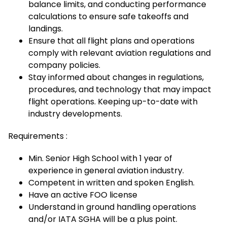
balance limits, and conducting performance
calculations to ensure safe takeoffs and
landings.
Ensure that all flight plans and operations
comply with relevant aviation regulations and
company policies.
Stay informed about changes in regulations,
procedures, and technology that may impact
flight operations. Keeping up-to-date with
industry developments.
Requirements :
Min. Senior High School with 1 year of
experience in general aviation industry.
Competent in written and spoken English.
Have an active FOO license
Understand in ground handling operations
and/or IATA SGHA will be a plus point.