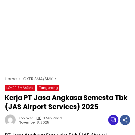
Home
LOKER SMA/SMK
LOKER SMA/SMK
Tangerang
Kerja PT Jasa Angkasa Semesta Tbk
(JAS Airport Services) 2025
Toploker
3 Min Read
November 8, 2025
PT Jasa Angkasa Semesta Tbk (JAS Airport