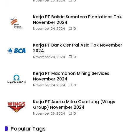
November 23, 2024
0
Kerja PT Bakrie Sumatera Plantations Tbk
November 2024
November 24, 2024
0
Kerja PT Bank Central Asia Tbk November
2024
November 24, 2024
0
Kerja PT Macmahon Mining Services
November 2024
November 24, 2024
0
Kerja PT Aneka Mitra Gemilang (Wings
Group) November 2024
November 25, 2024
0
Popular Tags