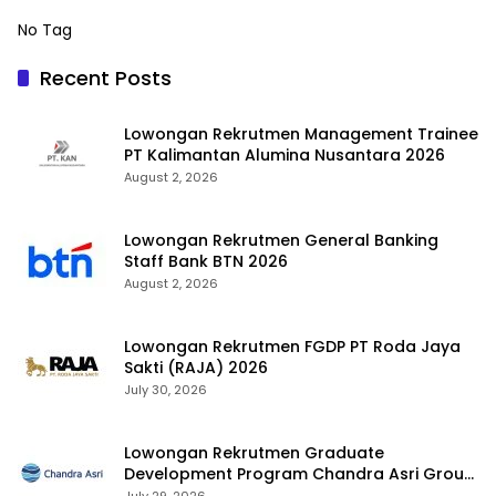
No Tag
Recent Posts
Lowongan Rekrutmen Management Trainee
PT Kalimantan Alumina Nusantara 2026
August 2, 2026
Lowongan Rekrutmen General Banking
Staff Bank BTN 2026
August 2, 2026
Lowongan Rekrutmen FGDP PT Roda Jaya
Sakti (RAJA) 2026
July 30, 2026
Lowongan Rekrutmen Graduate
Development Program Chandra Asri Group
2026