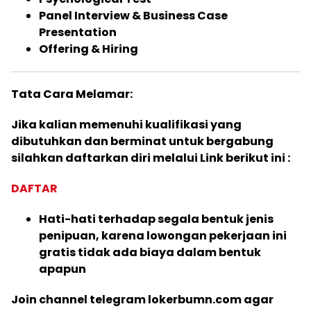
Panel Interview & Business Case
Presentation
Offering & Hiring
Tata Cara Melamar:
Jika kalian memenuhi kualifikasi yang
dibutuhkan dan berminat untuk bergabung
silahkan daftarkan diri melalui Link berikut ini :
DAFTAR
Hati-hati terhadap segala bentuk jenis
penipuan, karena lowongan pekerjaan ini
gratis tidak ada biaya dalam bentuk
apapun
Join channel telegram lokerbumn.com agar