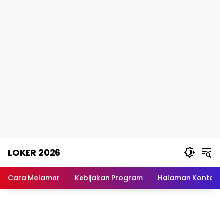
Skip
LOKER 2026
to
content
Rekomendasi
Lowongan
Cara Melamar
Kebijakan Program
Halaman Kontak
Kerja
Terpercaya