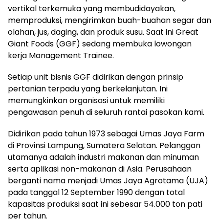
vertikal terkemuka yang membudidayakan,
memproduksi, mengirimkan buah-buahan segar dan
olahan, jus, daging, dan produk susu. Saat ini Great
Giant Foods (GGF) sedang membuka lowongan
kerja Management Trainee.
Setiap unit bisnis GGF didirikan dengan prinsip
pertanian terpadu yang berkelanjutan. Ini
memungkinkan organisasi untuk memiliki
pengawasan penuh di seluruh rantai pasokan kami.
Didirikan pada tahun 1973 sebagai Umas Jaya Farm
di Provinsi Lampung, Sumatera Selatan. Pelanggan
utamanya adalah industri makanan dan minuman
serta aplikasi non-makanan di Asia. Perusahaan
berganti nama menjadi Umas Jaya Agrotama (UJA)
pada tanggal 12 September 1990 dengan total
kapasitas produksi saat ini sebesar 54.000 ton pati
per tahun.