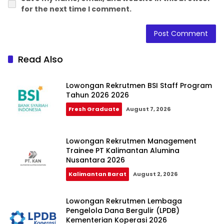
for the next time I comment.
Read Also
Lowongan Rekrutmen BSI Staff Program
Tahun 2026 2026
Fresh Graduate
August 7, 2026
Lowongan Rekrutmen Management
Trainee PT Kalimantan Alumina
Nusantara 2026
Kalimantan Barat
August 2, 2026
Lowongan Rekrutmen Lembaga
Pengelola Dana Bergulir (LPDB)
Kementerian Koperasi 2026