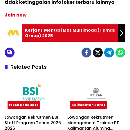
tidak ketinggalan info loker terbaru lainnya
Join now
Kerja PT Mentari Mas Multimoda (Temas
Group) 2025
Related Posts
Fresh Graduate
Kalimantan Barat
Lowongan Rekrutmen BSI
Lowongan Rekrutmen
Staff Program Tahun 2026
Management Trainee PT
2026
Kalimantan Alumina