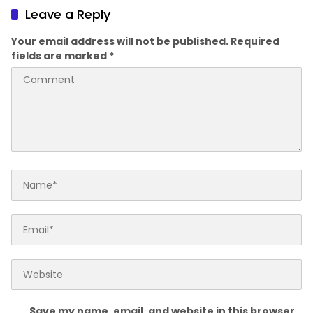
Leave a Reply
Your email address will not be published.
Required
fields are marked
*
Save my name, email, and website in this browser