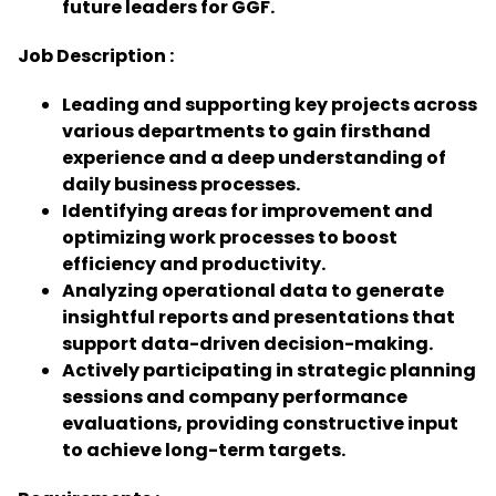
future leaders for GGF.
Job Description :
Leading and supporting key projects across
various departments to gain firsthand
experience and a deep understanding of
daily business processes.
Identifying areas for improvement and
optimizing work processes to boost
efficiency and productivity.
Analyzing operational data to generate
insightful reports and presentations that
support data-driven decision-making.
Actively participating in strategic planning
sessions and company performance
evaluations, providing constructive input
to achieve long-term targets.