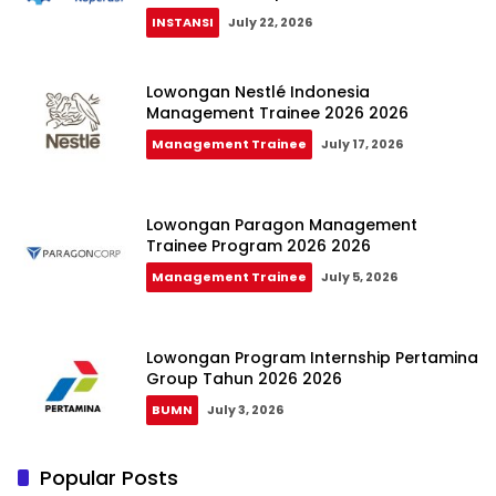
INSTANSI
July 22, 2026
Lowongan Nestlé Indonesia
Management Trainee 2026 2026
Management Trainee
July 17, 2026
Lowongan Paragon Management
Trainee Program 2026 2026
Management Trainee
July 5, 2026
Lowongan Program Internship Pertamina
Group Tahun 2026 2026
BUMN
July 3, 2026
Popular Posts