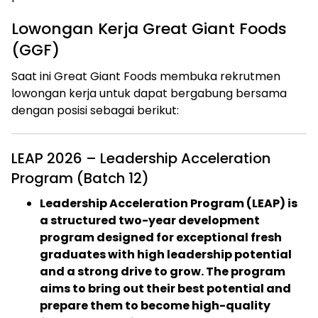
Lowongan Kerja Great Giant Foods
(GGF)
Saat ini Great Giant Foods membuka rekrutmen
lowongan kerja untuk dapat bergabung bersama
dengan posisi sebagai berikut:
LEAP 2026 – Leadership Acceleration
Program (Batch 12)
Leadership Acceleration Program (LEAP) is
a structured two-year development
program designed for exceptional fresh
graduates with high leadership potential
and a strong drive to grow. The program
aims to bring out their best potential and
prepare them to become high-quality