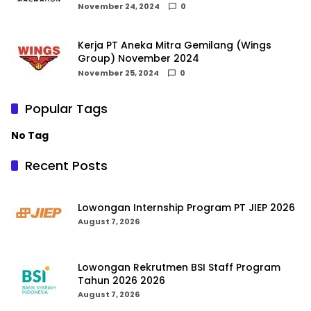
November 24, 2024
0
Kerja PT Aneka Mitra Gemilang (Wings
Group) November 2024
November 25, 2024
0
Popular Tags
No Tag
Recent Posts
Lowongan Internship Program PT JIEP 2026
August 7, 2026
Lowongan Rekrutmen BSI Staff Program
Tahun 2026 2026
August 7, 2026