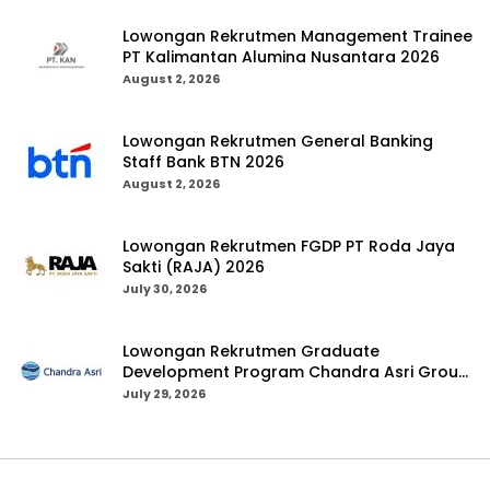
Lowongan Rekrutmen Management Trainee
PT Kalimantan Alumina Nusantara 2026
August 2, 2026
Lowongan Rekrutmen General Banking
Staff Bank BTN 2026
August 2, 2026
Lowongan Rekrutmen FGDP PT Roda Jaya
Sakti (RAJA) 2026
July 30, 2026
Lowongan Rekrutmen Graduate
Development Program Chandra Asri Group
2026
July 29, 2026