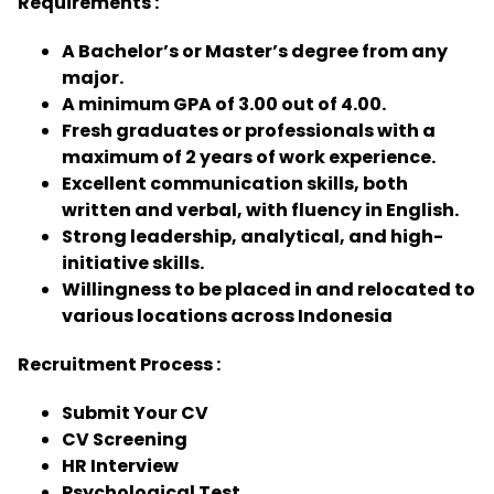
Requirements :
A Bachelor’s or Master’s degree from any
major.
A minimum GPA of 3.00 out of 4.00.
Fresh graduates or professionals with a
maximum of 2 years of work experience.
Excellent communication skills, both
written and verbal, with fluency in English.
Strong leadership, analytical, and high-
initiative skills.
Willingness to be placed in and relocated to
various locations across Indonesia
Recruitment Process :
Submit Your CV
CV Screening
HR Interview
Psychological Test