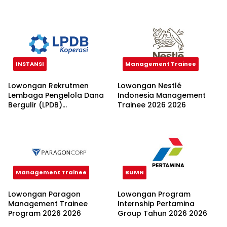
Nusantara 2026
INSTANSI
Management Trainee
Lowongan Rekrutmen
Lowongan Nestlé
Lembaga Pengelola Dana
Indonesia Management
Bergulir (LPDB)
Trainee 2026 2026
Kementerian Koperasi
2026
Management Trainee
BUMN
Lowongan Paragon
Lowongan Program
Management Trainee
Internship Pertamina
Program 2026 2026
Group Tahun 2026 2026