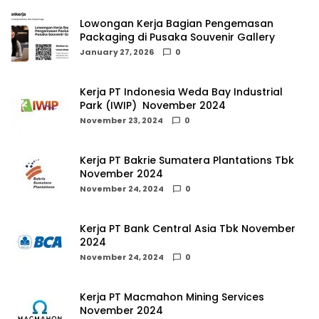
Lowongan Kerja Bagian Pengemasan
Packaging di Pusaka Souvenir Gallery
January 27, 2026
0
Kerja PT Indonesia Weda Bay Industrial
Park (IWIP) November 2024
November 23, 2024
0
Kerja PT Bakrie Sumatera Plantations Tbk
November 2024
November 24, 2024
0
Kerja PT Bank Central Asia Tbk November
2024
November 24, 2024
0
Kerja PT Macmahon Mining Services
November 2024