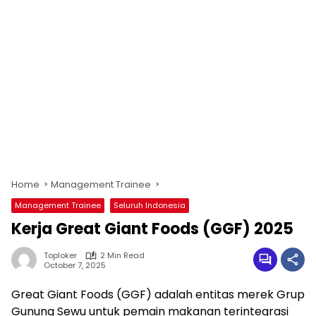
Home
Management Trainee
Management Trainee
Seluruh Indonesia
Kerja Great Giant Foods (GGF) 2025
Toploker
2 Min Read
October 7, 2025
Great Giant Foods (GGF) adalah entitas merek Grup
Gunung Sewu untuk pemain makanan terintegrasi