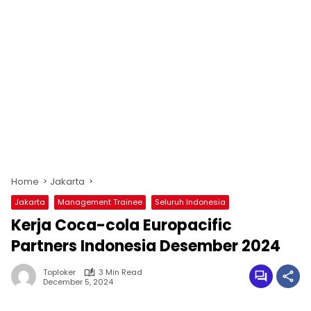
Home
Jakarta
Jakarta
Management Trainee
Seluruh Indonesia
Kerja Coca-cola Europacific
Partners Indonesia Desember 2024
Toploker
3 Min Read
December 5, 2024