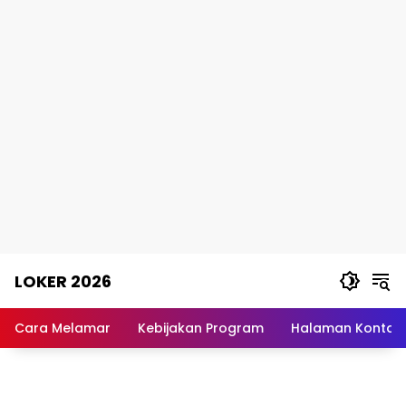
Skip
LOKER 2026
to
content
Rekomendasi
Lowongan
Cara Melamar
Kebijakan Program
Halaman Kontak
Kerja
Terpercaya