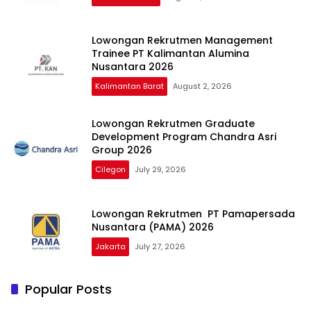
Lowongan Rekrutmen Management
Trainee PT Kalimantan Alumina
Nusantara 2026
Kalimantan Barat
August 2, 2026
Lowongan Rekrutmen Graduate
Development Program Chandra Asri
Group 2026
Cilegon
July 29, 2026
Lowongan Rekrutmen PT Pamapersada
Nusantara (PAMA) 2026
Jakarta
July 27, 2026
Popular Posts