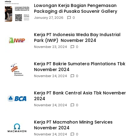
Lowongan Kerja Bagian Pengemasan
Packaging di Pusaka Souvenir Gallery
January 27, 2026
0
Kerja PT Indonesia Weda Bay Industrial
Park (IWIP) November 2024
November 23, 2024
0
Kerja PT Bakrie Sumatera Plantations Tbk
November 2024
November 24, 2024
0
Kerja PT Bank Central Asia Tbk November
2024
November 24, 2024
0
Kerja PT Macmahon Mining Services
November 2024
November 24, 2024
0