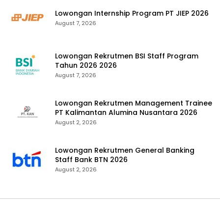
Lowongan Internship Program PT JIEP 2026
August 7, 2026
Lowongan Rekrutmen BSI Staff Program
Tahun 2026 2026
August 7, 2026
Lowongan Rekrutmen Management Trainee
PT Kalimantan Alumina Nusantara 2026
August 2, 2026
Lowongan Rekrutmen General Banking
Staff Bank BTN 2026
August 2, 2026