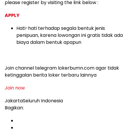
please register by visiting the link below :
APPLY
Hati-hati terhadap segala bentuk jenis
penipuan, karena lowongan ini gratis tidak ada
biaya dalam bentuk apapun
Join channel telegram lokerbumn.com agar tidak
ketinggalan berita loker terbaru lainnya
Join now
JakartaSeluruh Indonesia
Bagikan: