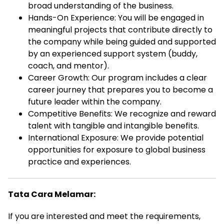
broad understanding of the business.
Hands-On Experience: You will be engaged in
meaningful projects that contribute directly to
the company while being guided and supported
by an experienced support system (buddy,
coach, and mentor).
Career Growth: Our program includes a clear
career journey that prepares you to become a
future leader within the company.
Competitive Benefits: We recognize and reward
talent with tangible and intangible benefits.
International Exposure: We provide potential
opportunities for exposure to global business
practice and experiences.
Tata Cara Melamar:
If you are interested and meet the requirements,