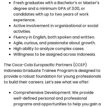
Fresh graduates with a Bachelor’s or Master’s
degree and a minimum GPA of 3.00, or
candidates with up to two years of work
experience.
Active involvement in organizational or social
activities.
Fluency in English, both spoken and written.
Agile, curious, and passionate about growth.
High ability to analyze complex cases.
Willingness to be assigned across Indonesia.
The Coca-Cola Europacific Partners (CCEP)
Indonesia Graduate Trainee Program is designed to
provide a robust foundation for young professionals
to build their careers. Let’s see what we offer:
Comprehensive Development: We provide
well-defined personal and professional
programs and opportunities to help you gain a