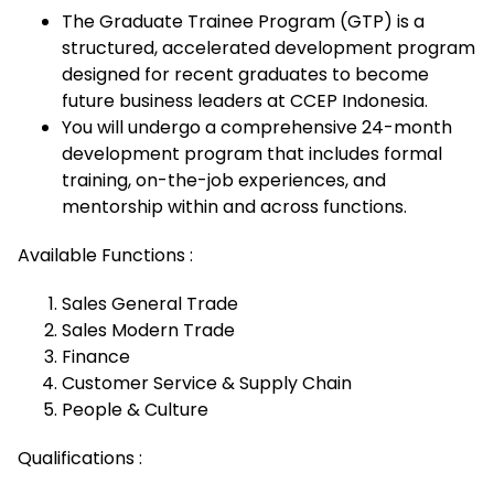
The Graduate Trainee Program (GTP) is a
structured, accelerated development program
designed for recent graduates to become
future business leaders at CCEP Indonesia.
You will undergo a comprehensive 24-month
development program that includes formal
training, on-the-job experiences, and
mentorship within and across functions.
Available Functions :
Sales General Trade
Sales Modern Trade
Finance
Customer Service & Supply Chain
People & Culture
Qualifications :