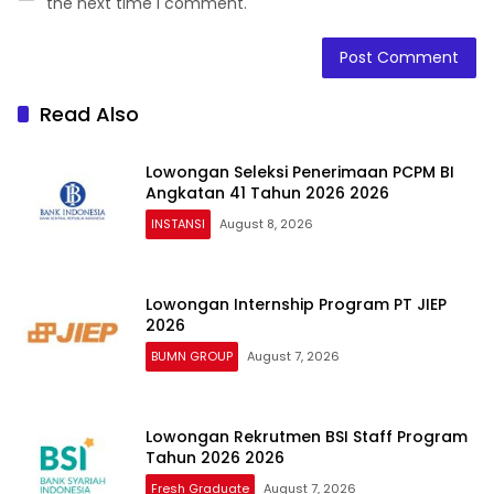
the next time I comment.
Read Also
Lowongan Seleksi Penerimaan PCPM BI
Angkatan 41 Tahun 2026 2026
INSTANSI
August 8, 2026
Lowongan Internship Program PT JIEP
2026
BUMN GROUP
August 7, 2026
Lowongan Rekrutmen BSI Staff Program
Tahun 2026 2026
Fresh Graduate
August 7, 2026