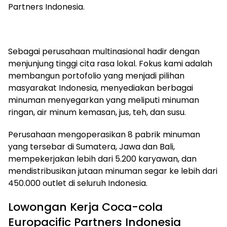
Partners Indonesia.
Sebagai perusahaan multinasional hadir dengan
menjunjung tinggi cita rasa lokal. Fokus kami adalah
membangun portofolio yang menjadi pilihan
masyarakat Indonesia, menyediakan berbagai
minuman menyegarkan yang meliputi minuman
ringan, air minum kemasan, jus, teh, dan susu.
Perusahaan mengoperasikan 8 pabrik minuman
yang tersebar di Sumatera, Jawa dan Bali,
mempekerjakan lebih dari 5.200 karyawan, dan
mendistribusikan jutaan minuman segar ke lebih dari
450.000 outlet di seluruh Indonesia.
Lowongan Kerja Coca-cola
Europacific Partners Indonesia