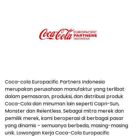
Coca-cola Europacific Partners Indonesia
merupakan perusahaan manufaktur yang terlibat
dalam pemasaran, produksi, dan distribusi produk
Coca-Cola dan minuman lain seperti Capri-Sun,
Monster dan Relentless. Sebagai mitra merek dan
pemilik merek, kami beroperasi di berbagai pasar
yang dinamis – semuanya berbeda, masing-masing
unik. Lowongan Kerja Coca-Cola Europacific