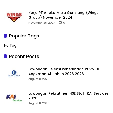
Kerja PT Aneka Mitra Gemilang (Wings
Group) November 2024
November 25, 2024
0
Popular Tags
No Tag
Recent Posts
Lowongan Seleksi Penerimaan PCPM BI
Angkatan 41 Tahun 2026 2026
August 8, 2026
Lowongan Rekrutmen HSE Staff KAI Services
2026
August 8, 2026