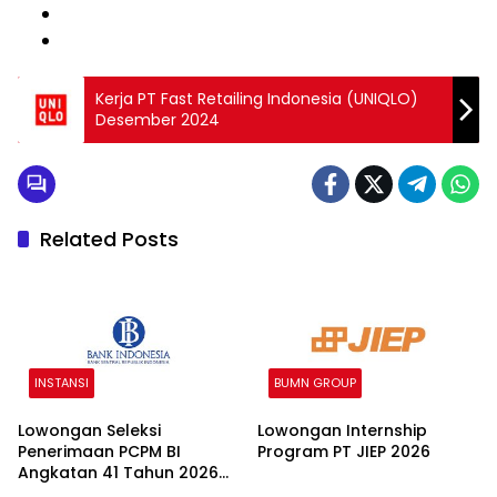
Kerja PT Fast Retailing Indonesia (UNIQLO)
Desember 2024
Related Posts
INSTANSI
BUMN GROUP
Lowongan Seleksi
Lowongan Internship
Penerimaan PCPM BI
Program PT JIEP 2026
Angkatan 41 Tahun 2026
2026