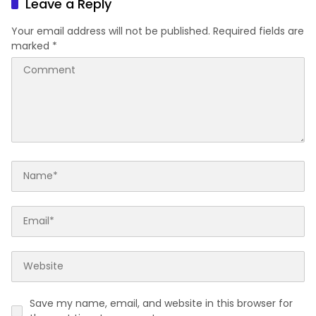
Leave a Reply
Your email address will not be published.
Required fields are
marked
*
Save my name, email, and website in this browser for