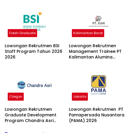
Fresh Graduate
Kalimantan Barat
Lowongan Rekrutmen BSI
Lowongan Rekrutmen
Staff Program Tahun 2026
Management Trainee PT
2026
Kalimantan Alumina
Nusantara 2026
Cilegon
Jakarta
Lowongan Rekrutmen
Lowongan Rekrutmen PT
Graduate Development
Pamapersada Nusantara
Program Chandra Asri
(PAMA) 2026
Group 2026