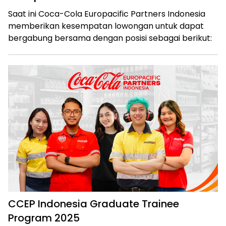
Saat ini Coca-Cola Europacific Partners Indonesia
memberikan kesempatan lowongan untuk dapat
bergabung bersama dengan posisi sebagai berikut:
CCEP Indonesia Graduate Trainee
Program 2025