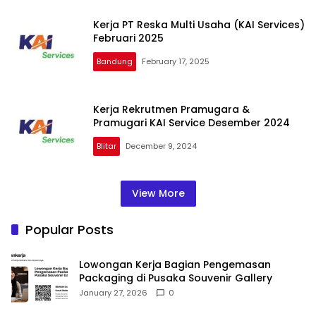
Kerja PT Reska Multi Usaha (KAI Services)
Februari 2025
Bandung
February 17, 2025
Kerja Rekrutmen Pramugara &
Pramugari KAI Service Desember 2024
Blitar
December 9, 2024
View More
Popular Posts
Lowongan Kerja Bagian Pengemasan
Packaging di Pusaka Souvenir Gallery
January 27, 2026
0