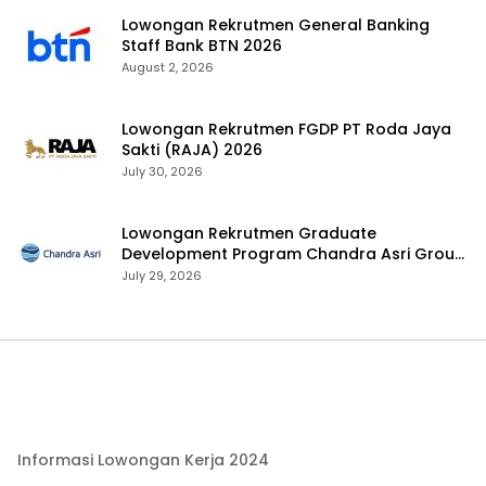
Lowongan Rekrutmen General Banking
Staff Bank BTN 2026
August 2, 2026
Lowongan Rekrutmen FGDP PT Roda Jaya
Sakti (RAJA) 2026
July 30, 2026
Lowongan Rekrutmen Graduate
Development Program Chandra Asri Group
2026
July 29, 2026
Informasi Lowongan Kerja 2024