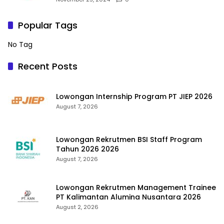
Popular Tags
No Tag
Recent Posts
Lowongan Internship Program PT JIEP 2026
August 7, 2026
Lowongan Rekrutmen BSI Staff Program
Tahun 2026 2026
August 7, 2026
Lowongan Rekrutmen Management Trainee
PT Kalimantan Alumina Nusantara 2026
August 2, 2026