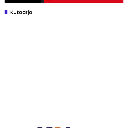
Kutoarjo