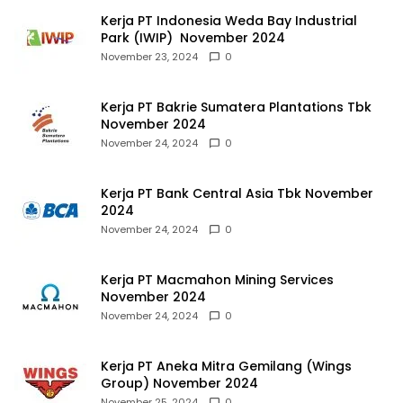
Kerja PT Indonesia Weda Bay Industrial
Park (IWIP) November 2024
November 23, 2024
0
Kerja PT Bakrie Sumatera Plantations Tbk
November 2024
November 24, 2024
0
Kerja PT Bank Central Asia Tbk November
2024
November 24, 2024
0
Kerja PT Macmahon Mining Services
November 2024
November 24, 2024
0
Kerja PT Aneka Mitra Gemilang (Wings
Group) November 2024
November 25, 2024
0