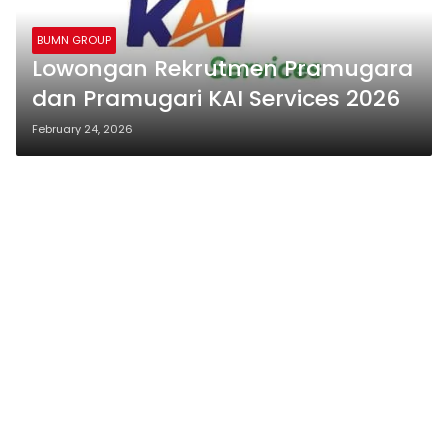
BUMN GROUP
Lowongan Rekrutmen Pramugara
dan Pramugari KAI Services 2026
February 24, 2026