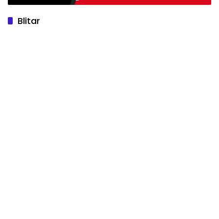
Blitar