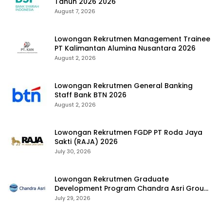
Tahun 2026 2026
August 7, 2026
Lowongan Rekrutmen Management Trainee
PT Kalimantan Alumina Nusantara 2026
August 2, 2026
Lowongan Rekrutmen General Banking
Staff Bank BTN 2026
August 2, 2026
Lowongan Rekrutmen FGDP PT Roda Jaya
Sakti (RAJA) 2026
July 30, 2026
Lowongan Rekrutmen Graduate
Development Program Chandra Asri Group
2026
July 29, 2026