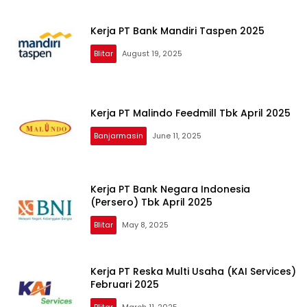
Kerja PT Bank Mandiri Taspen 2025
Blitar
August 19, 2025
Kerja PT Malindo Feedmill Tbk April 2025
Banjarmasin
June 11, 2025
Kerja PT Bank Negara Indonesia
(Persero) Tbk April 2025
Blitar
May 8, 2025
Kerja PT Reska Multi Usaha (KAI Services)
Februari 2025
Blitar
March 11, 2025