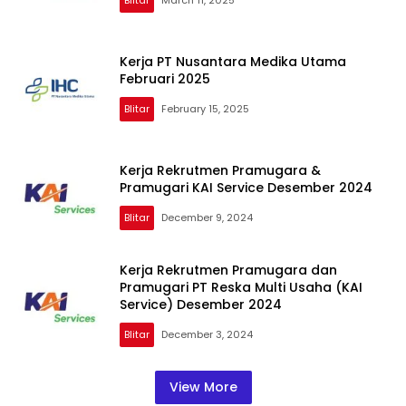
Kerja PT Nusantara Medika Utama
Februari 2025
Blitar
February 15, 2025
Kerja Rekrutmen Pramugara &
Pramugari KAI Service Desember 2024
Blitar
December 9, 2024
Kerja Rekrutmen Pramugara dan
Pramugari PT Reska Multi Usaha (KAI
Service) Desember 2024
Blitar
December 3, 2024
View More