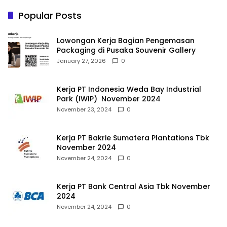
Popular Posts
Lowongan Kerja Bagian Pengemasan
Packaging di Pusaka Souvenir Gallery
January 27, 2026
0
Kerja PT Indonesia Weda Bay Industrial
Park (IWIP) November 2024
November 23, 2024
0
Kerja PT Bakrie Sumatera Plantations Tbk
November 2024
November 24, 2024
0
Kerja PT Bank Central Asia Tbk November
2024
November 24, 2024
0