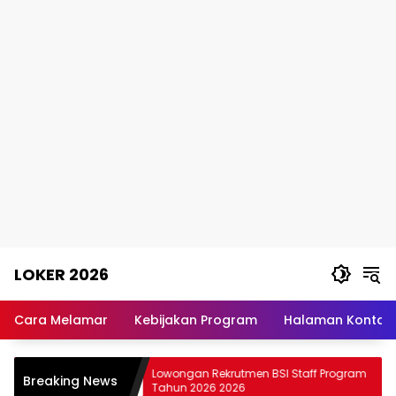
Skip
LOKER 2026
to
content
Rekomendasi
Lowongan
Cara Melamar
Kebijakan Program
Halaman Kontak
Kerja
Terpercaya
 PT JIEP
Lowongan Rekrutmen BSI Staff Program
Breaking News
Tahun 2026 2026