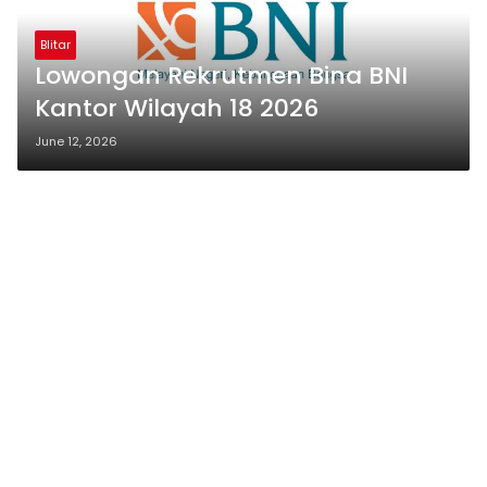
Blitar
Lowongan Rekrutmen Bina BNI
Kantor Wilayah 18 2026
June 12, 2026