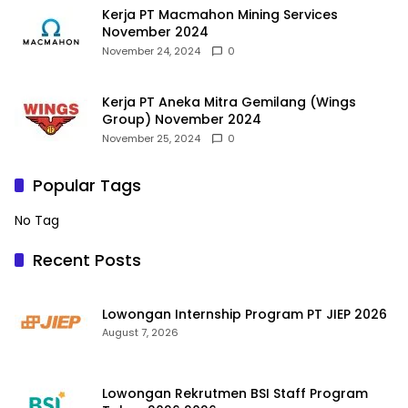
Kerja PT Macmahon Mining Services
November 2024
November 24, 2024
0
Kerja PT Aneka Mitra Gemilang (Wings
Group) November 2024
November 25, 2024
0
Popular Tags
No Tag
Recent Posts
Lowongan Internship Program PT JIEP 2026
August 7, 2026
Lowongan Rekrutmen BSI Staff Program