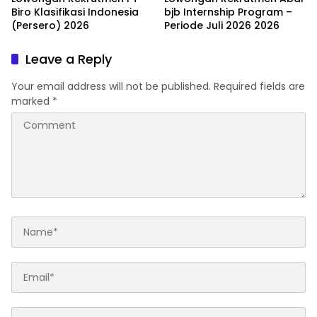
Biro Klasifikasi Indonesia
bjb Internship Program –
(Persero) 2026
Periode Juli 2026 2026
Leave a Reply
Your email address will not be published.
Required fields are
marked
*