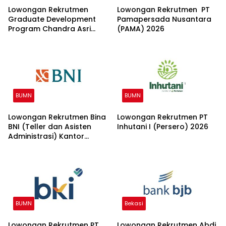
Lowongan Rekrutmen
Lowongan Rekrutmen PT
Graduate Development
Pamapersada Nusantara
Program Chandra Asri
(PAMA) 2026
Group 2026
BUMN
BUMN
Lowongan Rekrutmen Bina
Lowongan Rekrutmen PT
BNI (Teller dan Asisten
Inhutani I (Persero) 2026
Administrasi) Kantor
Wilayah 15 2026
BUMN
Bekasi
Lowongan Rekrutmen PT
Lowongan Rekrutmen Abdi