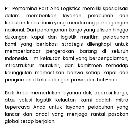
PT Pertamina Port And Logistics memiliki spesialisasi
dalam memberikan layanan pelabuhan dan
kelautan kelas dunia yang mendorong perdagangan
nasional. Dari penanganan kargo yang efisien hingga
dukungan kapal dan logistik maritim, pelabuhan
kami yang berlokasi strategis dilengkapi untuk
memperlancar pergerakan barang di seluruh
Indonesia. Tim kelautan kami yang berpengalaman,
infrastruktur mutakhir, dan komitmen terhadap
keunggulan memastikan bahwa setiap kapal dan
pengiriman dikelola dengan presisi dan hati-hati.
Baik Anda memerlukan layanan dok, operasi kargo,
atau solusi logistik kelautan, kami adalah mitra
tepercaya Anda untuk layanan pelabuhan yang
lancar dan andal yang menjaga rantai pasokan
global tetap berjalan.