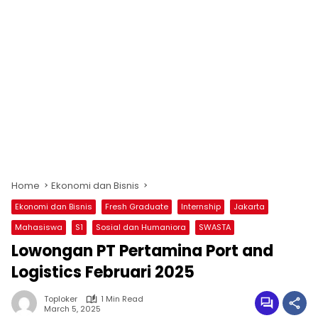
Home
Ekonomi dan Bisnis
Ekonomi dan Bisnis
Fresh Graduate
Internship
Jakarta
Mahasiswa
S1
Sosial dan Humaniora
SWASTA
Lowongan PT Pertamina Port and
Logistics Februari 2025
Toploker
1 Min Read
March 5, 2025