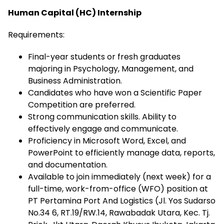
Human Capital (HC) Internship
Requirements:
Final-year students or fresh graduates
majoring in Psychology, Management, and
Business Administration.
Candidates who have won a Scientific Paper
Competition are preferred.
Strong communication skills. Ability to
effectively engage and communicate.
Proficiency in Microsoft Word, Excel, and
PowerPoint to efficiently manage data, reports,
and documentation.
Available to join immediately (next week) for a
full-time, work-from-office (WFO) position at
PT Pertamina Port And Logistics (Jl. Yos Sudarso
No.34 6, RT.19/RW.14, Rawabadak Utara, Kec. Tj.