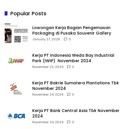
Popular Posts
Lowongan Kerja Bagian Pengemasan
Packaging di Pusaka Souvenir Gallery
January 27, 2026
0
Kerja PT Indonesia Weda Bay Industrial
Park (IWIP) November 2024
November 23, 2024
0
Kerja PT Bakrie Sumatera Plantations Tbk
November 2024
November 24, 2024
0
Kerja PT Bank Central Asia Tbk November
2024
November 24, 2024
0