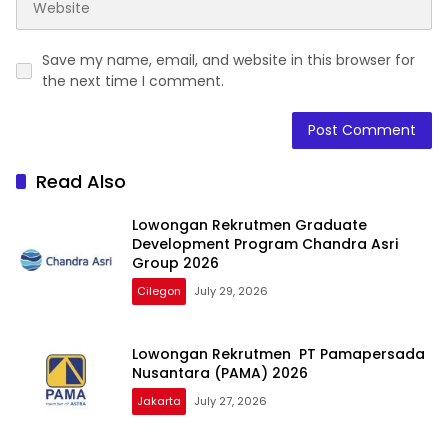
Save my name, email, and website in this browser for
the next time I comment.
Read Also
Lowongan Rekrutmen Graduate
Development Program Chandra Asri
Group 2026
Cilegon
July 29, 2026
Lowongan Rekrutmen PT Pamapersada
Nusantara (PAMA) 2026
Jakarta
July 27, 2026