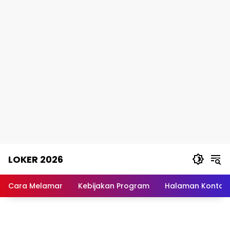
Skip
LOKER 2026
to
content
Rekomendasi
Lowongan
Cara Melamar
Kebijakan Program
Halaman Kontak
Kerja
Terpercaya