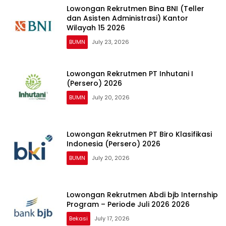
Lowongan Rekrutmen Bina BNI (Teller
dan Asisten Administrasi) Kantor
Wilayah 15 2026
BUMN
July 23, 2026
Lowongan Rekrutmen PT Inhutani I
(Persero) 2026
BUMN
July 20, 2026
Lowongan Rekrutmen PT Biro Klasifikasi
Indonesia (Persero) 2026
BUMN
July 20, 2026
Lowongan Rekrutmen Abdi bjb Internship
Program – Periode Juli 2026 2026
Bekasi
July 17, 2026