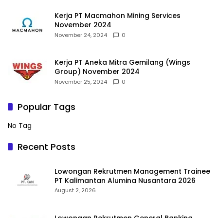
Kerja PT Macmahon Mining Services
November 2024
November 24, 2024
0
Kerja PT Aneka Mitra Gemilang (Wings
Group) November 2024
November 25, 2024
0
Popular Tags
No Tag
Recent Posts
Lowongan Rekrutmen Management Trainee
PT Kalimantan Alumina Nusantara 2026
August 2, 2026