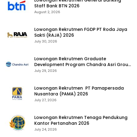
Lowongan Rekrutmen General Banking
Staff Bank BTN 2026
August 2, 2026
Lowongan Rekrutmen FGDP PT Roda Jaya
Sakti (RAJA) 2026
July 30, 2026
Lowongan Rekrutmen Graduate
Development Program Chandra Asri Group
2026
July 29, 2026
Lowongan Rekrutmen PT Pamapersada
Nusantara (PAMA) 2026
July 27, 2026
Lowongan Rekrutmen Tenaga Pendukung
Kantor Pertanahan 2026
July 24, 2026