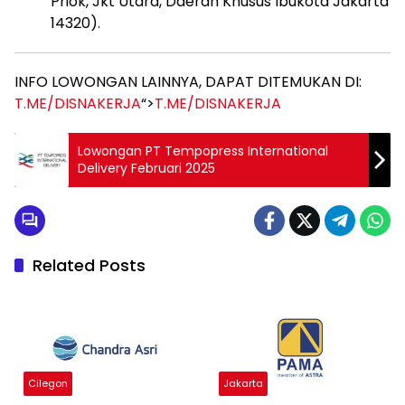
Priok, Jkt Utara, Daerah Khusus Ibukota Jakarta
14320).
INFO LOWONGAN LAINNYA, DAPAT DITEMUKAN DI:
T.ME/DISNAKERJA
“>
T.ME/DISNAKERJA
Lowongan PT Tempopress International
Delivery Februari 2025
Related Posts
Cilegon
Jakarta