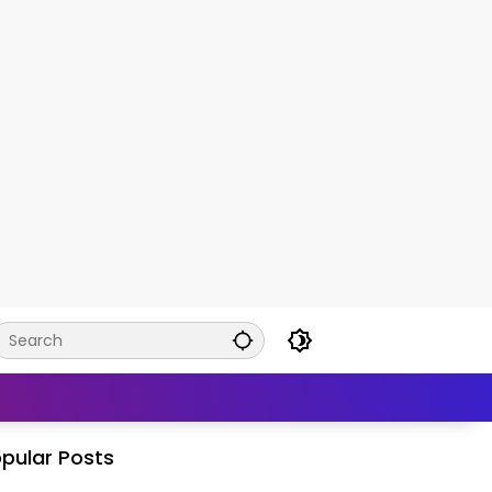
pular Posts