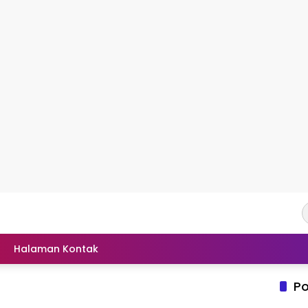
Halaman Kontak
Po