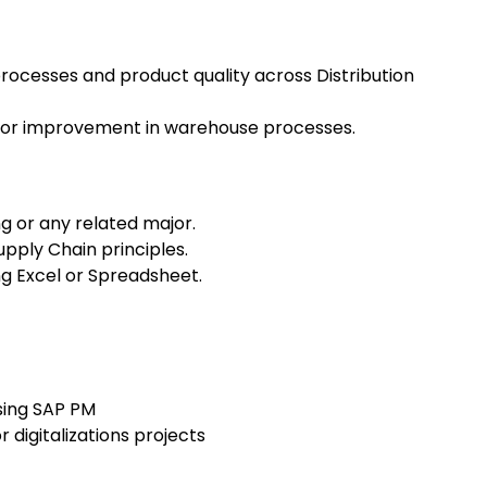
rocesses and product quality across Distribution
s for improvement in warehouse processes.
ng or any related major.
pply Chain principles.
ing Excel or Spreadsheet.
sing SAP PM
r digitalizations projects