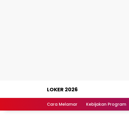
Skip
LOKER 2026
to
content
Rekomendasi
Lowongan
Cara Melamar
Kebijakan Program
Kerja
Terpercaya