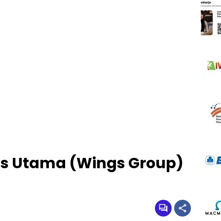
as Utama (Wings Group)