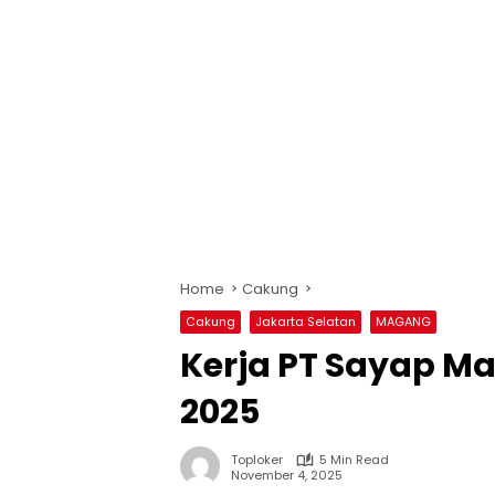
Home
Cakung
Cakung
Jakarta Selatan
MAGANG
Kerja PT Sayap M
2025
Toploker
5 Min Read
November 4, 2025