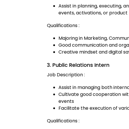
Assist in planning, executing,
events, activations, or product
Qualifications :
Majoring in Marketing, Communi
Good communication and organi
Creative mindset and digital s
3. Public Relations Intern
Job Description :
Assist in managing both intern
Cultivate good cooperation wi
events
Facilitate the execution of va
Qualifications :