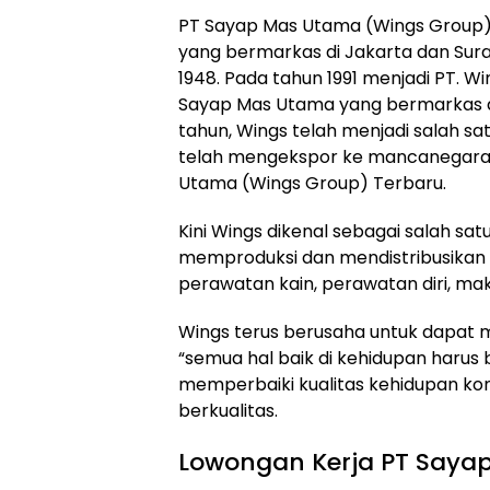
PT Sayap Mas Utama (Wings Group
yang bermarkas di Jakarta dan Surab
1948. Pada tahun 1991 menjadi PT. W
Sayap Mas Utama yang bermarkas di
tahun, Wings telah menjadi salah sa
telah mengekspor ke mancanegara. 
Utama (Wings Group) Terbaru.
Kini Wings dikenal sebagai salah sa
memproduksi dan mendistribusikan
perawatan kain, perawatan diri, m
Wings terus berusaha untuk dapat m
“semua hal baik di kehidupan harus b
memperbaiki kualitas kehidupan k
berkualitas.
Lowongan Kerja PT Saya