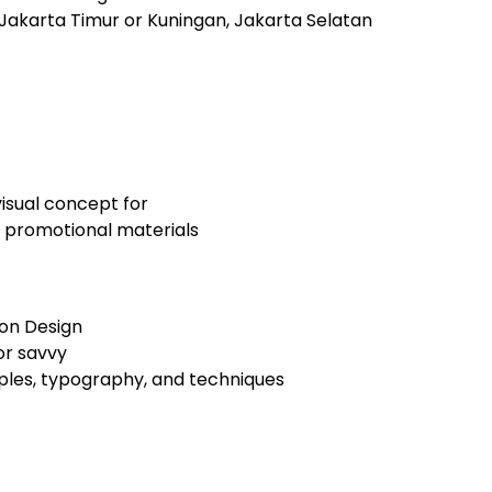
 Jakarta Timur or Kuningan, Jakarta Selatan
visual concept for
 promotional materials
ion Design
or savvy
ples, typography, and techniques