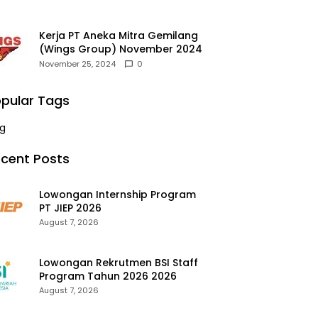
Kerja PT Aneka Mitra Gemilang
(Wings Group) November 2024
November 25, 2024
0
pular Tags
g
cent Posts
Lowongan Internship Program
PT JIEP 2026
August 7, 2026
Lowongan Rekrutmen BSI Staff
Program Tahun 2026 2026
August 7, 2026