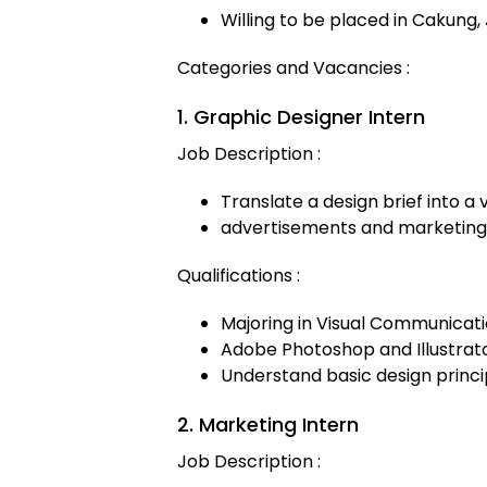
Willing to be placed in Cakung,
Categories and Vacancies :
1. Graphic Designer Intern
Job Description :
Translate a design brief into a 
advertisements and marketing
Qualifications :
Majoring in Visual Communicat
Adobe Photoshop and Illustrat
Understand basic design princi
2. Marketing Intern
Job Description :