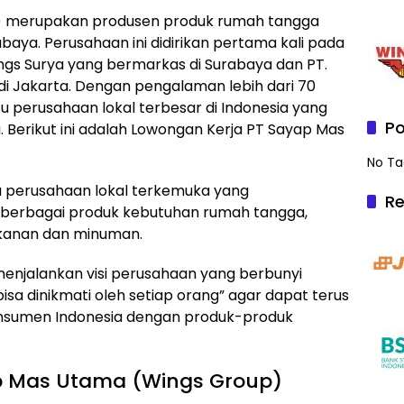
) merupakan produsen produk rumah tangga
aya. Perusahaan ini didirikan pertama kali pada
ings Surya yang bermarkas di Surabaya dan PT.
 Jakarta. Dengan pengalaman lebih dari 70
tu perusahaan lokal terbesar di Indonesia yang
Po
Berikut ini adalah Lowongan Kerja PT Sayap Mas
No Ta
tu perusahaan lokal terkemuka yang
Re
 berbagai produk kebutuhan rumah tangga,
akanan dan minuman.
enjalankan visi perusahaan yang berbunyi
isa dinikmati oleh setiap orang” agar dapat terus
onsumen Indonesia dengan produk-produk
p Mas Utama (Wings Group)