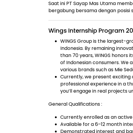
Saat ini PT Sayap Mas Utama memb
bergabung bersama dengan posisi s
Wings Internship Program 2
WINGS Group is the largest-g
Indonesia. By remaining innovat
than 70 years, WINGS honors i
of Indonesian consumers. We a
various brands such as Mie Seda
Currently, we present exciting 
professional experience in a th
you’ll engage in real projects u
General Qualifications :
Currently enrolled as an active
Available for a 6–12 month inte
Demonstrated interest and basi