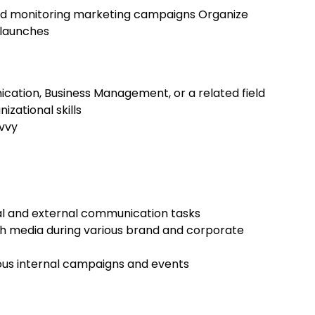
 and monitoring marketing campaigns Organize
 launches
cation, Business Management, or a related field
zational skills
avvy
al and external communication tasks
th media during various brand and corporate
rious internal campaigns and events