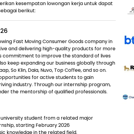
erikan kesempatan lowongan kerja untuk dapat
ebagai berikut:
026
rowing Fast Moving Consumer Goods company in
ive and delivering high-quality products for more
ts commitment to improve the standard of lives
lso keep expanding our business globally through
ap, So Klin, Daia, Nuvo, Top Coffee, and so on.
opportunities for active students to gain
riving industry. Through our internship program,
nder the mentorship of qualified professionals.
 university student from a related major
rnship, starting February 2026
c knowledge in the related field.