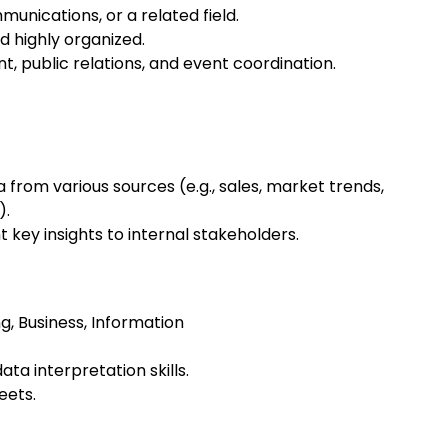
munications, or a related field.
d highly organized.
, public relations, and event coordination.
a from various sources (e.g., sales, market trends,
).
key insights to internal stakeholders.
ng, Business, Information
ata interpretation skills.
eets.