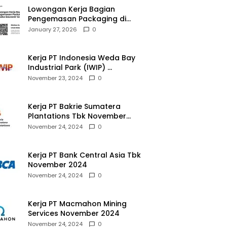
Lowongan Kerja Bagian
Pengemasan Packaging di
Pusaka Souvenir Gallery
January 27, 2026
0
Kerja PT Indonesia Weda Bay
Industrial Park (IWIP)
November 2024
November 23, 2024
0
Kerja PT Bakrie Sumatera
Plantations Tbk November
2024
November 24, 2024
0
Kerja PT Bank Central Asia Tbk
November 2024
November 24, 2024
0
Kerja PT Macmahon Mining
Services November 2024
November 24, 2024
0