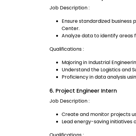
Job Description :
Ensure standardized business p
Center.
Analyze data to identify area
Qualifications :
Majoring in Industrial Engineeri
Understand the Logistics and Su
Proficiency in data analysis us
6. Project Engineer Intern
Job Description :
Create and monitor projects u
Lead energy-saving initiatives o
Qualifications :