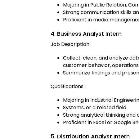
Majoring in Public Relation, Com
Strong communication skills an
Proficient in media management
4. Business Analyst Intern
Job Description :
Collect, clean, and analyze dat
customer behavior, operations
Summarize findings and present 
Qualifications :
Majoring in Industrial Engineeri
Systems, or a related field.
Strong analytical thinking and d
Proficient in Excel or Google Sh
5. Distribution Analyst Intern