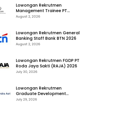
Lowongan Rekrutmen
Management Trainee PT
Kalimantan Alumina Nusantara
August 2, 2026
2026
Lowongan Rekrutmen General
Banking Staff Bank BTN 2026
August 2, 2026
Lowongan Rekrutmen FGDP PT
Roda Jaya Sakti (RAJA) 2026
July 30, 2026
Lowongan Rekrutmen
Graduate Development
Program Chandra Asri Group
July 29, 2026
2026