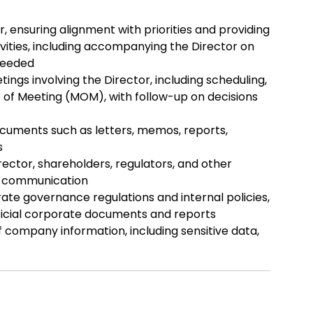
 ensuring alignment with priorities and providing
ivities, including accompanying the Director on
needed
gs involving the Director, including scheduling,
s of Meeting (MOM), with follow-up on decisions
cuments such as letters, memos, reports,
s
rector, shareholders, regulators, and other
ar communication
te governance regulations and internal policies,
fficial corporate documents and reports
f company information, including sensitive data,