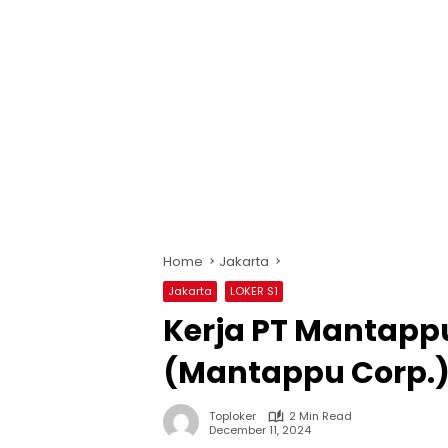
Home
Jakarta
Jakarta
LOKER S1
Kerja PT Mantappu
(Mantappu Corp.)
Toploker
2 Min Read
December 11, 2024