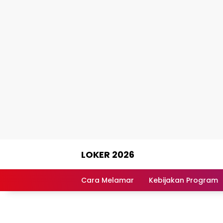
Skip
LOKER 2026
to
content
Rekomendasi
Lowongan
Cara Melamar
Kebijakan Program
Kerja
Terpercaya