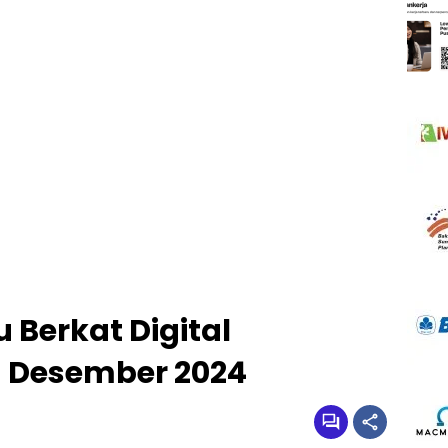
 Berkat Digital
 Desember 2024