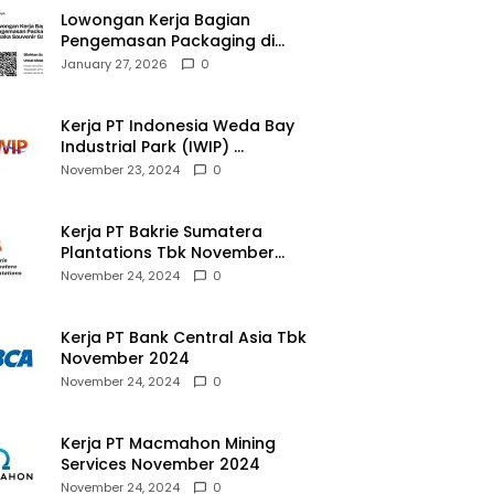
Lowongan Kerja Bagian
Pengemasan Packaging di
Pusaka Souvenir Gallery
January 27, 2026
0
Kerja PT Indonesia Weda Bay
Industrial Park (IWIP)
November 2024
November 23, 2024
0
Kerja PT Bakrie Sumatera
Plantations Tbk November
2024
November 24, 2024
0
Kerja PT Bank Central Asia Tbk
November 2024
November 24, 2024
0
Kerja PT Macmahon Mining
Services November 2024
November 24, 2024
0