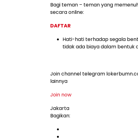
Bagi teman – teman yang memenuhi k
secara online:
DAFTAR
Hati-hati terhadap segala bent
tidak ada biaya dalam bentuk 
Join channel telegram lokerbumn.co
lainnya
Join now
Jakarta
Bagikan: