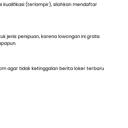
ualifikasi (terlampir), silahkan mendaftar
uk jenis penipuan, karena lowongan ini gratis
apapun.
m agar tidak ketinggalan berita loker terbaru