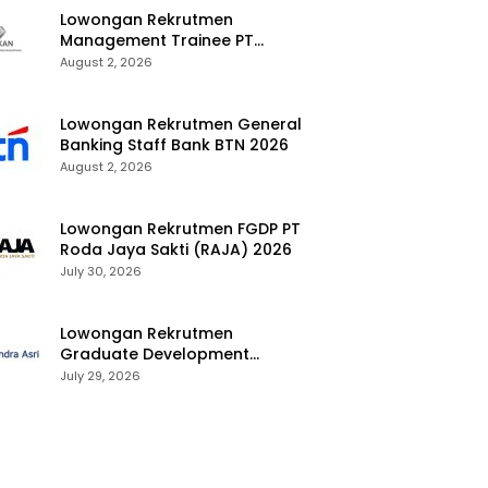
Lowongan Rekrutmen
Management Trainee PT
Kalimantan Alumina Nusantara
August 2, 2026
2026
Lowongan Rekrutmen General
Banking Staff Bank BTN 2026
August 2, 2026
Lowongan Rekrutmen FGDP PT
Roda Jaya Sakti (RAJA) 2026
July 30, 2026
Lowongan Rekrutmen
Graduate Development
Program Chandra Asri Group
July 29, 2026
2026