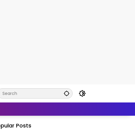
pular Posts