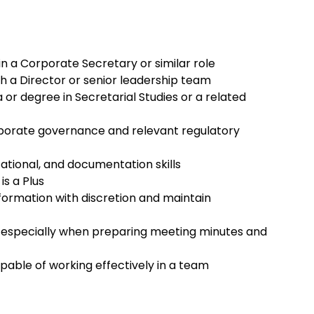
in a Corporate Secretary or similar role
th a Director or senior leadership team
 or degree in Secretarial Studies or a related
porate governance and relevant regulatory
tional, and documentation skills
is a Plus
information with discretion and maintain
l, especially when preparing meeting minutes and
pable of working effectively in a team