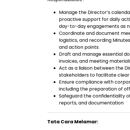
Manage the Director’s calendar,
proactive support for daily act
day-to-day engagements as 
Coordinate and document meetin
logistics, and recording Minute
and action points
Draft and manage essential do
invoices, and meeting material
Act as a liaison between the Di
stakeholders to facilitate cle
Ensure compliance with corpora
including the preparation of o
Safeguard the confidentiality o
reports, and documentation
Tata Cara Melamar: