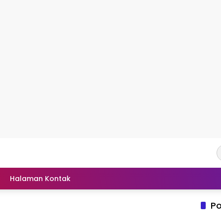
Halaman Kontak
Po