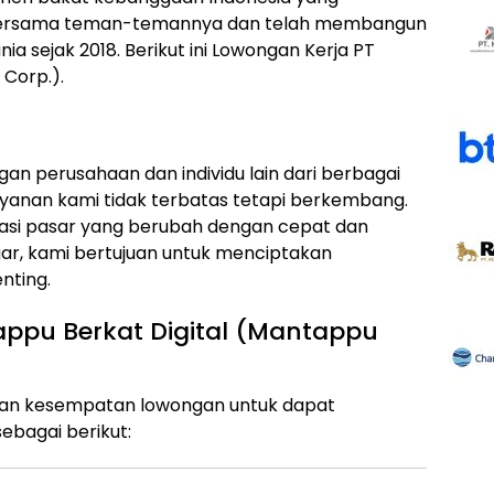
 bersama teman-temannya dan telah membangun
unia sejak 2018. Berikut ini Lowongan Kerja PT
Corp.).
an perusahaan dan individu lain dari berbagai
ayanan kami tidak terbatas tetapi berkembang.
i pasar yang berubah dengan cepat dan
ar, kami bertujuan untuk menciptakan
nting.
ppu Berkat Digital (Mantappu
kan kesempatan lowongan untuk dapat
ebagai berikut: