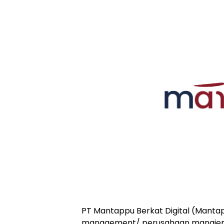
PT Mantappu Berkat Digital (Manta
management/ perusahaan manajem