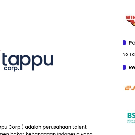
Po
No Ta
Re
ppu Corp.) adalah perusahaan talent
en bakat kebanggaan Indonesia yang