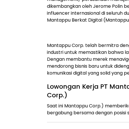
dikembangkan oleh Jerome Polin
influencer internasional di seluruh d
Mantappu Berkat Digital (Mantappu 
Mantappu Corp. telah bermitra deng
industri untuk memastikan bahwa l
Dengan membantu merek menavigas
mendorong bisnis baru untuk dideng
komunikasi digital yang solid yang pe
Lowongan Kerja PT Manta
Corp.)
Saat ini Mantappu Corp.) memberi
bergabung bersama dengan posisi s