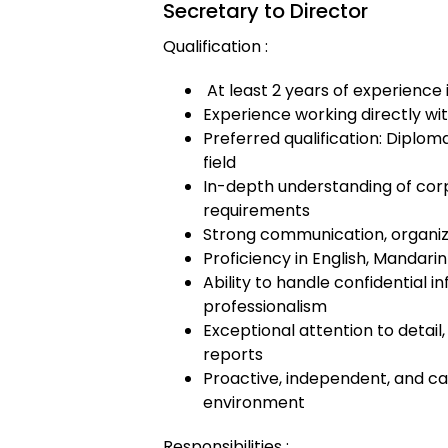
Secretary to Director
Qualification :
At least 2 years of experience 
Experience working directly wi
Preferred qualification: Diploma
field
In-depth understanding of cor
requirements
Strong communication, organiza
Proficiency in English, Mandarin 
Ability to handle confidential 
professionalism
Exceptional attention to detai
reports
Proactive, independent, and ca
environment
Responsibilities :