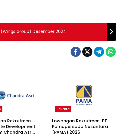
g (Wings Group) Desember 2024
n
Jakarta
an Rekrutmen
Lowongan Rekrutmen PT
te Development
Pamapersada Nusantara
m Chandra Asri
(PAMA) 2026