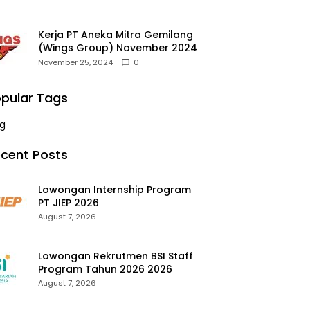
Kerja PT Aneka Mitra Gemilang
(Wings Group) November 2024
November 25, 2024
0
pular Tags
g
cent Posts
Lowongan Internship Program
PT JIEP 2026
August 7, 2026
Lowongan Rekrutmen BSI Staff
Program Tahun 2026 2026
August 7, 2026