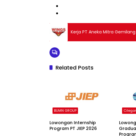
Kerja PT Aneka Mitra Gemilan
Related Posts
BUMN GROUP
Cilego
Lowongan Internship
Lowong
Program PT JIEP 2026
Gradua
Progra