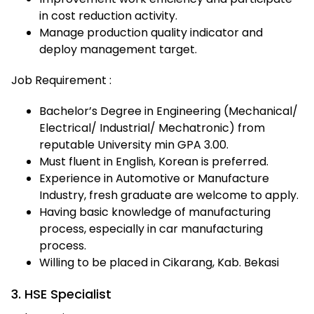
in cost reduction activity.
Manage production quality indicator and
deploy management target.
Job Requirement :
Bachelor’s Degree in Engineering (Mechanical/
Electrical/ Industrial/ Mechatronic) from
reputable University min GPA 3.00.
Must fluent in English, Korean is preferred.
Experience in Automotive or Manufacture
Industry, fresh graduate are welcome to apply.
Having basic knowledge of manufacturing
process, especially in car manufacturing
process.
Willing to be placed in Cikarang, Kab. Bekasi
3. HSE Specialist