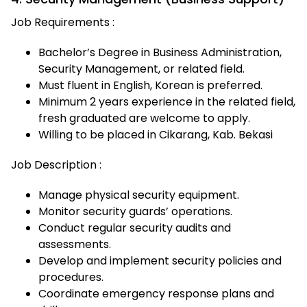
Job Requirements :
Bachelor’s Degree in Business Administration,
Security Management, or related field.
Must fluent in English, Korean is preferred.
Minimum 2 years experience in the related field,
fresh graduated are welcome to apply.
Willing to be placed in Cikarang, Kab. Bekasi
Job Description :
Manage physical security equipment.
Monitor security guards’ operations.
Conduct regular security audits and
assessments.
Develop and implement security policies and
procedures.
Coordinate emergency response plans and