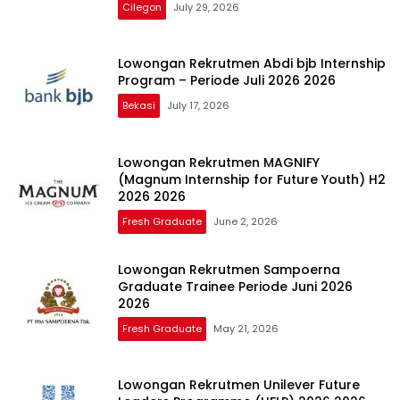
Cilegon
July 29, 2026
Lowongan Rekrutmen Abdi bjb Internship
Program – Periode Juli 2026 2026
Bekasi
July 17, 2026
Lowongan Rekrutmen MAGNIFY
(Magnum Internship for Future Youth) H2
2026 2026
Fresh Graduate
June 2, 2026
Lowongan Rekrutmen Sampoerna
Graduate Trainee Periode Juni 2026
2026
Fresh Graduate
May 21, 2026
Lowongan Rekrutmen Unilever Future