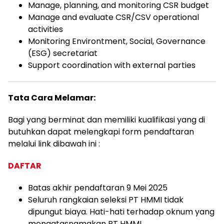
Manage, planning, and monitoring CSR budget
Manage and evaluate CSR/CSV operational
activities
Monitoring Environtment, Social, Governance
(ESG) secretariat
Support coordination with external parties
Tata Cara Melamar:
Bagi yang berminat dan memiliki kualifikasi yang di
butuhkan dapat melengkapi form pendaftaran
melalui link dibawah ini :
DAFTAR
Batas akhir pendaftaran 9 Mei 2025
Seluruh rangkaian seleksi PT HMMI tidak
dipungut biaya. Hati-hati terhadap oknum yang
mengatasnamakan PT HMMI