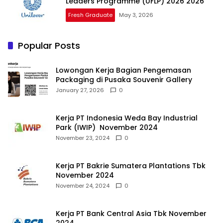
Leaders Programme (UFLP) 2026 2026
Fresh Graduate
May 3, 2026
Popular Posts
Lowongan Kerja Bagian Pengemasan
Packaging di Pusaka Souvenir Gallery
January 27, 2026
0
Kerja PT Indonesia Weda Bay Industrial
Park (IWIP) November 2024
November 23, 2024
0
Kerja PT Bakrie Sumatera Plantations Tbk
November 2024
November 24, 2024
0
Kerja PT Bank Central Asia Tbk November