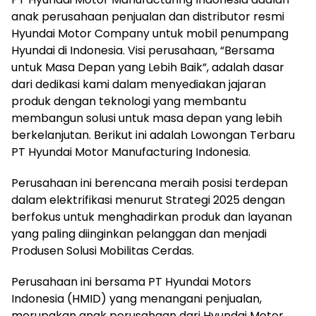
anak perusahaan penjualan dan distributor resmi
Hyundai Motor Company untuk mobil penumpang
Hyundai di Indonesia. Visi perusahaan, “Bersama
untuk Masa Depan yang Lebih Baik”, adalah dasar
dari dedikasi kami dalam menyediakan jajaran
produk dengan teknologi yang membantu
membangun solusi untuk masa depan yang lebih
berkelanjutan. Berikut ini adalah Lowongan Terbaru
PT Hyundai Motor Manufacturing Indonesia.
Perusahaan ini berencana meraih posisi terdepan
dalam elektrifikasi menurut Strategi 2025 dengan
berfokus untuk menghadirkan produk dan layanan
yang paling diinginkan pelanggan dan menjadi
Produsen Solusi Mobilitas Cerdas.
Perusahaan ini bersama PT Hyundai Motors
Indonesia (HMID) yang menangani penjualan,
merupakan anak perusahaan dari Hyundai Motor