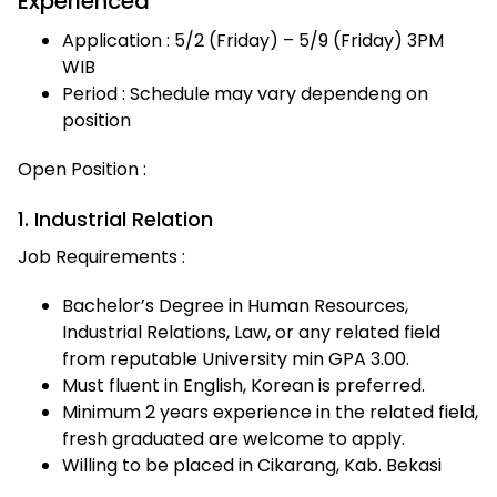
Experienced
Application : 5/2 (Friday) – 5/9 (Friday) 3PM
WIB
Period : Schedule may vary dependeng on
position
Open Position :
1. Industrial Relation
Job Requirements :
Bachelor’s Degree in Human Resources,
Industrial Relations, Law, or any related field
from reputable University min GPA 3.00.
Must fluent in English, Korean is preferred.
Minimum 2 years experience in the related field,
fresh graduated are welcome to apply.
Willing to be placed in Cikarang, Kab. Bekasi