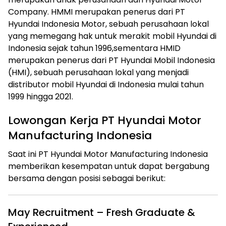
Company. HMMI merupakan penerus dari PT
Hyundai Indonesia Motor, sebuah perusahaan lokal
yang memegang hak untuk merakit mobil Hyundai di
Indonesia sejak tahun 1996,sementara HMID
merupakan penerus dari PT Hyundai Mobil Indonesia
(HMI), sebuah perusahaan lokal yang menjadi
distributor mobil Hyundai di Indonesia mulai tahun
1999 hingga 2021.
Lowongan Kerja PT Hyundai Motor
Manufacturing Indonesia
Saat ini PT Hyundai Motor Manufacturing Indonesia
memberikan kesempatan untuk dapat bergabung
bersama dengan posisi sebagai berikut:
May Recruitment – Fresh Graduate &