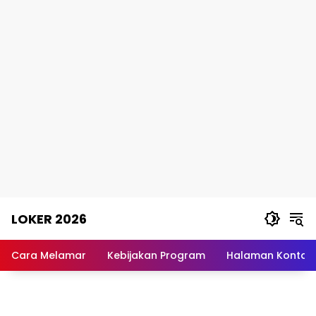
Skip
LOKER 2026
to
content
Rekomendasi
Lowongan
Cara Melamar
Kebijakan Program
Halaman Kontak
Kerja
Terpercaya