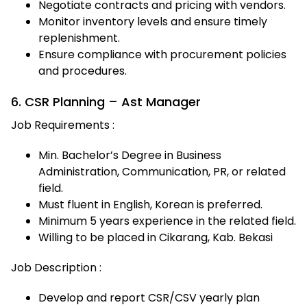
Negotiate contracts and pricing with vendors.
Monitor inventory levels and ensure timely
replenishment.
Ensure compliance with procurement policies
and procedures.
6. CSR Planning – Ast Manager
Job Requirements :
Min. Bachelor’s Degree in Business
Administration, Communication, PR, or related
field.
Must fluent in English, Korean is preferred.
Minimum 5 years experience in the related field.
Willing to be placed in Cikarang, Kab. Bekasi
Job Description :
Develop and report CSR/CSV yearly plan