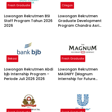
Fresh Graduate
Cilegon
Lowongan Rekrutmen BSI
Lowongan Rekrutmen
Staff Program Tahun 2026
Graduate Development
2026
Program Chandra Asri
Group 2026
Bekasi
Fresh Graduate
Lowongan Rekrutmen Abdi
Lowongan Rekrutmen
bjb Internship Program –
MAGNIFY (Magnum
Periode Juli 2026 2026
Internship for Future
Youth) H2 2026 2026