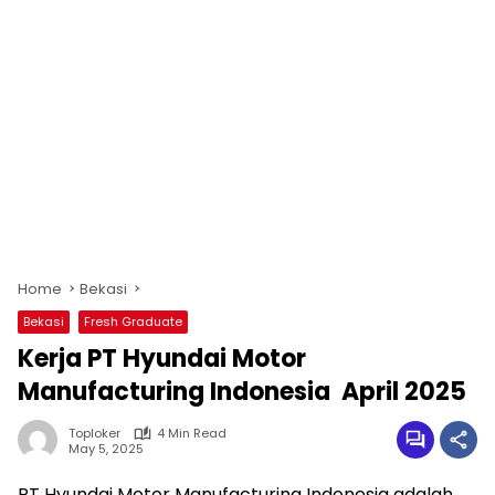
Home
Bekasi
Bekasi
Fresh Graduate
Kerja PT Hyundai Motor
Manufacturing Indonesia April 2025
Toploker
4 Min Read
May 5, 2025
PT Hyundai Motor Manufacturing Indonesia adalah