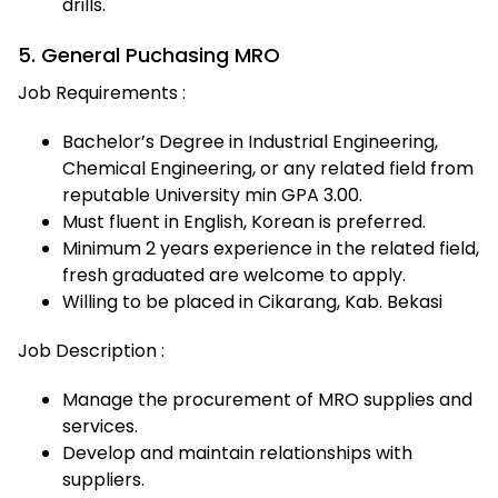
drills.
5. General Puchasing MRO
Job Requirements :
Bachelor’s Degree in Industrial Engineering,
Chemical Engineering, or any related field from
reputable University min GPA 3.00.
Must fluent in English, Korean is preferred.
Minimum 2 years experience in the related field,
fresh graduated are welcome to apply.
Willing to be placed in Cikarang, Kab. Bekasi
Job Description :
Manage the procurement of MRO supplies and
services.
Develop and maintain relationships with
suppliers.