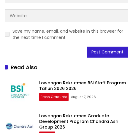
Save my name, email, and website in this browser for
the next time I comment.
Read Also
Lowongan Rekrutmen BSI Staff Program
Tahun 2026 2026
Fresh Graduate
August 7, 2026
Lowongan Rekrutmen Graduate
Development Program Chandra Asri
Group 2026