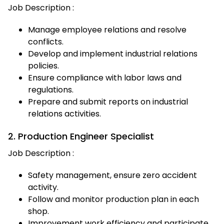
Job Description :
Manage employee relations and resolve
conflicts.
Develop and implement industrial relations
policies.
Ensure compliance with labor laws and
regulations.
Prepare and submit reports on industrial
relations activities.
2. Production Engineer Specialist
Job Description :
Safety management, ensure zero accident
activity.
Follow and monitor production plan in each
shop.
Improvement work efficiency and participate