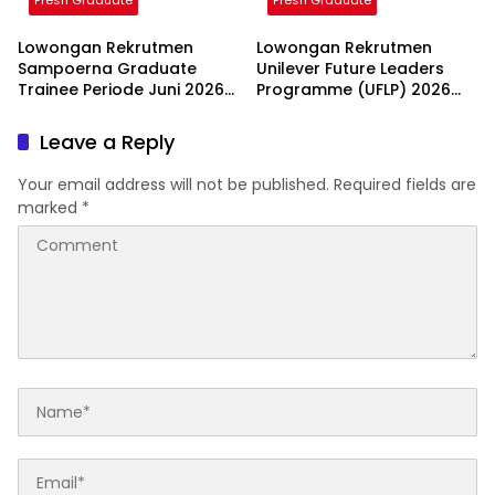
Fresh Graduate
Fresh Graduate
Lowongan Rekrutmen
Lowongan Rekrutmen
Sampoerna Graduate
Unilever Future Leaders
Trainee Periode Juni 2026
Programme (UFLP) 2026
2026
2026
Leave a Reply
Your email address will not be published.
Required fields are
marked
*