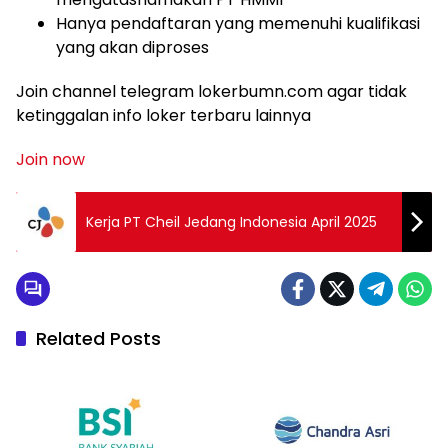
Hanya pendaftaran yang memenuhi kualifikasi
yang akan diproses
Join channel telegram lokerbumn.com agar tidak
ketinggalan info loker terbaru lainnya
Join now
Kerja PT Cheil Jedang Indonesia April 2025
Related Posts