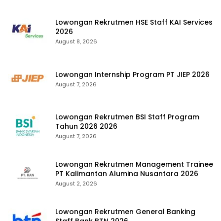
Lowongan Rekrutmen HSE Staff KAI Services
2026
August 8, 2026
Lowongan Internship Program PT JIEP 2026
August 7, 2026
Lowongan Rekrutmen BSI Staff Program
Tahun 2026 2026
August 7, 2026
Lowongan Rekrutmen Management Trainee
PT Kalimantan Alumina Nusantara 2026
August 2, 2026
Lowongan Rekrutmen General Banking