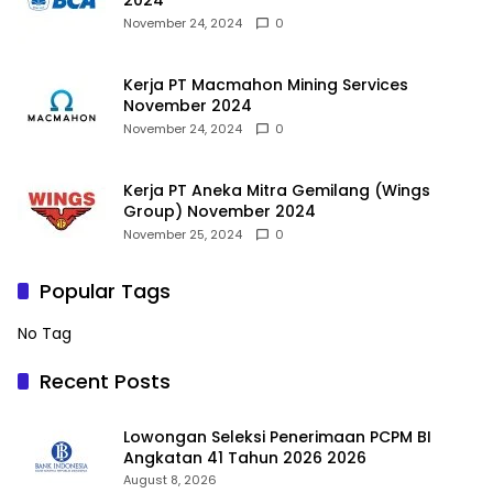
2024
November 24, 2024
0
Kerja PT Macmahon Mining Services
November 2024
November 24, 2024
0
Kerja PT Aneka Mitra Gemilang (Wings
Group) November 2024
November 25, 2024
0
Popular Tags
No Tag
Recent Posts
Lowongan Seleksi Penerimaan PCPM BI
Angkatan 41 Tahun 2026 2026
August 8, 2026