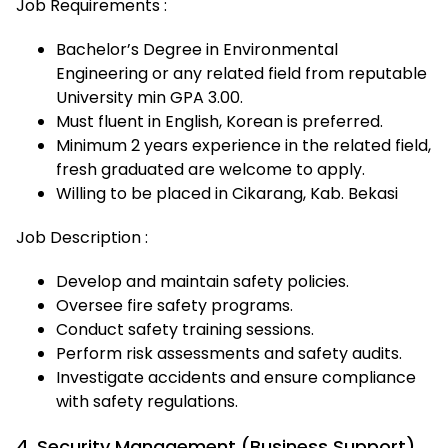
Job Requirements :
Bachelor’s Degree in Environmental
Engineering or any related field from reputable
University min GPA 3.00.
Must fluent in English, Korean is preferred.
Minimum 2 years experience in the related field,
fresh graduated are welcome to apply.
Willing to be placed in Cikarang, Kab. Bekasi
Job Description :
Develop and maintain safety policies.
Oversee fire safety programs.
Conduct safety training sessions.
Perform risk assessments and safety audits.
Investigate accidents and ensure compliance
with safety regulations.
4. Security Management (Business Support)