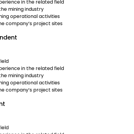
erience in the related field
the mining industry
ing operational activities
the company’s project sites
endent
ield
erience in the related field
the mining industry
ing operational activities
the company’s project sites
nt
ield