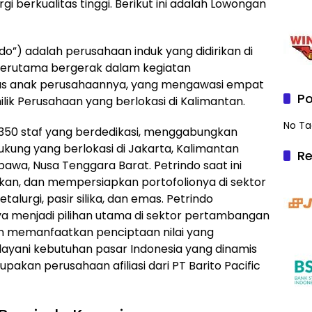
 berkualitas tinggi. Berikut ini adalah Lowongan
do”) adalah perusahaan induk yang didirikan di
 terutama bergerak dalam kegiatan
tas anak perusahaannya, yang mengawasi empat
Po
ik Perusahaan yang berlokasi di Kalimantan.
No Ta
 350 staf yang berdedikasi, menggabungkan
dukung yang berlokasi di Jakarta, Kalimantan
Re
awa, Nusa Tenggara Barat. Petrindo saat ini
, dan mempersiapkan portofolionya di sektor
lurgi, pasir silika, dan emas. Petrindo
a menjadi pilihan utama di sektor pertambangan
an memanfaatkan penciptaan nilai yang
ayani kebutuhan pasar Indonesia yang dinamis
akan perusahaan afiliasi dari PT Barito Pacific