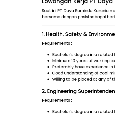
Lowongan Kerja PT Daya
Saat ini PT Daya Bumindo Karunia
bersama dengan posisi sebagai beri
1. Health, Safety & Environ
Requirements :
Bachelor’s degree in a related f
Minimum 10 years of working exp
Preferably have experience in 
Good understanding of coal min
Willing to be placed at any of 
2. Engineering Superintenden
Requirements :
Bachelor’s degree in a related f