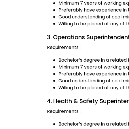
Minimum 7 years of working exp
Preferably have experience in 
Good understanding of coal min
Willing to be placed at any of 
3. Operations Superintenden
Requirements :
Bachelor’s degree in a related f
Minimum 7 years of working exp
Preferably have experience in 
Good understanding of coal min
Willing to be placed at any of 
4. Health & Safety Superinte
Requirements :
Bachelor’s degree in a related f