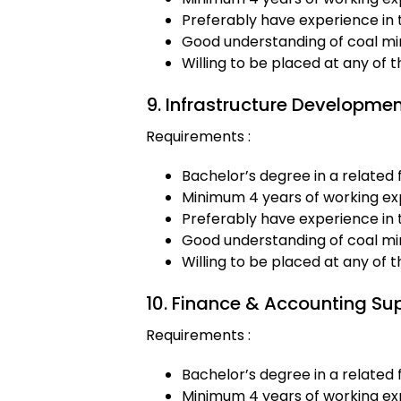
Preferably have experience in 
Good understanding of coal min
Willing to be placed at any of 
9. Infrastructure Developmen
Requirements :
Bachelor’s degree in a related f
Minimum 4 years of working exp
Preferably have experience in 
Good understanding of coal min
Willing to be placed at any of 
10. Finance & Accounting Su
Requirements :
Bachelor’s degree in a related f
Minimum 4 years of working exp