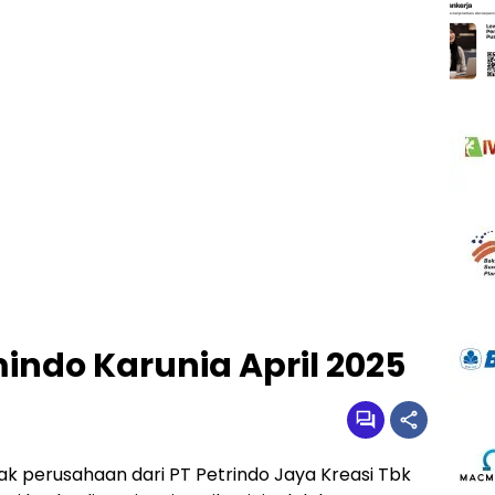
indo Karunia April 2025
k perusahaan dari PT Petrindo Jaya Kreasi Tbk