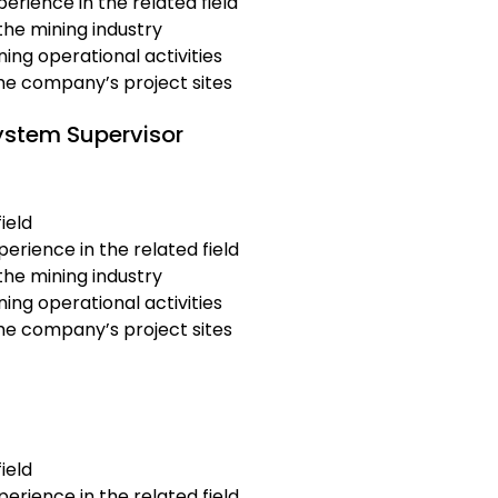
erience in the related field
the mining industry
ing operational activities
the company’s project sites
ystem Supervisor
ield
erience in the related field
the mining industry
ing operational activities
the company’s project sites
ield
erience in the related field