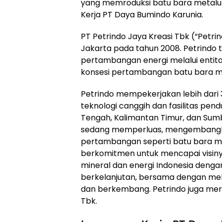
yang memroduksi batu bara metalurgi
Kerja PT Daya Bumindo Karunia.
PT Petrindo Jaya Kreasi Tbk (“Petrin
Jakarta pada tahun 2008. Petrindo
pertambangan energi melalui enti
konsesi pertambangan batu bara mil
Petrindo mempekerjakan lebih dari
teknologi canggih dan fasilitas pen
Tengah, Kalimantan Timur, dan Sumb
sedang memperluas, mengembangkan
pertambangan seperti batu bara meta
berkomitmen untuk mencapai visiny
mineral dan energi Indonesia deng
berkelanjutan, bersama dengan mel
dan berkembang. Petrindo juga merup
Tbk.