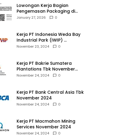
Lowongan Kerja Bagian
Pengemasan Packaging di
Pusaka Souvenir Gallery
January 27, 2026
0
Kerja PT Indonesia Weda Bay
Industrial Park (IWIP)
November 2024
November 23, 2024
0
Kerja PT Bakrie Sumatera
Plantations Tbk November
2024
November 24, 2024
0
Kerja PT Bank Central Asia Tbk
November 2024
November 24, 2024
0
Kerja PT Macmahon Mining
Services November 2024
November 24, 2024
0