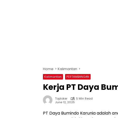
Home
Kalimantan
Kalimantan
PERTAMBANGAN
Kerja PT Daya Bum
Toploker
5 Min Read
June 12, 2025
PT Daya Bumindo Karunia adalah ana