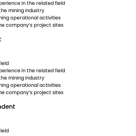
erience in the related field
the mining industry
ing operational activities
the company’s project sites
t
ield
erience in the related field
the mining industry
ing operational activities
the company’s project sites
ndent
ield