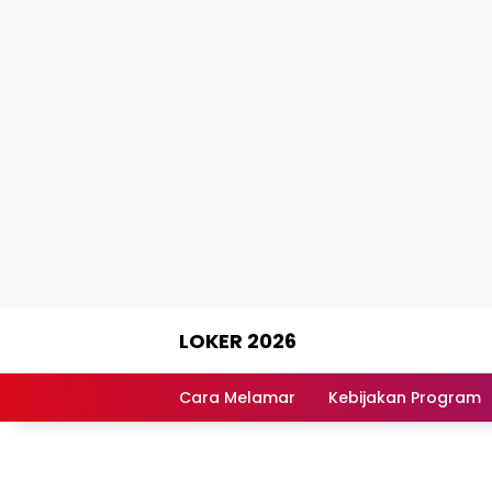
Skip
LOKER 2026
to
content
Rekomendasi
Lowongan
Cara Melamar
Kebijakan Program
Kerja
Terpercaya