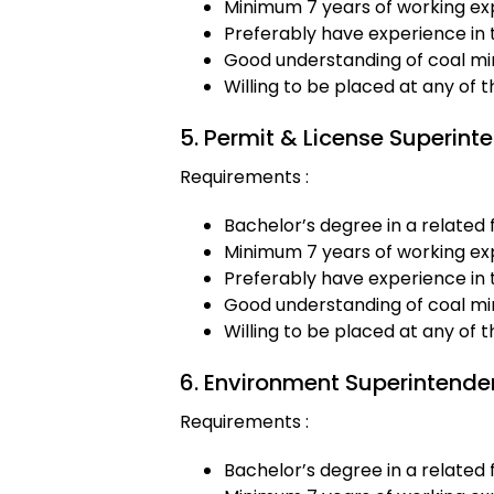
Minimum 7 years of working exp
Preferably have experience in 
Good understanding of coal min
Willing to be placed at any of 
5. Permit & License Superint
Requirements :
Bachelor’s degree in a related f
Minimum 7 years of working exp
Preferably have experience in 
Good understanding of coal min
Willing to be placed at any of 
6. Environment Superintende
Requirements :
Bachelor’s degree in a related f