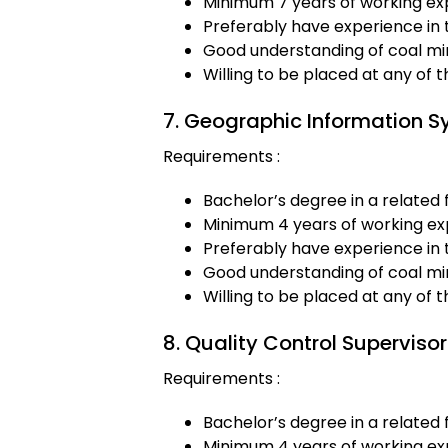
Minimum 7 years of working exp
Preferably have experience in 
Good understanding of coal min
Willing to be placed at any of 
7. Geographic Information S
Requirements :
Bachelor’s degree in a related f
Minimum 4 years of working exp
Preferably have experience in 
Good understanding of coal min
Willing to be placed at any of 
8. Quality Control Supervisor
Requirements :
Bachelor’s degree in a related f
Minimum 4 years of working exp