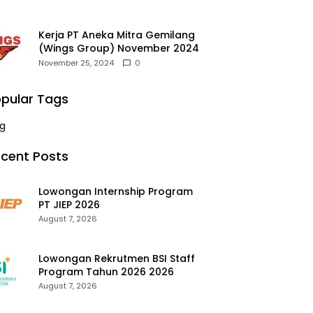
Kerja PT Aneka Mitra Gemilang
(Wings Group) November 2024
November 25, 2024
0
pular Tags
g
cent Posts
Lowongan Internship Program
PT JIEP 2026
August 7, 2026
Lowongan Rekrutmen BSI Staff
Program Tahun 2026 2026
August 7, 2026