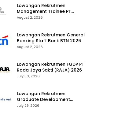
Lowongan Rekrutmen
Management Trainee PT
Kalimantan Alumina Nusantara
August 2, 2026
2026
Lowongan Rekrutmen General
Banking Staff Bank BTN 2026
August 2, 2026
Lowongan Rekrutmen FGDP PT
Roda Jaya Sakti (RAJA) 2026
July 30, 2026
Lowongan Rekrutmen
Graduate Development
Program Chandra Asri Group
July 29, 2026
2026