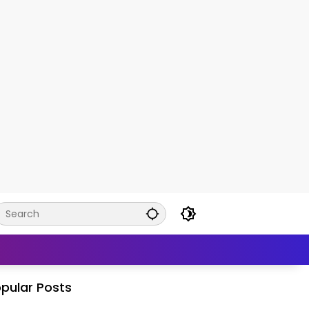
pular Posts