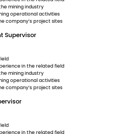
the mining industry
ing operational activities
the company’s project sites
t Supervisor
ield
erience in the related field
the mining industry
ing operational activities
the company’s project sites
pervisor
ield
erience in the related field