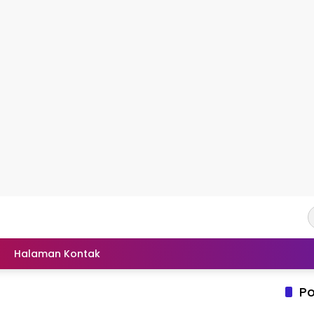
Halaman Kontak
Po