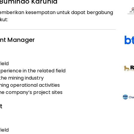
 Bumindo Karunia
 memberikan kesempatan untuk dapat bergabung
kut:
ment Manager
ield
erience in the related field
the mining industry
ing operational activities
the company’s project sites
t
ield