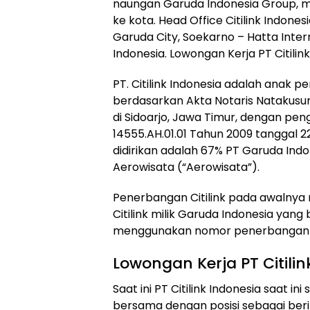
naungan Garuda Indonesia Group, m
ke kota. Head Office Citilink Indone
Garuda City, Soekarno – Hatta Inter
Indonesia. Lowongan Kerja PT Citilin
PT. Citilink Indonesia adalah anak p
berdasarkan Akta Notaris Natakusum
di Sidoarjo, Jawa Timur, dengan p
14555.AH.01.01 Tahun 2009 tanggal 22
didirikan adalah 67% PT Garuda Indo
Aerowisata (“Aerowisata”).
Penerbangan Citilink pada awalnya
Citilink milik Garuda Indonesia ya
menggunakan nomor penerbangan Ga
Lowongan Kerja PT Citilin
Saat ini PT Citilink Indonesia saa
bersama dengan posisi sebagai beri