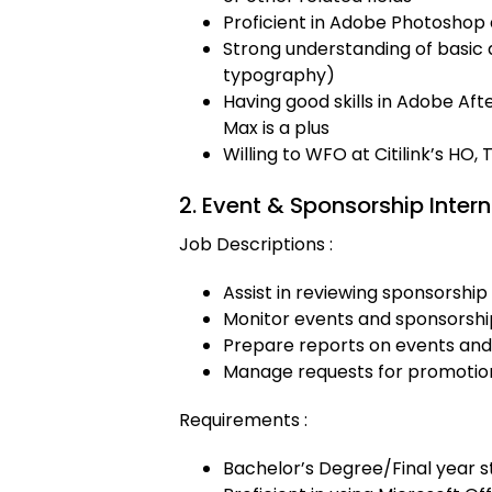
Proficient in Adobe Photoshop 
Strong understanding of basic d
typography)
Having good skills in Adobe Af
Max is a plus
Willing to WFO at Citilink’s HO
2. Event & Sponsorship Intern
Job Descriptions :
Assist in reviewing sponsorship
Monitor events and sponsorship a
Prepare reports on events and
Manage requests for promotion
Requirements :
Bachelor’s Degree/Final year s