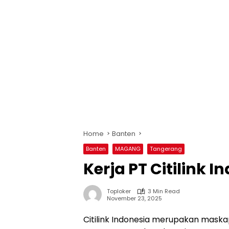
Home
Banten
Banten
MAGANG
Tangerang
Kerja PT Citilink I
Toploker
3 Min Read
November 23, 2025
Citilink Indonesia merupakan mask