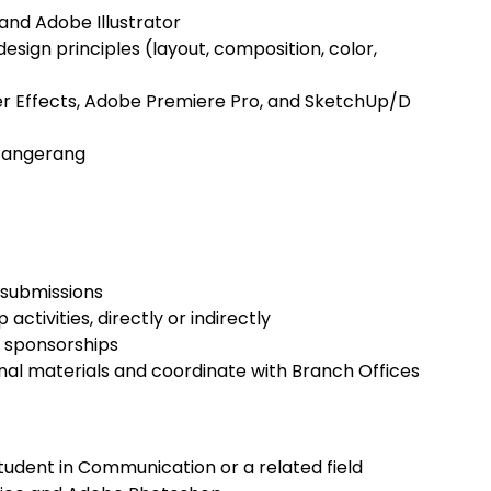
and Adobe Illustrator
esign principles (layout, composition, color,
ter Effects, Adobe Premiere Pro, and SketchUp/D
, Tangerang
 submissions
ctivities, directly or indirectly
 sponsorships
al materials and coordinate with Branch Offices
tudent in Communication or a related field