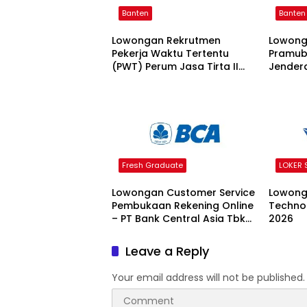
Banten
Banten
Lowongan Rekrutmen
Lowong
Pekerja Waktu Tertentu
Pramuba
(PWT) Perum Jasa Tirta II
Jendera
Tahun 2026 2026
Fresh Graduate
LOKER
Lowongan Customer Service
Lowong
Pembukaan Rekening Online
Techno
– PT Bank Central Asia Tbk
2026
2026
Leave a Reply
Your email address will not be published.