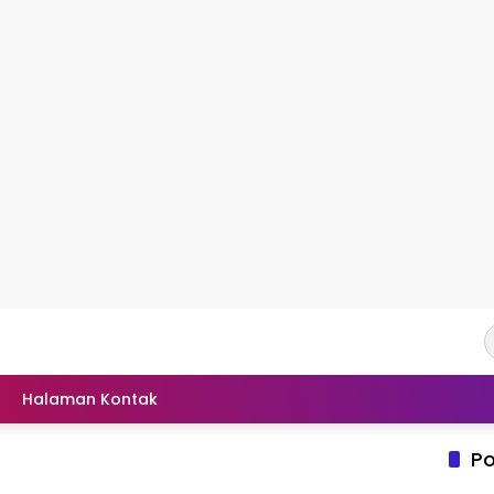
Halaman Kontak
Po