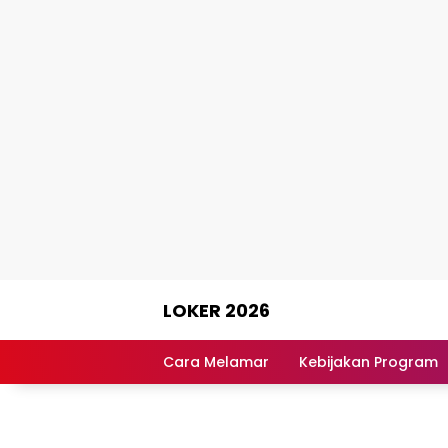
Skip
LOKER 2026
to
content
Rekomendasi
Lowongan
Cara Melamar
Kebijakan Program
Kerja
Terpercaya