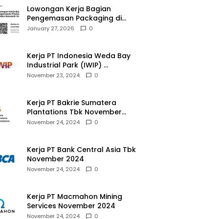
Lowongan Kerja Bagian
Pengemasan Packaging di
Pusaka Souvenir Gallery
January 27, 2026
0
Kerja PT Indonesia Weda Bay
Industrial Park (IWIP)
November 2024
November 23, 2024
0
Kerja PT Bakrie Sumatera
Plantations Tbk November
2024
November 24, 2024
0
Kerja PT Bank Central Asia Tbk
November 2024
November 24, 2024
0
Kerja PT Macmahon Mining
Services November 2024
November 24, 2024
0