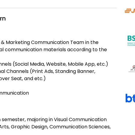
rn
nd & Marketing Communication Team in the
ual communication materials according to the
nels (Social Media, Website, Mobile App, etc.)
nal Channels (Print Ads, Standing Banner,
over Seat, and etc.)
ommunication
th semester, majoring in Visual Communication
 Arts, Graphic Design, Communication Sciences,