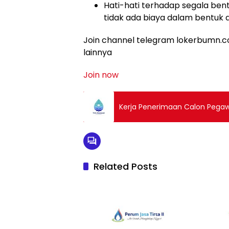
Hati-hati terhadap segala bent
tidak ada biaya dalam bentuk 
Join channel telegram lokerbumn.co
lainnya
Join now
Kerja Penerimaan Calon Pegawa
Related Posts