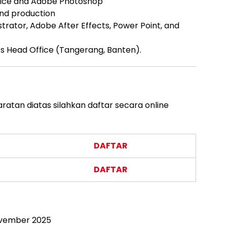
Office and Adobe Photoshop
and production
ustrator, Adobe After Effects, Power Point, and
nk’s Head Office (Tangerang, Banten).
atan diatas silahkan daftar secara online
DAFTAR
DAFTAR
ovember 2025