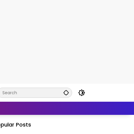
pular Posts