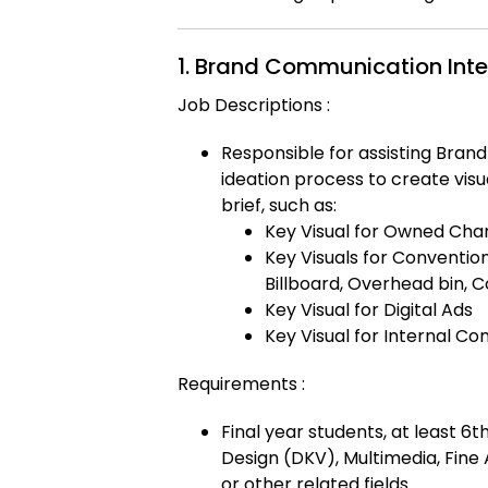
1. Brand Communication Inte
Job Descriptions :
Responsible for assisting Bra
ideation process to create vis
brief, such as:
Key Visual for Owned Chan
Key Visuals for Conventio
Billboard, Overhead bin, C
Key Visual for Digital Ads
Key Visual for Internal C
Requirements :
Final year students, at least 6
Design (DKV), Multimedia, Fine
or other related fields