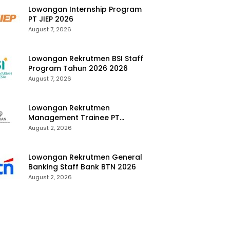
Lowongan Internship Program
PT JIEP 2026
August 7, 2026
Lowongan Rekrutmen BSI Staff
Program Tahun 2026 2026
August 7, 2026
Lowongan Rekrutmen
Management Trainee PT
Kalimantan Alumina Nusantara
August 2, 2026
2026
Lowongan Rekrutmen General
Banking Staff Bank BTN 2026
August 2, 2026