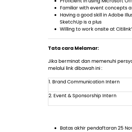
Proficient in using Microsoft 
Familiar with event concepts 
Having a good skill in Adobe Ill
SketchUp is a plus
Willing to work onsite at Citili
Tata cara Melamar:
Jika berminat dan memenuhi persyar
melalui link dibawah ini :
1. Brand Communication Intern
2. Event & Sponsorship Intern
Batas akhir pendaftaran 25 N