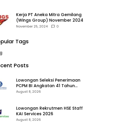
Kerja PT Aneka Mitra Gemilang
(Wings Group) November 2024
November 25, 2024
0
pular Tags
g
cent Posts
Lowongan Seleksi Penerimaan
PCPM BI Angkatan 41 Tahun
2026 2026
August 8, 2026
Lowongan Rekrutmen HSE Staff
KAI Services 2026
August 8, 2026