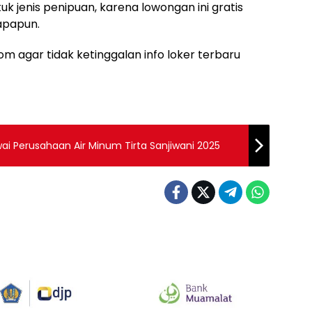
uk jenis penipuan, karena lowongan ini gratis
apapun.
m agar tidak ketinggalan info loker terbaru
i Perusahaan Air Minum Tirta Sanjiwani 2025