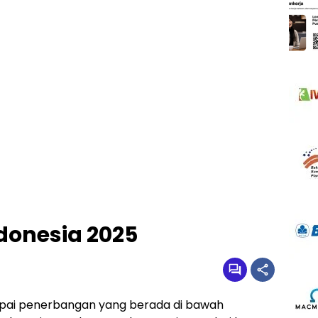
ndonesia 2025
apai penerbangan yang berada di bawah