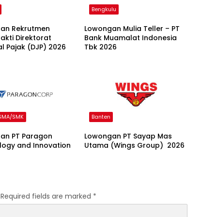
Bengkulu
an Rekrutmen
Lowongan Mulia Teller – PT
kti Direktorat
Bank Muamalat Indonesia
l Pajak (DJP) 2026
Tbk 2026
 SMA/SMK
Banten
an PT Paragon
Lowongan PT Sayap Mas
logy and Innovation
Utama (Wings Group) 2026
Required fields are marked
*