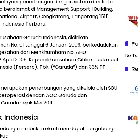
elayani penerbangan dengan sistem dari kota
sia beralamat di Management Support I Building,
national Airport, Cengkareng, Tangerang 15111
k Indonesia Terbaru.
erusahaan Garuda Indonesia, didirikan
Po
ah No. 01 tanggal 6 Januari 2009, berkedudukan
engesahan dari Menkhumham No. AHU-
No Ta
 April 2009. Kepemilikan saham Citilink pada saat
nesia (Persero), Tbk. (“Garuda”) dan 33% PT
Re
 merupakan penerbangan yang dikelola oleh SBU
ng beroperasi dengan AOC Garuda dan
ruda sejak Mei 2011.
k Indonesia
t ini sedang membuka rekrutmen dapat bergabung
kut: