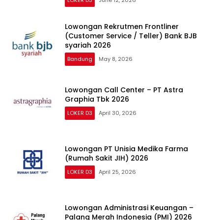
Lowongan Rekrutmen Frontliner
(Customer Service / Teller) Bank BJB
syariah 2026
Bandung
May 8, 2026
Lowongan Call Center – PT Astra
Graphia Tbk 2026
LOKER D3
April 30, 2026
Lowongan PT Unisia Medika Farma
(Rumah Sakit JIH) 2026
LOKER D3
April 25, 2026
Lowongan Administrasi Keuangan –
Palang Merah Indonesia (PMI) 2026