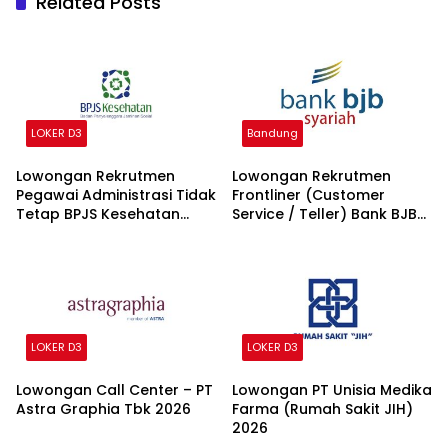
Related Posts
LOKER D3
Bandung
Lowongan Rekrutmen
Lowongan Rekrutmen
Pegawai Administrasi Tidak
Frontliner (Customer
Tetap BPJS Kesehatan
Service / Teller) Bank BJB
2026
syariah 2026
LOKER D3
LOKER D3
Lowongan Call Center – PT
Lowongan PT Unisia Medika
Astra Graphia Tbk 2026
Farma (Rumah Sakit JIH)
2026