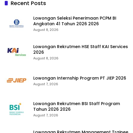
Recent Posts
Lowongan Seleksi Penerimaan PCPM BI
Angkatan 41 Tahun 2026 2026
August 8, 2026
Lowongan Rekrutmen HSE Staff KAI Services
2026
August 8, 2026
Lowongan Internship Program PT JIEP 2026
August 7, 2026
Lowongan Rekrutmen BSI Staff Program
Tahun 2026 2026
August 7, 2026
Lowongan Rekrutmen Management Trainee