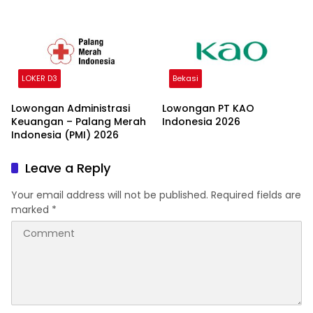
LOKER D3
Bekasi
Lowongan Administrasi
Lowongan PT KAO
Keuangan – Palang Merah
Indonesia 2026
Indonesia (PMI) 2026
Leave a Reply
Your email address will not be published.
Required fields are
marked
*