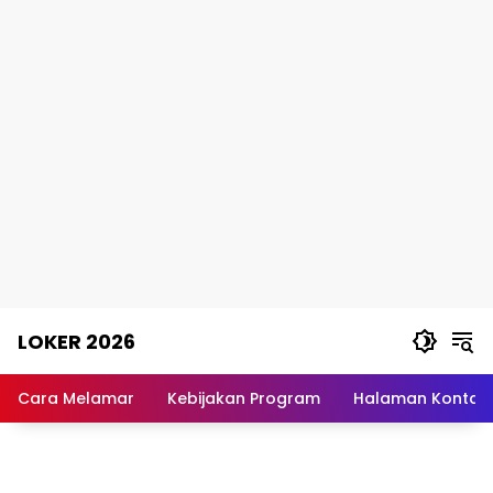
Skip
LOKER 2026
to
content
Rekomendasi
Lowongan
Cara Melamar
Kebijakan Program
Halaman Kontak
Kerja
Terpercaya