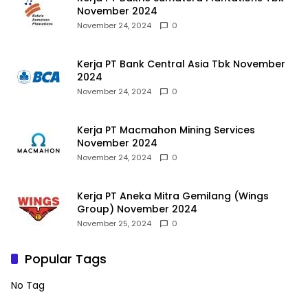
November 2024
November 24, 2024
0
Kerja PT Bank Central Asia Tbk November
2024
November 24, 2024
0
Kerja PT Macmahon Mining Services
November 2024
November 24, 2024
0
Kerja PT Aneka Mitra Gemilang (Wings
Group) November 2024
November 25, 2024
0
Popular Tags
No Tag