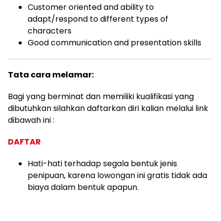
Customer oriented and ability to
adapt/respond to different types of
characters
Good communication and presentation skills
Tata cara melamar:
Bagi yang berminat dan memiliki kualifikasi yang
dibutuhkan silahkan daftarkan diri kalian melalui link
dibawah ini :
DAFTAR
Hati-hati terhadap segala bentuk jenis
penipuan, karena lowongan ini gratis tidak ada
biaya dalam bentuk apapun.