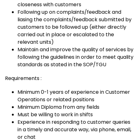
closeness with customers
Following up on complaints/feedback and
liasing the complaints/feedback submitted by
customers to be followed up (either directly
carried out in place or escalated to the
relevant units)
Maintain and improve the quality of services by
following the guidelines in order to meet quality
standards as stated in the SOP/TGU
Requirements :
Minimum 0-1 years of experience in Customer
Operations or related positions
Minimum Diploma from any fields
Must be willing to work in shifts
Experience in responding to customer queries
in a timely and accurate way, via phone, email,
or chat