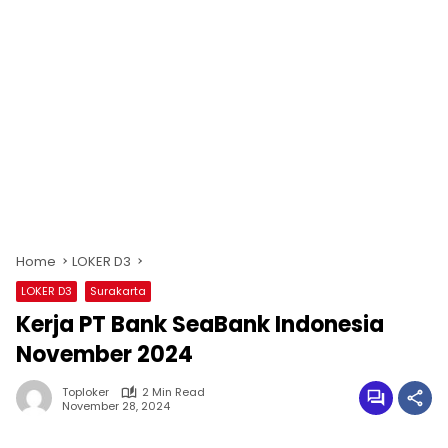
Home
LOKER D3
LOKER D3
Surakarta
Kerja PT Bank SeaBank Indonesia
November 2024
Toploker
2 Min Read
November 28, 2024