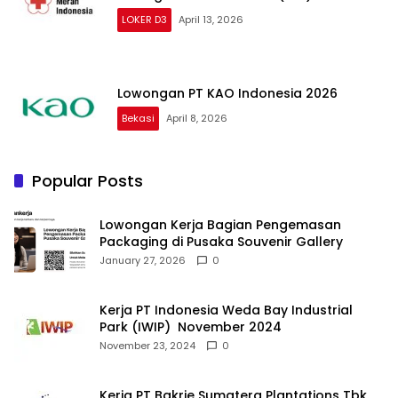
LOKER D3
April 13, 2026
Lowongan PT KAO Indonesia 2026
Bekasi
April 8, 2026
Popular Posts
Lowongan Kerja Bagian Pengemasan
Packaging di Pusaka Souvenir Gallery
January 27, 2026
0
Kerja PT Indonesia Weda Bay Industrial
Park (IWIP) November 2024
November 23, 2024
0
Kerja PT Bakrie Sumatera Plantations Tbk