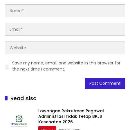
Save my name, email, and website in this browser for
the next time I comment.
Read Also
Lowongan Rekrutmen Pegawai
Administrasi Tidak Tetap BPJS
Kesehatan 2026
LOKER D3
June 12, 2026