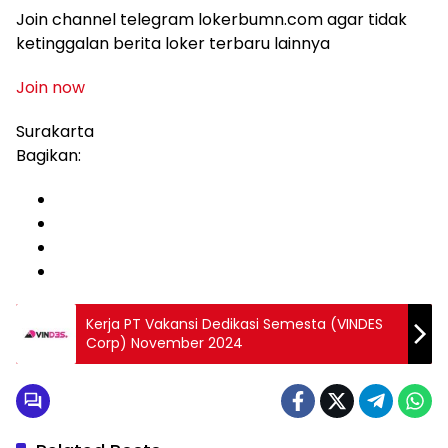
Join channel telegram lokerbumn.com agar tidak
ketinggalan berita loker terbaru lainnya
Join now
Surakarta
Bagikan:
Kerja PT Vakansi Dedikasi Semesta (VINDES
Corp) November 2024