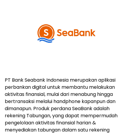
PT Bank Seabank Indonesia merupakan aplikasi
perbankan digital untuk membantu melakukan
aktivitas finansial, mulai dari menabung hingga
bertransaksi melalui handphone kapanpun dan
dimanapun. Produk perdana SeaBank adalah
rekening Tabungan, yang dapat mempermudah
pengelolaan aktivitas finansial harian &
menyediakan tabungan dalam satu rekening