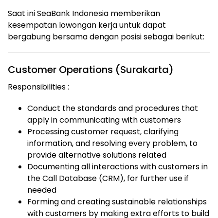
Saat ini SeaBank Indonesia memberikan
kesempatan lowongan kerja untuk dapat
bergabung bersama dengan posisi sebagai berikut:
Customer Operations (Surakarta)
Responsibilities :
Conduct the standards and procedures that
apply in communicating with customers
Processing customer request, clarifying
information, and resolving every problem, to
provide alternative solutions related
Documenting all interactions with customers in
the Call Database (CRM), for further use if
needed
Forming and creating sustainable relationships
with customers by making extra efforts to build