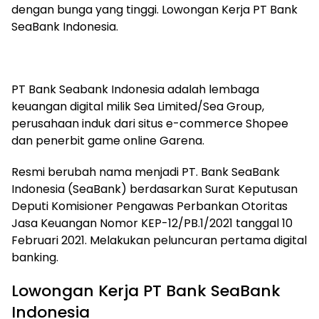
dengan bunga yang tinggi. Lowongan Kerja PT Bank
SeaBank Indonesia.
PT Bank Seabank Indonesia adalah lembaga
keuangan digital milik Sea Limited/Sea Group,
perusahaan induk dari situs e-commerce Shopee
dan penerbit game online Garena.
Resmi berubah nama menjadi PT. Bank SeaBank
Indonesia (SeaBank) berdasarkan Surat Keputusan
Deputi Komisioner Pengawas Perbankan Otoritas
Jasa Keuangan Nomor KEP-12/PB.1/2021 tanggal 10
Februari 2021. Melakukan peluncuran pertama digital
banking.
Lowongan Kerja PT Bank SeaBank
Indonesia