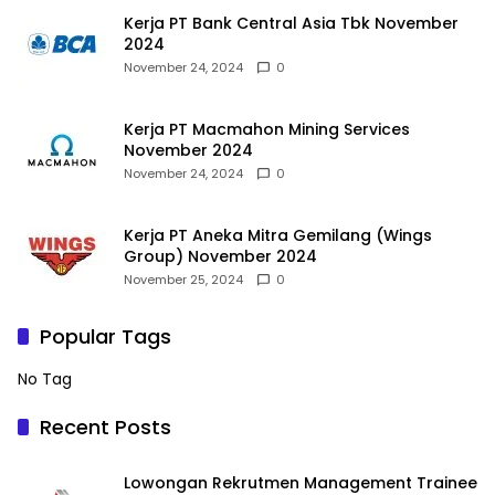
Kerja PT Bank Central Asia Tbk November
2024
November 24, 2024
0
Kerja PT Macmahon Mining Services
November 2024
November 24, 2024
0
Kerja PT Aneka Mitra Gemilang (Wings
Group) November 2024
November 25, 2024
0
Popular Tags
No Tag
Recent Posts
Lowongan Rekrutmen Management Trainee