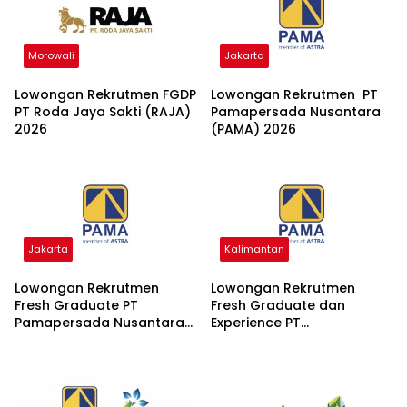
Morowali
Jakarta
Lowongan Rekrutmen FGDP
Lowongan Rekrutmen PT
PT Roda Jaya Sakti (RAJA)
Pamapersada Nusantara
2026
(PAMA) 2026
Jakarta
Kalimantan
Lowongan Rekrutmen
Lowongan Rekrutmen
Fresh Graduate PT
Fresh Graduate dan
Pamapersada Nusantara
Experience PT
(PAMA) 2026
Pamapersada Nusantara
2026