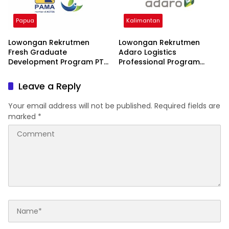
Papua
Kalimantan
Lowongan Rekrutmen
Lowongan Rekrutmen
Fresh Graduate
Adaro Logistics
Development Program PT
Professional Program
Wana Rimba Nusantara
(ALPP) 2026 2026
2026
Leave a Reply
Your email address will not be published.
Required fields are
marked
*