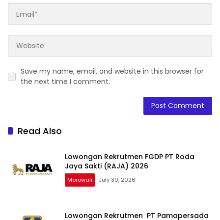
Save my name, email, and website in this browser for
the next time I comment.
Read Also
Lowongan Rekrutmen FGDP PT Roda
Jaya Sakti (RAJA) 2026
Morowali
July 30, 2026
Lowongan Rekrutmen PT Pamapersada