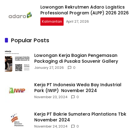
Lowongan Rekrutmen Adaro Logistics
Professional Program (ALPP) 2026 2026
Kalimantan
April 27, 2026
Popular Posts
Lowongan Kerja Bagian Pengemasan
Packaging di Pusaka Souvenir Gallery
January 27, 2026
0
Kerja PT Indonesia Weda Bay Industrial
Park (IWIP) November 2024
November 23, 2024
0
Kerja PT Bakrie Sumatera Plantations Tbk
November 2024
November 24, 2024
0