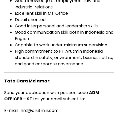
Good knowledge of employment law and
industrial relations
Excellent skill in Ms. Office
Detail oriented
Good interpersonal and leadership skills
Good communication skill both in Indonesia and
English
Capable to work under minimum supervision
High commitment to PT Arutmin Indonesia
standard in safety, environment, business ethic,
and good corporate governance
Tata Cara Melamar:
Send your application with position code
ADM
OFFICER – STI
as your email subject to:
E-mail : hrd@arutmin.com