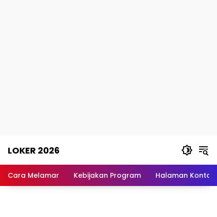
Skip
LOKER 2026
to
content
Rekomendasi
Lowongan
Cara Melamar
Kebijakan Program
Halaman Kontak
Kerja
Terpercaya