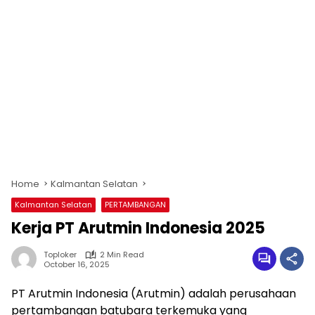
Home
Kalmantan Selatan
Kalmantan Selatan
PERTAMBANGAN
Kerja PT Arutmin Indonesia 2025
Toploker
2 Min Read
October 16, 2025
PT Arutmin Indonesia (Arutmin) adalah perusahaan
pertambangan batubara terkemuka yang