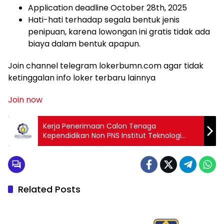
Application deadline October 28th, 2025
Hati-hati terhadap segala bentuk jenis
penipuan, karena lowongan ini gratis tidak ada
biaya dalam bentuk apapun.
Join channel telegram lokerbumn.com agar tidak
ketinggalan info loker terbaru lainnya
Join now
Kerja Penerimaan Calon Tenaga
Kependidikan Non PNS Institut Teknologi
Sepuluh Nopember (ITS) 2025
Related Posts