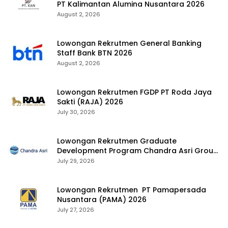
PT Kalimantan Alumina Nusantara 2026
August 2, 2026
Lowongan Rekrutmen General Banking
Staff Bank BTN 2026
August 2, 2026
Lowongan Rekrutmen FGDP PT Roda Jaya
Sakti (RAJA) 2026
July 30, 2026
Lowongan Rekrutmen Graduate
Development Program Chandra Asri Group
2026
July 29, 2026
Lowongan Rekrutmen PT Pamapersada
Nusantara (PAMA) 2026
July 27, 2026