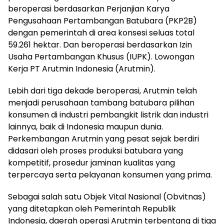
beroperasi berdasarkan Perjanjian Karya
Pengusahaan Pertambangan Batubara (PKP2B)
dengan pemerintah di area konsesi seluas total
59.261 hektar. Dan beroperasi berdasarkan Izin
Usaha Pertambangan Khusus (IUPK). Lowongan
Kerja PT Arutmin Indonesia (Arutmin).
Lebih dari tiga dekade beroperasi, Arutmin telah
menjadi perusahaan tambang batubara pilihan
konsumen di industri pembangkit listrik dan industri
lainnya, baik di Indonesia maupun dunia.
Perkembangan Arutmin yang pesat sejak berdiri
didasari oleh proses produksi batubara yang
kompetitif, prosedur jaminan kualitas yang
terpercaya serta pelayanan konsumen yang prima.
Sebagai salah satu Objek Vital Nasional (Obvitnas)
yang ditetapkan oleh Pemerintah Republik
Indonesia, daerah operasi Arutmin terbentang di tiga