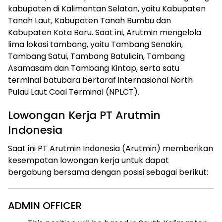
kabupaten di Kalimantan Selatan, yaitu Kabupaten
Tanah Laut, Kabupaten Tanah Bumbu dan
Kabupaten Kota Baru. Saat ini, Arutmin mengelola
lima lokasi tambang, yaitu Tambang Senakin,
Tambang Satui, Tambang Batulicin, Tambang
Asamasam dan Tambang Kintap, serta satu
terminal batubara bertaraf internasional North
Pulau Laut Coal Terminal (NPLCT).
Lowongan Kerja PT Arutmin
Indonesia
Saat ini PT Arutmin Indonesia (Arutmin) memberikan
kesempatan lowongan kerja untuk dapat
bergabung bersama dengan posisi sebagai berikut:
ADMIN OFFICER