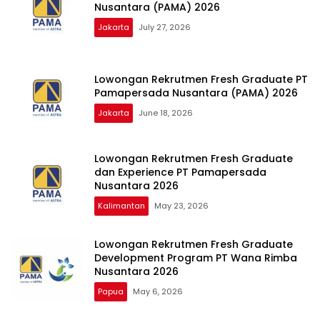
Nusantara (PAMA) 2026
Jakarta
July 27, 2026
Lowongan Rekrutmen Fresh Graduate PT
Pamapersada Nusantara (PAMA) 2026
Jakarta
June 18, 2026
Lowongan Rekrutmen Fresh Graduate
dan Experience PT Pamapersada
Nusantara 2026
Kalimantan
May 23, 2026
Lowongan Rekrutmen Fresh Graduate
Development Program PT Wana Rimba
Nusantara 2026
Papua
May 6, 2026