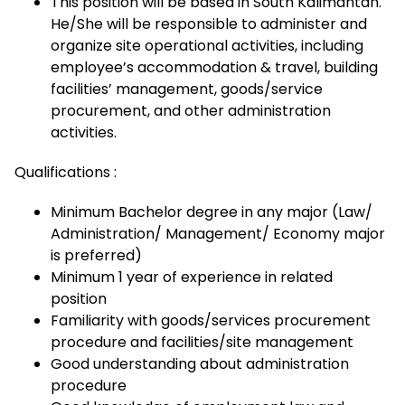
This position will be based in South Kalimantan.
He/She will be responsible to administer and
organize site operational activities, including
employee’s accommodation & travel, building
facilities’ management, goods/service
procurement, and other administration
activities.
Qualifications :
Minimum Bachelor degree in any major (Law/
Administration/ Management/ Economy major
is preferred)
Minimum 1 year of experience in related
position
Familiarity with goods/services procurement
procedure and facilities/site management
Good understanding about administration
procedure