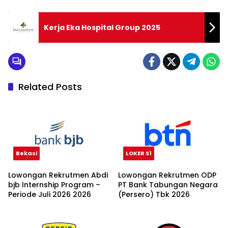
Kerja Eka Hospital Group 2025
Related Posts
Bekasi
LOKER S1
Lowongan Rekrutmen Abdi
Lowongan Rekrutmen ODP
bjb Internship Program –
PT Bank Tabungan Negara
Periode Juli 2026 2026
(Persero) Tbk 2026