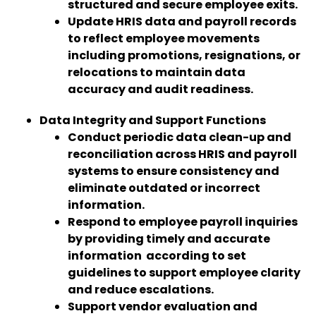
structured and secure employee exits.
Update HRIS data and payroll records
to reflect employee movements
including promotions, resignations, or
relocations to maintain data
accuracy and audit readiness.
Data Integrity and Support Functions
Conduct periodic data clean-up and
reconciliation across HRIS and payroll
systems to ensure consistency and
eliminate outdated or incorrect
information.
Respond to employee payroll inquiries
by providing timely and accurate
information according to set
guidelines to support employee clarity
and reduce escalations.
Support vendor evaluation and