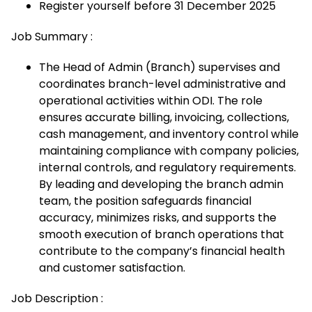
Register yourself before 31 December 2025
Job Summary :
The Head of Admin (Branch) supervises and
coordinates branch-level administrative and
operational activities within ODI. The role
ensures accurate billing, invoicing, collections,
cash management, and inventory control while
maintaining compliance with company policies,
internal controls, and regulatory requirements.
By leading and developing the branch admin
team, the position safeguards financial
accuracy, minimizes risks, and supports the
smooth execution of branch operations that
contribute to the company’s financial health
and customer satisfaction.
Job Description :