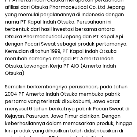
afiliasi dari Otsuka Pharmaceutical Co, Ltd Jepang
yang memulai perjalanannya di Indonesia dengan
nama PT Kapal Indah Otsuka. Perusahaan ini
terbentuk dari hasil investasi bersama antara
Otsuka Pharmaceutical Jepang dan PT Kapal Api
dengan Pocari Sweat sebagai produk pertamanya.
Kemudian di tahun 1999, PT Kapal Indah Otsuka
merubah namanya menjadi PT Amerta Indah
Otsuka. Lowongan Kerja PT AIO (Amerta Indah
Otsuka)
Semakin berkembangnya perusahaan, pada tahun
2004 PT Amerta Indah Otsuka membuka pabrik
pertama yang terletak di Sukabumi, Jawa Barat
menyusul 6 tahun berikutnya pabrik Pocari Sweat di
Kejayan, Pasuruan, Jawa Timur didirikan. Dengan
keberhasilannya dalam memasarkan produk, hingga
kini produk yang dihasilkan telah didistribusikan di