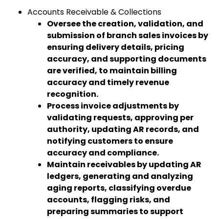
Accounts Receivable & Collections
Oversee the creation, validation, and
submission of branch sales invoices by
ensuring delivery details, pricing
accuracy, and supporting documents
are verified, to maintain billing
accuracy and timely revenue
recognition.
Process invoice adjustments by
validating requests, approving per
authority, updating AR records, and
notifying customers to ensure
accuracy and compliance.
Maintain receivables by updating AR
ledgers, generating and analyzing
aging reports, classifying overdue
accounts, flagging risks, and
preparing summaries to support