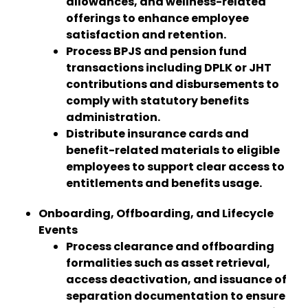
allowances, and wellness-related
offerings to enhance employee
satisfaction and retention.
Process BPJS and pension fund
transactions including DPLK or JHT
contributions and disbursements to
comply with statutory benefits
administration.
Distribute insurance cards and
benefit-related materials to eligible
employees to support clear access to
entitlements and benefits usage.
Onboarding, Offboarding, and Lifecycle
Events
Process clearance and offboarding
formalities such as asset retrieval,
access deactivation, and issuance of
separation documentation to ensure