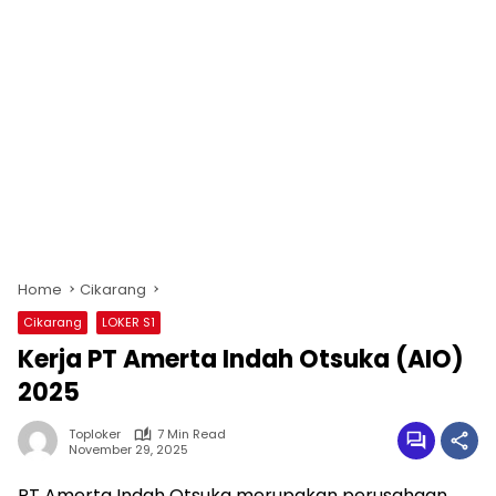
Home
Cikarang
Cikarang
LOKER S1
Kerja PT Amerta Indah Otsuka (AIO)
2025
Toploker
7 Min Read
November 29, 2025
PT Amerta Indah Otsuka merupakan perusahaan