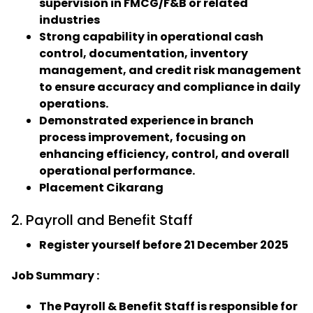
supervision in FMCG/F&B or related
industries
Strong capability in operational cash
control, documentation, inventory
management, and credit risk management
to ensure accuracy and compliance in daily
operations.
Demonstrated experience in branch
process improvement, focusing on
enhancing efficiency, control, and overall
operational performance.
Placement Cikarang
2. Payroll and Benefit Staff
Register yourself before 21 December 2025
Job Summary :
The Payroll & Benefit Staff is responsible for