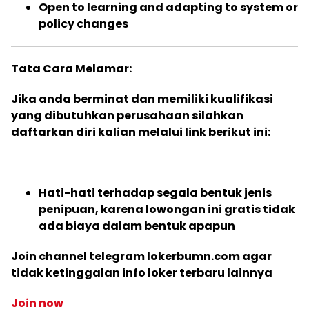
Open to learning and adapting to system or
policy changes
Tata Cara Melamar:
Jika anda berminat dan memiliki kualifikasi
yang dibutuhkan perusahaan silahkan
daftarkan diri kalian melalui link berikut ini:
Hati-hati terhadap segala bentuk jenis
penipuan, karena lowongan ini gratis tidak
ada biaya dalam bentuk apapun
Join channel telegram lokerbumn.com agar
tidak ketinggalan info loker terbaru lainnya
Join now