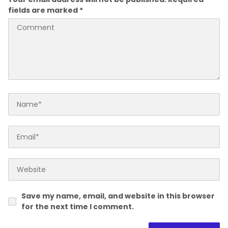
fields are marked
*
Save my name, email, and website in this browser
for the next time I comment.