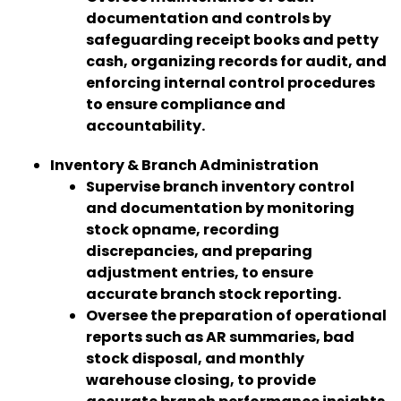
documentation and controls by
safeguarding receipt books and petty
cash, organizing records for audit, and
enforcing internal control procedures
to ensure compliance and
accountability.
Inventory & Branch Administration
Supervise branch inventory control
and documentation by monitoring
stock opname, recording
discrepancies, and preparing
adjustment entries, to ensure
accurate branch stock reporting.
Oversee the preparation of operational
reports such as AR summaries, bad
stock disposal, and monthly
warehouse closing, to provide