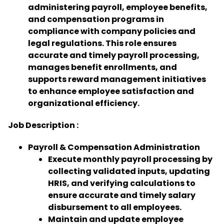
administering payroll, employee benefits,
and compensation programs in
compliance with company policies and
legal regulations. This role ensures
accurate and timely payroll processing,
manages benefit enrollments, and
supports reward management initiatives
to enhance employee satisfaction and
organizational efficiency.
Job Description :
Payroll & Compensation Administration
Execute monthly payroll processing by
collecting validated inputs, updating
HRIS, and verifying calculations to
ensure accurate and timely salary
disbursement to all employees.
Maintain and update employee