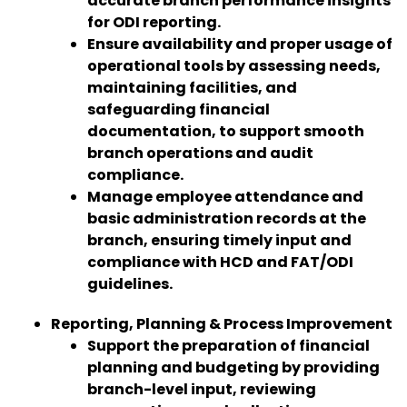
accurate branch performance insights
for ODI reporting.
Ensure availability and proper usage of
operational tools by assessing needs,
maintaining facilities, and
safeguarding financial
documentation, to support smooth
branch operations and audit
compliance.
Manage employee attendance and
basic administration records at the
branch, ensuring timely input and
compliance with HCD and FAT/ODI
guidelines.
Reporting, Planning & Process Improvement
Support the preparation of financial
planning and budgeting by providing
branch-level input, reviewing