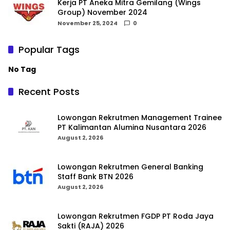
Kerja PT Aneka Mitra Gemilang (Wings
Group) November 2024
November 25, 2024
0
Popular Tags
No Tag
Recent Posts
Lowongan Rekrutmen Management Trainee
PT Kalimantan Alumina Nusantara 2026
August 2, 2026
Lowongan Rekrutmen General Banking
Staff Bank BTN 2026
August 2, 2026
Lowongan Rekrutmen FGDP PT Roda Jaya
Sakti (RAJA) 2026