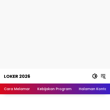
Skip
LOKER 2026
to
content
Rekomendasi
Lowongan
Cara Melamar
Kebijakan Program
Halaman Kontak
Kerja
Terpercaya