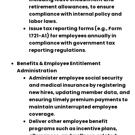
retirement allowances, to ensure
compliance with internal policy and
labor laws.
Issue tax reporting forms (e.g., Form
1721-A1) for employees annually in
compliance with government tax
reporting regulations.
Benefits & Employee Entitlement
Administration
Administer employee social security
and medical insurance by registering
new hires, updating member data, and
ensuring timely premium payments to
maintain uninterrupted employee
coverage.
Deliver other employee benefit
programs such as incentive plans,