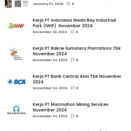
January 27, 2026
0
Kerja PT Indonesia Weda Bay Industrial
Park (IWIP) November 2024
November 23, 2024
0
Kerja PT Bakrie Sumatera Plantations Tbk
November 2024
November 24, 2024
0
Kerja PT Bank Central Asia Tbk November
2024
November 24, 2024
0
Kerja PT Macmahon Mining Services
November 2024
November 24, 2024
0