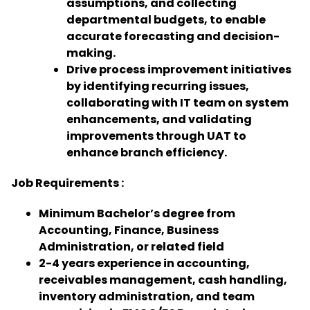
assumptions, and collecting
departmental budgets, to enable
accurate forecasting and decision-
making.
Drive process improvement initiatives
by identifying recurring issues,
collaborating with IT team on system
enhancements, and validating
improvements through UAT to
enhance branch efficiency.
Job Requirements :
Minimum Bachelor’s degree from
Accounting, Finance, Business
Administration, or related field
2-4 years experience in accounting,
receivables management, cash handling,
inventory administration, and team