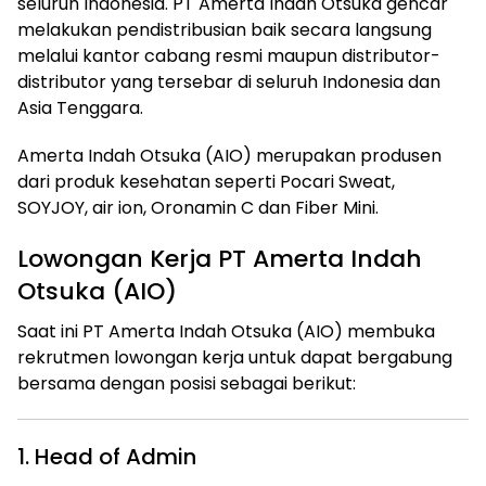
seluruh Indonesia. PT Amerta Indah Otsuka gencar
melakukan pendistribusian baik secara langsung
melalui kantor cabang resmi maupun distributor-
distributor yang tersebar di seluruh Indonesia dan
Asia Tenggara.
Amerta Indah Otsuka (AIO) merupakan produsen
dari produk kesehatan seperti Pocari Sweat,
SOYJOY, air ion, Oronamin C dan Fiber Mini.
Lowongan Kerja PT Amerta Indah
Otsuka (AIO)
Saat ini PT Amerta Indah Otsuka (AIO) membuka
rekrutmen lowongan kerja untuk dapat bergabung
bersama dengan posisi sebagai berikut:
1. Head of Admin