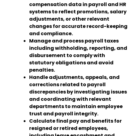
compensation data in payroll and HR
systems to reflect promotions, salary
adjustments, or other relevant
changes for accurate record-keeping
and compliance.
Manage and process payroll taxes
including withholding, reporting, and
disbursement to comply with
statutory obligations and avoid
penalties.
Handle adjustments, appeals, and
corrections related to payroll
discrepancies by investigating issues
and coordinating with relevant
departments to maintain employee
trust and payroll integrity.
Calculate final pay and benefits for
resigned or retired employees,
including leave encashment and