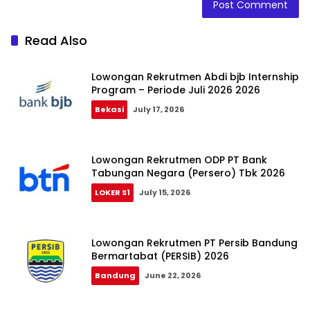
Read Also
Lowongan Rekrutmen Abdi bjb Internship
Program – Periode Juli 2026 2026
Bekasi
July 17, 2026
Lowongan Rekrutmen ODP PT Bank
Tabungan Negara (Persero) Tbk 2026
LOKER S1
July 15, 2026
Lowongan Rekrutmen PT Persib Bandung
Bermartabat (PERSIB) 2026
Bandung
June 22, 2026