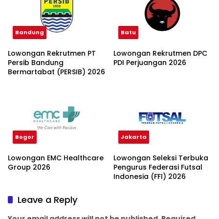
Bandung
Batu
Lowongan Rekrutmen PT
Lowongan Rekrutmen DPC
Persib Bandung
PDI Perjuangan 2026
Bermartabat (PERSIB) 2026
Bogor
Jakarta
Lowongan EMC Healthcare
Lowongan Seleksi Terbuka
Group 2026
Pengurus Federasi Futsal
Indonesia (FFI) 2026
Leave a Reply
Your email address will not be published.
Required