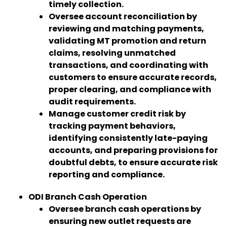
timely collection.
Oversee account reconciliation by
reviewing and matching payments,
validating MT promotion and return
claims, resolving unmatched
transactions, and coordinating with
customers to ensure accurate records,
proper clearing, and compliance with
audit requirements.
Manage customer credit risk by
tracking payment behaviors,
identifying consistently late-paying
accounts, and preparing provisions for
doubtful debts, to ensure accurate risk
reporting and compliance.
ODI Branch Cash Operation
Oversee branch cash operations by
ensuring new outlet requests are