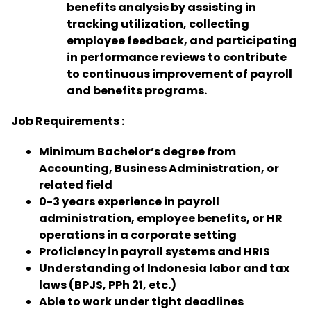
benefits analysis by assisting in
tracking utilization, collecting
employee feedback, and participating
in performance reviews to contribute
to continuous improvement of payroll
and benefits programs.
Job Requirements :
Minimum Bachelor’s degree from
Accounting, Business Administration, or
related field
0-3 years experience in payroll
administration, employee benefits, or HR
operations in a corporate setting
Proficiency in payroll systems and HRIS
Understanding of Indonesia labor and tax
laws (BPJS, PPh 21, etc.)
Able to work under tight deadlines