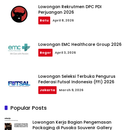
Lowongan Rekrutmen DPC PDI
Perjuangan 2026
Batu
April 8, 2026
Lowongan EMC Healthcare Group 2026
Bogor
April 3, 2026
Lowongan Seleksi Terbuka Pengurus
Federasi Futsal Indonesia (FFI) 2026
Jakarta
March 9, 2026
Popular Posts
Lowongan Kerja Bagian Pengemasan
Packaging di Pusaka Souvenir Gallery