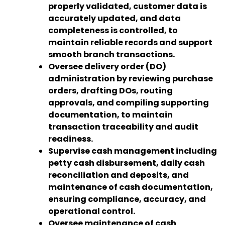
properly validated, customer data is
accurately updated, and data
completeness is controlled, to
maintain reliable records and support
smooth branch transactions.
Oversee delivery order (DO)
administration by reviewing purchase
orders, drafting DOs, routing
approvals, and compiling supporting
documentation, to maintain
transaction traceability and audit
readiness.
Supervise cash management including
petty cash disbursement, daily cash
reconciliation and deposits, and
maintenance of cash documentation,
ensuring compliance, accuracy, and
operational control.
Oversee maintenance of cash