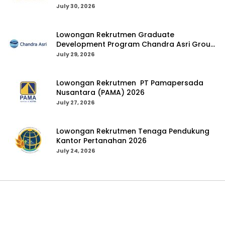
July 30, 2026
Lowongan Rekrutmen Graduate
Development Program Chandra Asri Group
2026
July 29, 2026
Lowongan Rekrutmen PT Pamapersada
Nusantara (PAMA) 2026
July 27, 2026
Lowongan Rekrutmen Tenaga Pendukung
Kantor Pertanahan 2026
July 24, 2026