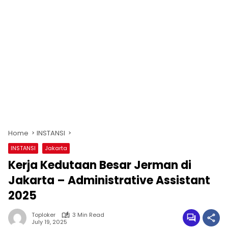
Home
INSTANSI
INSTANSI
Jakarta
Kerja Kedutaan Besar Jerman di
Jakarta – Administrative Assistant
2025
Toploker
3 Min Read
July 19, 2025