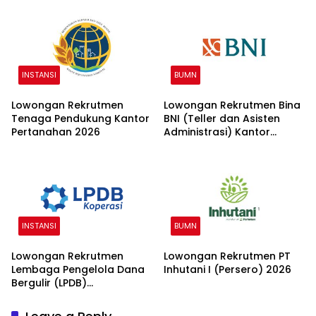
INSTANSI
BUMN
Lowongan Rekrutmen
Lowongan Rekrutmen Bina
Tenaga Pendukung Kantor
BNI (Teller dan Asisten
Pertanahan 2026
Administrasi) Kantor
Wilayah 15 2026
INSTANSI
BUMN
Lowongan Rekrutmen
Lowongan Rekrutmen PT
Lembaga Pengelola Dana
Inhutani I (Persero) 2026
Bergulir (LPDB)
Kementerian Koperasi
2026