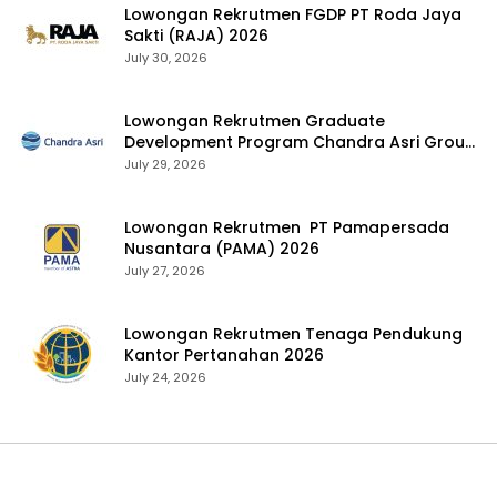
Lowongan Rekrutmen FGDP PT Roda Jaya
Sakti (RAJA) 2026
July 30, 2026
Lowongan Rekrutmen Graduate
Development Program Chandra Asri Group
2026
July 29, 2026
Lowongan Rekrutmen PT Pamapersada
Nusantara (PAMA) 2026
July 27, 2026
Lowongan Rekrutmen Tenaga Pendukung
Kantor Pertanahan 2026
July 24, 2026