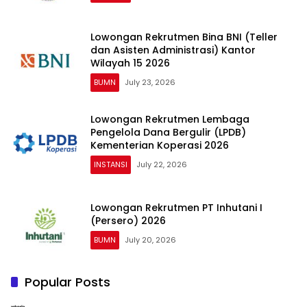
Lowongan Rekrutmen Bina BNI (Teller
dan Asisten Administrasi) Kantor
Wilayah 15 2026
BUMN
July 23, 2026
Lowongan Rekrutmen Lembaga
Pengelola Dana Bergulir (LPDB)
Kementerian Koperasi 2026
INSTANSI
July 22, 2026
Lowongan Rekrutmen PT Inhutani I
(Persero) 2026
BUMN
July 20, 2026
Popular Posts