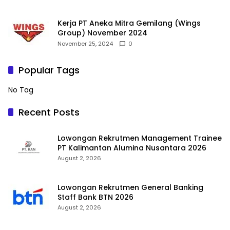
Kerja PT Aneka Mitra Gemilang (Wings
Group) November 2024
November 25, 2024
0
Popular Tags
No Tag
Recent Posts
Lowongan Rekrutmen Management Trainee
PT Kalimantan Alumina Nusantara 2026
August 2, 2026
Lowongan Rekrutmen General Banking
Staff Bank BTN 2026
August 2, 2026