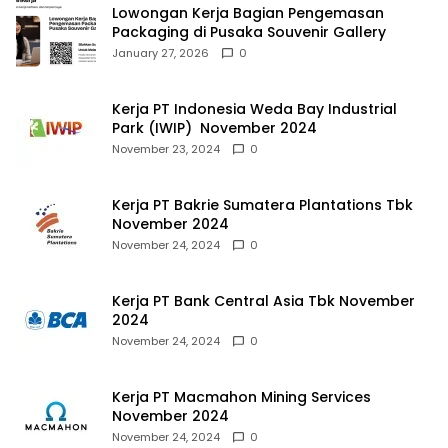
Lowongan Kerja Bagian Pengemasan
Packaging di Pusaka Souvenir Gallery
January 27, 2026
0
Kerja PT Indonesia Weda Bay Industrial
Park (IWIP) November 2024
November 23, 2024
0
Kerja PT Bakrie Sumatera Plantations Tbk
November 2024
November 24, 2024
0
Kerja PT Bank Central Asia Tbk November
2024
November 24, 2024
0
Kerja PT Macmahon Mining Services
November 2024
November 24, 2024
0