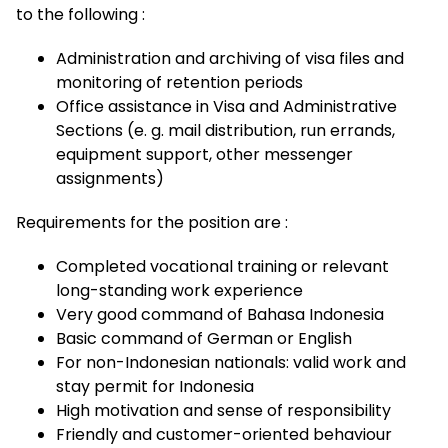
to the following :
Administration and archiving of visa files and
monitoring of retention periods
Office assistance in Visa and Administrative
Sections (e. g. mail distribution, run errands,
equipment support, other messenger
assignments)
Requirements for the position are :
Completed vocational training or relevant
long-standing work experience
Very good command of Bahasa Indonesia
Basic command of German or English
For non-Indonesian nationals: valid work and
stay permit for Indonesia
High motivation and sense of responsibility
Friendly and customer-oriented behaviour