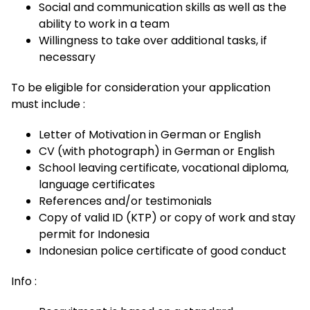
Social and communication skills as well as the
ability to work in a team
Willingness to take over additional tasks, if
necessary
To be eligible for consideration your application
must include :
Letter of Motivation in German or English
CV (with photograph) in German or English
School leaving certificate, vocational diploma,
language certificates
References and/or testimonials
Copy of valid ID (KTP) or copy of work and stay
permit for Indonesia
Indonesian police certificate of good conduct
Info :