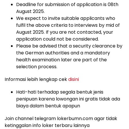
Deadline for submission of application is 08th
August 2025.
We expect to invite suitable applicants who
fulfil the above criteria to interviews by mid of
August 2025. If you are not contacted, your
application could not be considered.
Please be advised that a security clearance by
the German authorities and a mandatory
health examination later are part of the
selection process.
Informasi lebih lengkap cek
disini
Hati-hati terhadap segala bentuk jenis
penipuan karena lowongan ini gratis tidak ada
biaya dalam bentuk apapun
Join channel telegram lokerbumn.com agar tidak
ketinggalan info loker terbaru lainnya