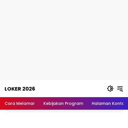
Skip
LOKER 2026
to
content
Rekomendasi
Lowongan
Cara Melamar
Kebijakan Program
Halaman Kontak
Kerja
Terpercaya