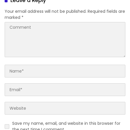
Leave a Reply
Your email address will not be published.
Required fields are
marked
*
Save my name, email, and website in this browser for
the next time I comment.