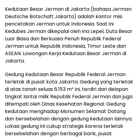
Kedutaan Besar Jerman di Jakarta (bahasa Jerman:
Deutsche Botschaft Jakarta) adalah kantor misi
pencetakan Jerman untuk Indonesia. Saat ini
Kedubes Jerman dikepalai oleh Ina Lepel, Duta Besar
Luar Biasa dan Berkuasa Penuh Republik Federal
Jerman untuk Republik Indonesia, Timor Leste dan
ASEAN. Lowongan Kerja Kedutaan Besar Jerman di
Jakarta.
Gedung Kedutaan Besar Republik Federal Jerman
terletak di pusat kota Jakarta. Gedung yang terletak
di atas tanah seluas 6.153 m² ini, terdiri dari delapan
tingkat lantai milik Republik Federal Jerman dan juga
ditempati oleh Dinas Kesehatan Regional. Gedung
kedutaan menghadap Monumen Selamat Datang
dan bersebelahan dengan gedung kedutaan lainnya.
Lokasi gedung ini cukup strategis karena terletak
bersebelahan dengan berbagai bank, pusat