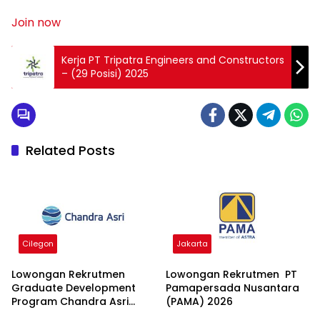
Join now
Kerja PT Tripatra Engineers and Constructors
– (29 Posisi) 2025
Related Posts
Cilegon
Jakarta
Lowongan Rekrutmen
Lowongan Rekrutmen PT
Graduate Development
Pamapersada Nusantara
Program Chandra Asri
(PAMA) 2026
Group 2026