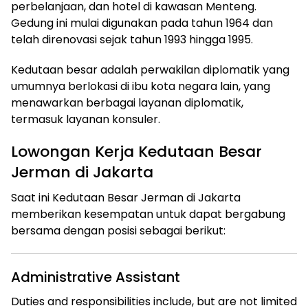
perbelanjaan, dan hotel di kawasan Menteng.
Gedung ini mulai digunakan pada tahun 1964 dan
telah direnovasi sejak tahun 1993 hingga 1995.
Kedutaan besar adalah perwakilan diplomatik yang
umumnya berlokasi di ibu kota negara lain, yang
menawarkan berbagai layanan diplomatik,
termasuk layanan konsuler.
Lowongan Kerja Kedutaan Besar
Jerman di Jakarta
Saat ini Kedutaan Besar Jerman di Jakarta
memberikan kesempatan untuk dapat bergabung
bersama dengan posisi sebagai berikut:
Administrative Assistant
Duties and responsibilities include, but are not limited