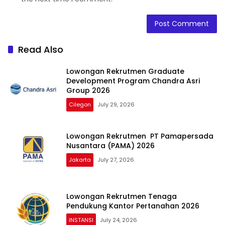
Read Also
Lowongan Rekrutmen Graduate
Development Program Chandra Asri
Group 2026
Cilegon
July 29, 2026
Lowongan Rekrutmen PT Pamapersada
Nusantara (PAMA) 2026
Jakarta
July 27, 2026
Lowongan Rekrutmen Tenaga
Pendukung Kantor Pertanahan 2026
INSTANSI
July 24, 2026