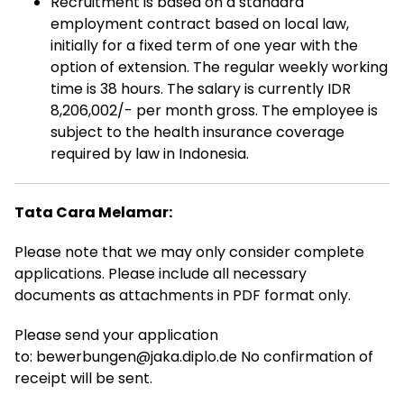
Recruitment is based on a standard
employment contract based on local law,
initially for a fixed term of one year with the
option of extension. The regular weekly working
time is 38 hours. The salary is currently IDR
8,206,002/- per month gross. The employee is
subject to the health insurance coverage
required by law in Indonesia.
Tata Cara Melamar:
Please note that we may only consider complete
applications. Please include all necessary
documents as attachments in PDF format only.
Please send your application
to: bewerbungen@jaka.diplo.de No confirmation of
receipt will be sent.