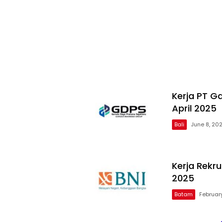
Kerja PT G
April 2025
Bali
June 8, 20
Kerja Rekr
2025
Batam
February