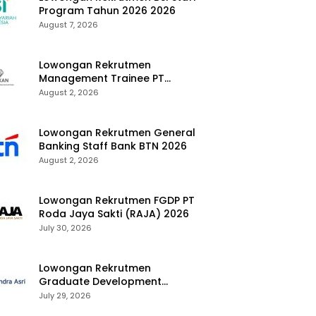
Program Tahun 2026 2026
August 7, 2026
Lowongan Rekrutmen
Management Trainee PT
Kalimantan Alumina Nusantara
August 2, 2026
2026
Lowongan Rekrutmen General
Banking Staff Bank BTN 2026
August 2, 2026
Lowongan Rekrutmen FGDP PT
Roda Jaya Sakti (RAJA) 2026
July 30, 2026
Lowongan Rekrutmen
Graduate Development
Program Chandra Asri Group
July 29, 2026
2026