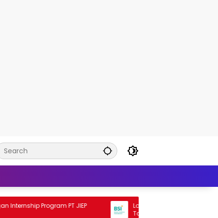
ernship Program PT JIEP
Lowongan Rekrutmen BSI Staff Pr
Tahun 2026 2026