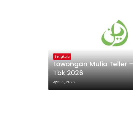
Bengkulu
Lowongan Mulia Teller 
Tbk 2026
April 15, 2026