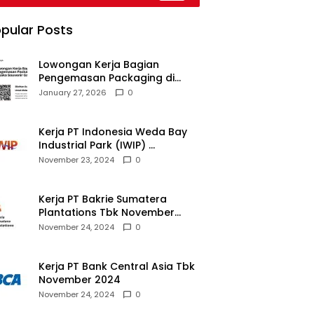
pular Posts
Lowongan Kerja Bagian
Pengemasan Packaging di
Pusaka Souvenir Gallery
January 27, 2026
0
Kerja PT Indonesia Weda Bay
Industrial Park (IWIP)
November 2024
November 23, 2024
0
Kerja PT Bakrie Sumatera
Plantations Tbk November
2024
November 24, 2024
0
Kerja PT Bank Central Asia Tbk
November 2024
November 24, 2024
0