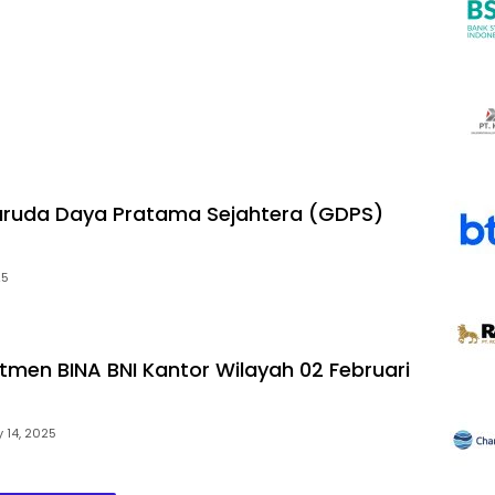
aruda Daya Pratama Sejahtera (GDPS)
25
utmen BINA BNI Kantor Wilayah 02 Februari
 14, 2025