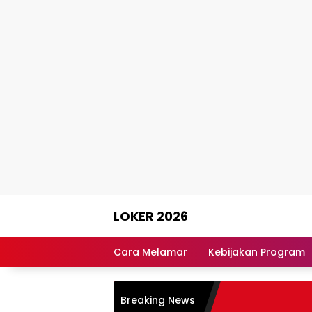
Skip
LOKER 2026
to
content
Rekomendasi
Lowongan
Cara Melamar
Kebijakan Program
Kerja
Terpercaya
Breaking News