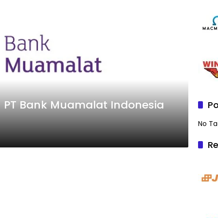
– PT Bank Muamalat Indonesia
Po
No Ta
Re