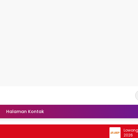
Halaman Kontak
Lowongan Int
2026