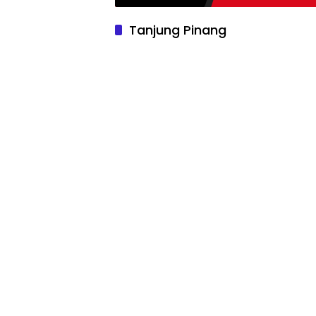
Tanjung Pinang