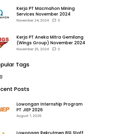
Kerja PT Macmahon Mining
Services November 2024
November 24, 2024
0
Kerja PT Aneka Mitra Gemilang
(Wings Group) November 2024
November 25, 2024
0
pular Tags
g
cent Posts
Lowongan Internship Program
PT JIEP 2026
August 7, 2026
Lowongan Rekrutmen BSI Staff