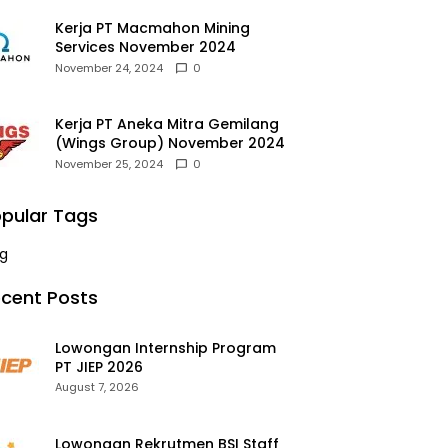
Kerja PT Macmahon Mining
Services November 2024
November 24, 2024
0
Kerja PT Aneka Mitra Gemilang
(Wings Group) November 2024
November 25, 2024
0
pular Tags
g
cent Posts
Lowongan Internship Program
PT JIEP 2026
August 7, 2026
Lowongan Rekrutmen BSI Staff