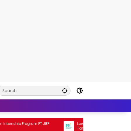
nship Program PT JIEP
Lowongan Rekrutmen BSI Staff Pro
Tahun 2026 2026