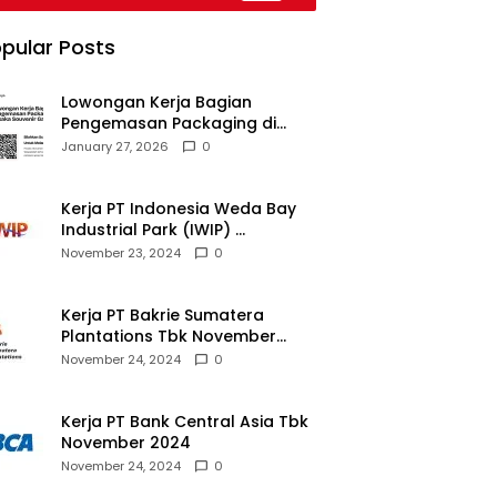
pular Posts
Lowongan Kerja Bagian
Pengemasan Packaging di
Pusaka Souvenir Gallery
January 27, 2026
0
Kerja PT Indonesia Weda Bay
Industrial Park (IWIP)
November 2024
November 23, 2024
0
Kerja PT Bakrie Sumatera
Plantations Tbk November
2024
November 24, 2024
0
Kerja PT Bank Central Asia Tbk
November 2024
November 24, 2024
0