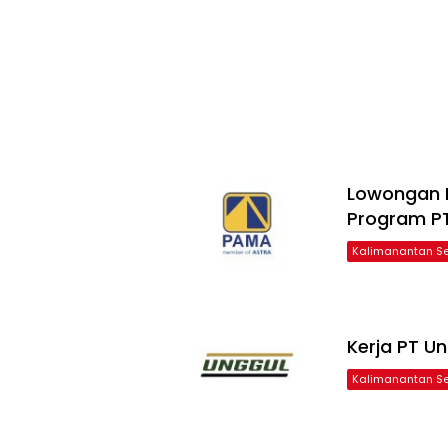
Lowongan 
Program P
Kalimanantan Se
Kerja PT U
Kalimanantan Se