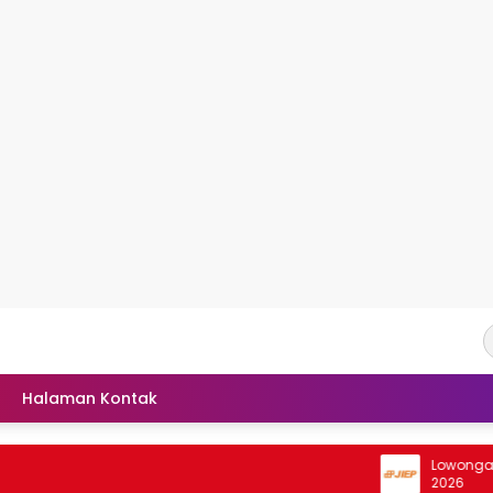
Halaman Kontak
Lowongan Inter
2026