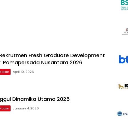
Rekrutmen Fresh Graduate Development
T Pamapersada Nusantara 2026
latan
April 10, 2026
nggul Dinamika Utama 2025
latan
January 4, 2026