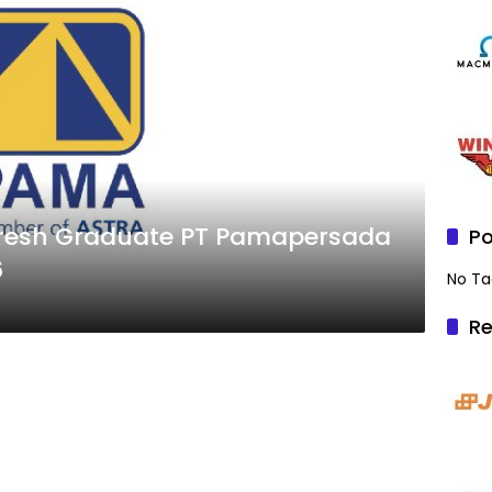
Po
6
No Ta
Re