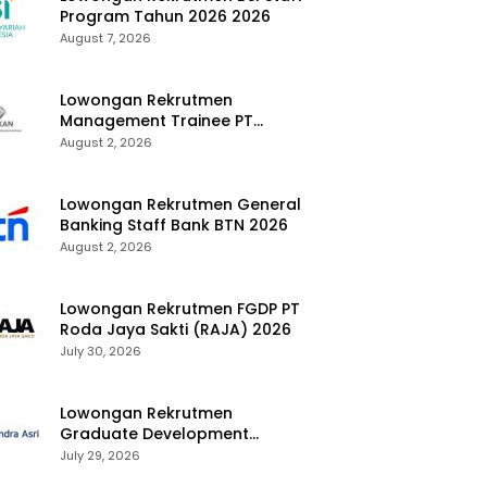
Program Tahun 2026 2026
August 7, 2026
Lowongan Rekrutmen
Management Trainee PT
Kalimantan Alumina Nusantara
August 2, 2026
2026
Lowongan Rekrutmen General
Banking Staff Bank BTN 2026
August 2, 2026
Lowongan Rekrutmen FGDP PT
Roda Jaya Sakti (RAJA) 2026
July 30, 2026
Lowongan Rekrutmen
Graduate Development
Program Chandra Asri Group
July 29, 2026
2026