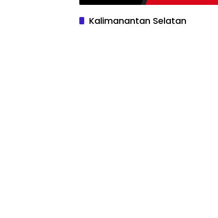
Kalimanantan Selatan