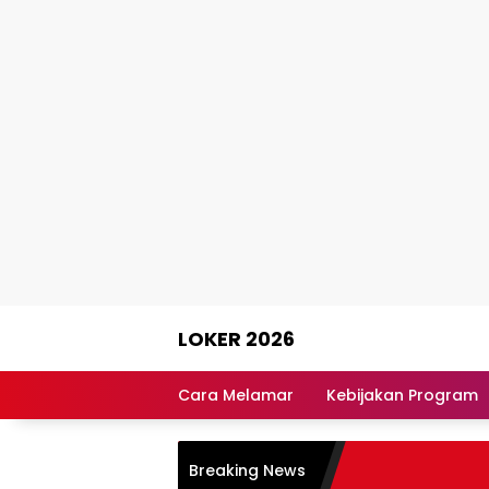
Skip
LOKER 2026
to
content
Rekomendasi
Lowongan
Cara Melamar
Kebijakan Program
Kerja
Terpercaya
Breaking News