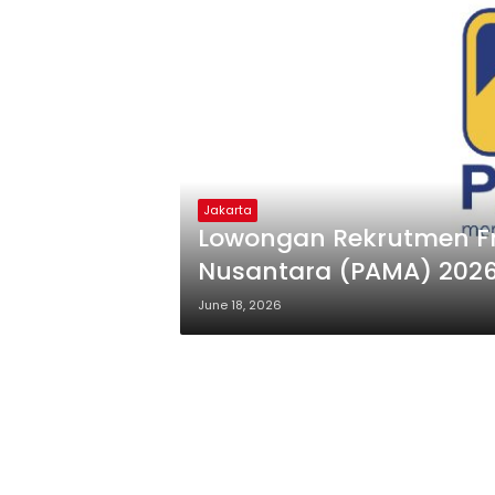
Jakarta
Lowongan Rekrutmen Fresh Graduate PT Pamapersada
Nusantara (PAMA) 202
June 18, 2026