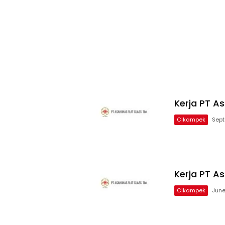
Kerja PT A
Cikampek
Sept
Kerja PT As
Cikampek
June