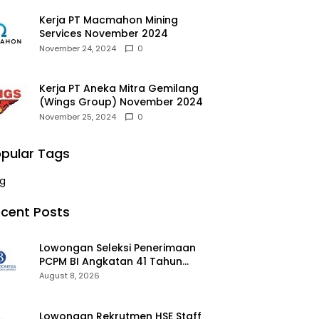
Kerja PT Macmahon Mining
Services November 2024
November 24, 2024
0
Kerja PT Aneka Mitra Gemilang
(Wings Group) November 2024
November 25, 2024
0
pular Tags
g
cent Posts
Lowongan Seleksi Penerimaan
PCPM BI Angkatan 41 Tahun
2026 2026
August 8, 2026
Lowongan Rekrutmen HSE Staff