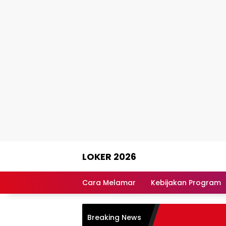
Skip
LOKER 2026
to
content
Rekomendasi
Lowongan
Cara Melamar
Kebijakan Program
Kerja
Terpercaya
Breaking News