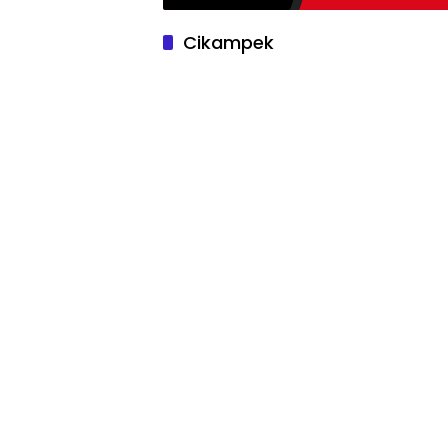
Cikampek