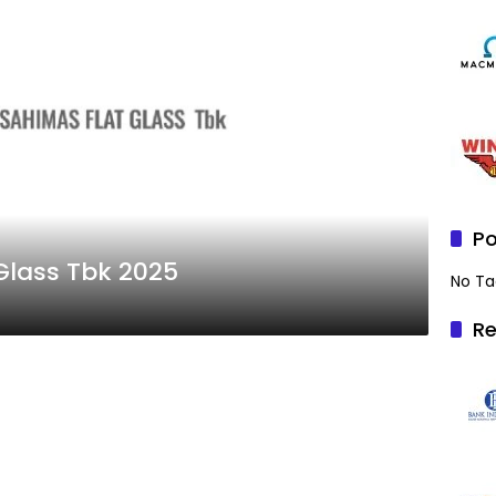
Po
Glass Tbk 2025
No Ta
Re