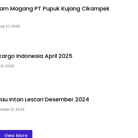
gram Magang PT Pupuk Kujang Cikampek
ay 27, 2025
lkargo Indonesia April 2025
21, 2025
ulau Intan Lestari Desember 2024
mber 21, 2024
View More