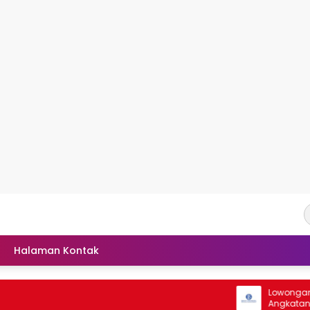
Halaman Kontak
Lowongan Seleks
Angkatan 41 Ta