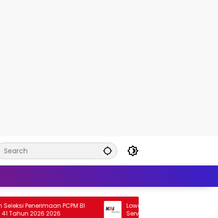
i Penerimaan PCPM BI
Lowongan Rekrutmen HSE Staff KAI
hun 2026 2026
Services 2026