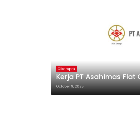
Cikampek
Kerja PT Asahimas Flat 
October 9, 2025