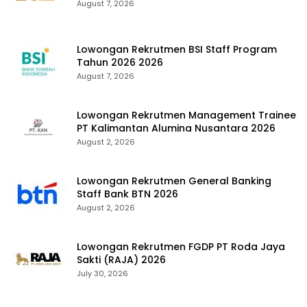
August 7, 2026
Lowongan Rekrutmen BSI Staff Program
Tahun 2026 2026
August 7, 2026
Lowongan Rekrutmen Management Trainee
PT Kalimantan Alumina Nusantara 2026
August 2, 2026
Lowongan Rekrutmen General Banking
Staff Bank BTN 2026
August 2, 2026
Lowongan Rekrutmen FGDP PT Roda Jaya
Sakti (RAJA) 2026
July 30, 2026