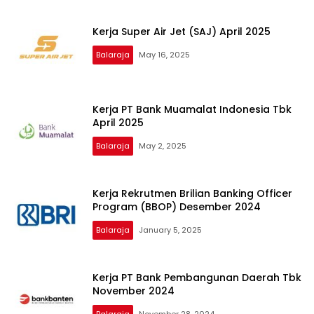
Kerja Super Air Jet (SAJ) April 2025
Balaraja
May 16, 2025
Kerja PT Bank Muamalat Indonesia Tbk
April 2025
Balaraja
May 2, 2025
Kerja Rekrutmen Brilian Banking Officer
Program (BBOP) Desember 2024
Balaraja
January 5, 2025
Kerja PT Bank Pembangunan Daerah Tbk
November 2024
Balaraja
November 28, 2024