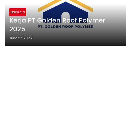
Balaraja
Kerja PT Golden Roof Polymer
2025
June 27, 2025