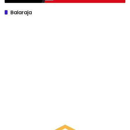
Balaraja