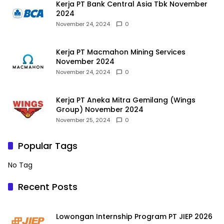
Kerja PT Bank Central Asia Tbk November
2024
November 24, 2024
0
Kerja PT Macmahon Mining Services
November 2024
November 24, 2024
0
Kerja PT Aneka Mitra Gemilang (Wings
Group) November 2024
November 25, 2024
0
Popular Tags
No Tag
Recent Posts
Lowongan Internship Program PT JIEP 2026