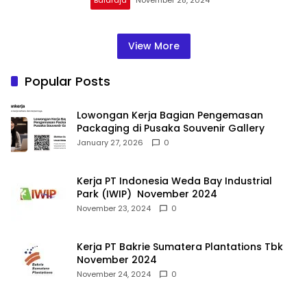
View More
Popular Posts
Lowongan Kerja Bagian Pengemasan
Packaging di Pusaka Souvenir Gallery
January 27, 2026
0
Kerja PT Indonesia Weda Bay Industrial
Park (IWIP) November 2024
November 23, 2024
0
Kerja PT Bakrie Sumatera Plantations Tbk
November 2024
November 24, 2024
0