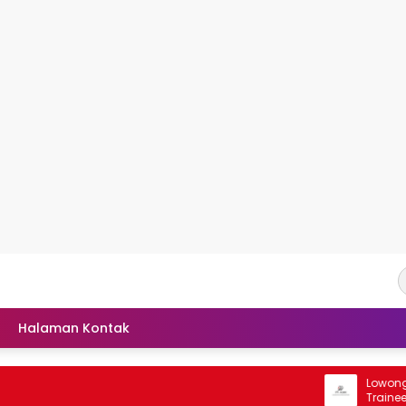
Halaman Kontak
Lowongan R
Trainee PT 