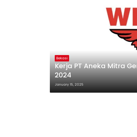
Bekasi
Kerja PT Aneka Mitra 
2024
January 15, 2025