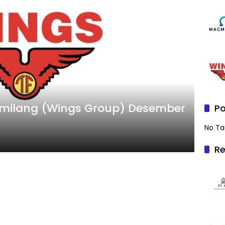
Gemilang (Wings Group) Desember
Po
No Ta
Re