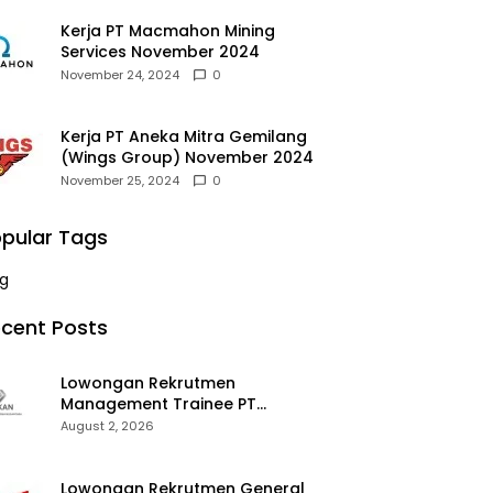
Kerja PT Macmahon Mining
Services November 2024
November 24, 2024
0
Kerja PT Aneka Mitra Gemilang
(Wings Group) November 2024
November 25, 2024
0
pular Tags
g
cent Posts
Lowongan Rekrutmen
Management Trainee PT
Kalimantan Alumina Nusantara
August 2, 2026
2026
Lowongan Rekrutmen General