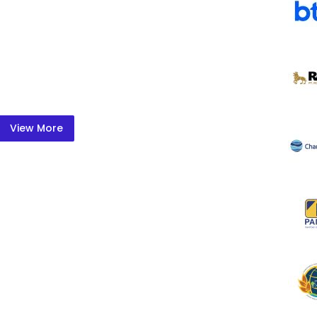
View More