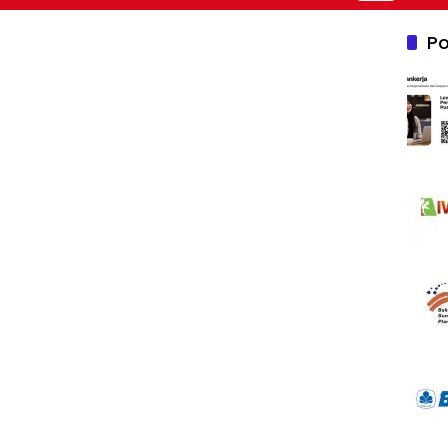
Nusantara 2
Po