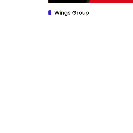
Wings Group