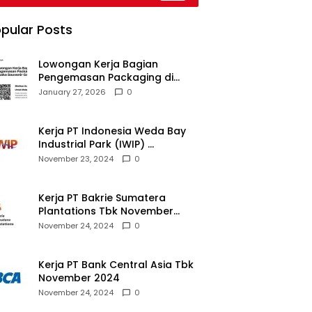
026
pular Posts
Lowongan Kerja Bagian
Pengemasan Packaging di
Pusaka Souvenir Gallery
January 27, 2026
0
Kerja PT Indonesia Weda Bay
Industrial Park (IWIP)
November 2024
November 23, 2024
0
Kerja PT Bakrie Sumatera
Plantations Tbk November
2024
November 24, 2024
0
Kerja PT Bank Central Asia Tbk
November 2024
November 24, 2024
0