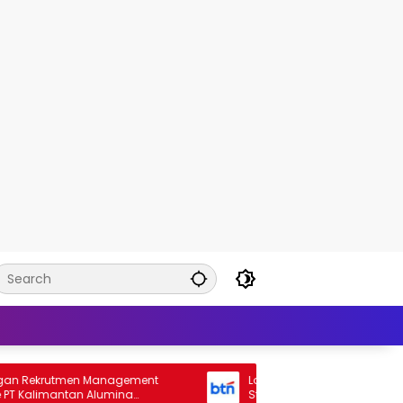
ekrutmen Management
Lowongan Rekrutmen General Ba
Kalimantan Alumina
Staff Bank BTN 2026