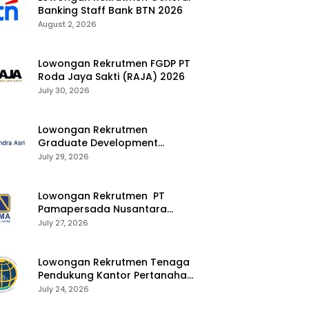
Banking Staff Bank BTN 2026
August 2, 2026
Lowongan Rekrutmen FGDP PT
Roda Jaya Sakti (RAJA) 2026
July 30, 2026
Lowongan Rekrutmen
Graduate Development
Program Chandra Asri Group
July 29, 2026
2026
Lowongan Rekrutmen PT
Pamapersada Nusantara
(PAMA) 2026
July 27, 2026
Lowongan Rekrutmen Tenaga
Pendukung Kantor Pertanahan
2026
July 24, 2026