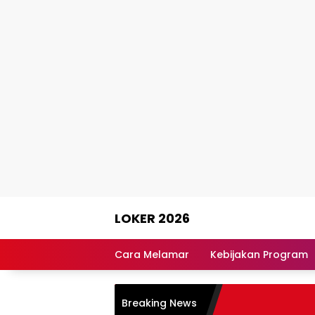
Skip
LOKER 2026
to
content
Rekomendasi
Lowongan
Cara Melamar
Kebijakan Program
Kerja
Terpercaya
Breaking News