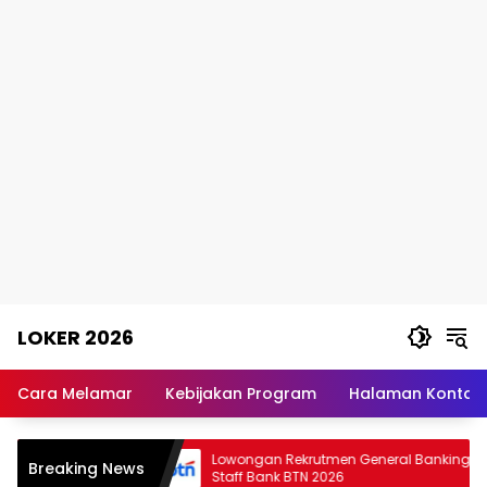
Skip
LOKER 2026
to
content
Rekomendasi
Lowongan
Cara Melamar
Kebijakan Program
Halaman Kontak
Kerja
Terpercaya
anagement
Lowongan Rekrutmen General Banking
Breaking News
lumina
Staff Bank BTN 2026