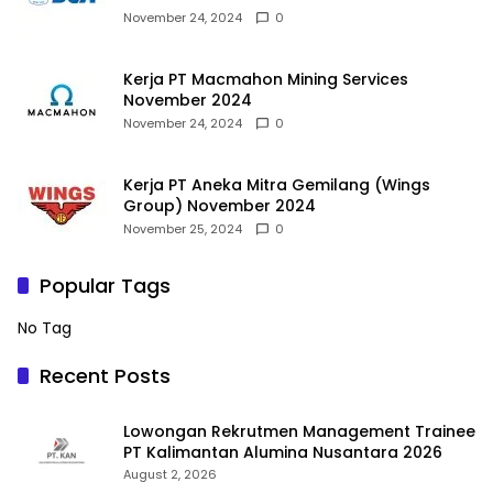
November 24, 2024
0
Kerja PT Macmahon Mining Services
November 2024
November 24, 2024
0
Kerja PT Aneka Mitra Gemilang (Wings
Group) November 2024
November 25, 2024
0
Popular Tags
No Tag
Recent Posts
Lowongan Rekrutmen Management Trainee
PT Kalimantan Alumina Nusantara 2026
August 2, 2026