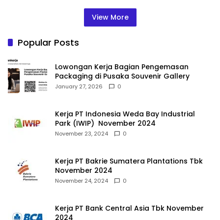
View More
Popular Posts
Lowongan Kerja Bagian Pengemasan
Packaging di Pusaka Souvenir Gallery
January 27, 2026
0
Kerja PT Indonesia Weda Bay Industrial
Park (IWIP) November 2024
November 23, 2024
0
Kerja PT Bakrie Sumatera Plantations Tbk
November 2024
November 24, 2024
0
Kerja PT Bank Central Asia Tbk November
2024