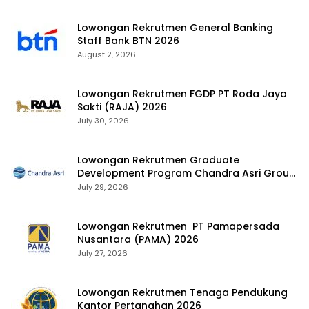
Lowongan Rekrutmen General Banking
Staff Bank BTN 2026
August 2, 2026
Lowongan Rekrutmen FGDP PT Roda Jaya
Sakti (RAJA) 2026
July 30, 2026
Lowongan Rekrutmen Graduate
Development Program Chandra Asri Group
2026
July 29, 2026
Lowongan Rekrutmen PT Pamapersada
Nusantara (PAMA) 2026
July 27, 2026
Lowongan Rekrutmen Tenaga Pendukung
Kantor Pertanahan 2026