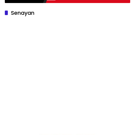
Senayan