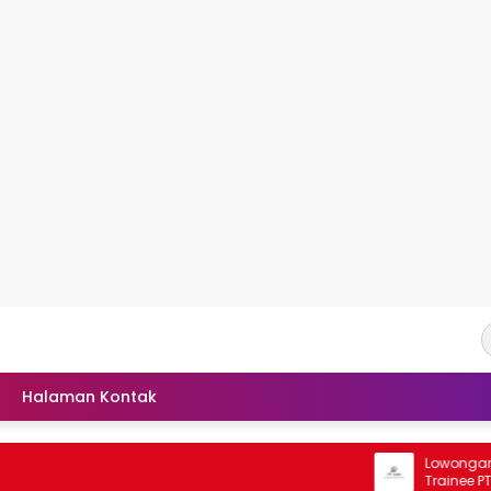
Halaman Kontak
Lowongan Rek
Trainee PT Kal