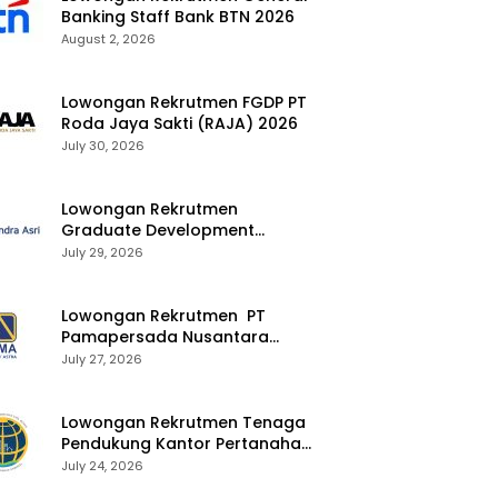
Banking Staff Bank BTN 2026
August 2, 2026
Lowongan Rekrutmen FGDP PT
Roda Jaya Sakti (RAJA) 2026
July 30, 2026
Lowongan Rekrutmen
Graduate Development
Program Chandra Asri Group
July 29, 2026
2026
Lowongan Rekrutmen PT
Pamapersada Nusantara
(PAMA) 2026
July 27, 2026
Lowongan Rekrutmen Tenaga
Pendukung Kantor Pertanahan
2026
July 24, 2026