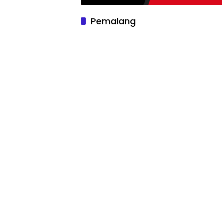
Pemalang