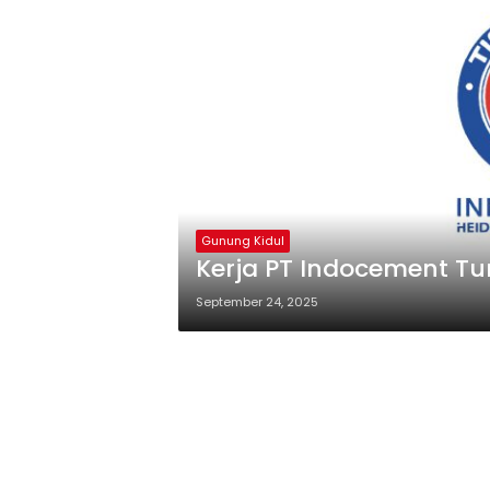
Gunung Kidul
Kerja PT Indocement Tu
September 24, 2025