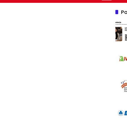
Nusantara 2
Po