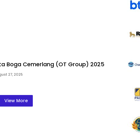
rta Boga Cemerlang (OT Group) 2025
gust 27, 2025
View More