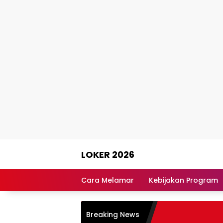
Skip
LOKER 2026
to
content
Rekomendasi
Lowongan
Cara Melamar
Kebijakan Program
Kerja
Terpercaya
Breaking News