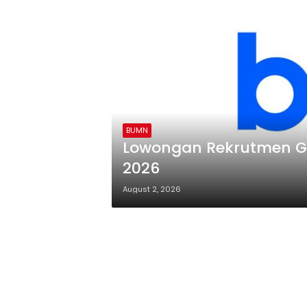
BUMN
Lowongan Rekrutmen Ge
2026
August 2, 2026