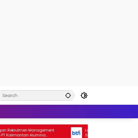
ekrutmen Management
Lowongan Rekrutmen General Ba
Kalimantan Alumina
Staff Bank BTN 2026