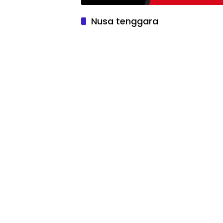
Nusa tenggara