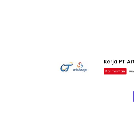
Kerja PT A
Kalimantan
Au