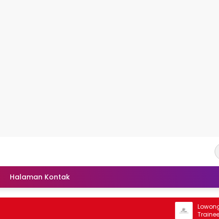
Halaman Kontak
Lowongan R
Trainee PT 