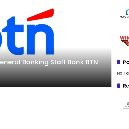
neral Banking Staff Bank BTN
Po
No Ta
Re