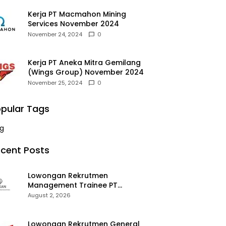
Kerja PT Macmahon Mining
Services November 2024
November 24, 2024
0
Kerja PT Aneka Mitra Gemilang
(Wings Group) November 2024
November 25, 2024
0
pular Tags
g
cent Posts
Lowongan Rekrutmen
Management Trainee PT
Kalimantan Alumina Nusantara
August 2, 2026
2026
Lowongan Rekrutmen General