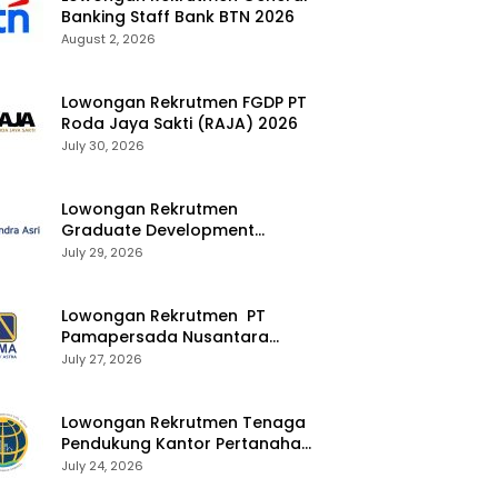
Banking Staff Bank BTN 2026
August 2, 2026
Lowongan Rekrutmen FGDP PT
Roda Jaya Sakti (RAJA) 2026
July 30, 2026
Lowongan Rekrutmen
Graduate Development
Program Chandra Asri Group
July 29, 2026
2026
Lowongan Rekrutmen PT
Pamapersada Nusantara
(PAMA) 2026
July 27, 2026
Lowongan Rekrutmen Tenaga
Pendukung Kantor Pertanahan
2026
July 24, 2026