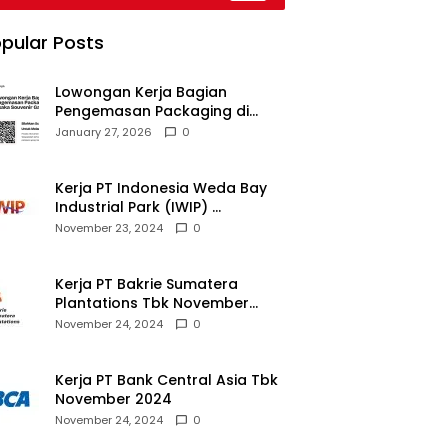
026
pular Posts
Lowongan Kerja Bagian
Pengemasan Packaging di
Pusaka Souvenir Gallery
January 27, 2026
0
Kerja PT Indonesia Weda Bay
Industrial Park (IWIP)
November 2024
November 23, 2024
0
Kerja PT Bakrie Sumatera
Plantations Tbk November
2024
November 24, 2024
0
Kerja PT Bank Central Asia Tbk
November 2024
November 24, 2024
0