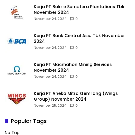
Kerja PT Bakrie Sumatera Plantations Tbk
November 2024
November 24, 2024
0
Kerja PT Bank Central Asia Tbk November
2024
November 24, 2024
0
Kerja PT Macmahon Mining Services
November 2024
November 24, 2024
0
Kerja PT Aneka Mitra Gemilang (Wings
Group) November 2024
November 25, 2024
0
Popular Tags
No Tag