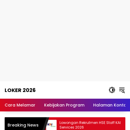
Skip
LOKER 2026
to
content
Rekomendasi
Lowongan
Cara Melamar
Kebijakan Program
Halaman Kontak
Kerja
Terpercaya
erimaan PCPM BI
Lowongan Rekrutmen HSE Staff KAI
Breaking News
26 2026
Services 2026