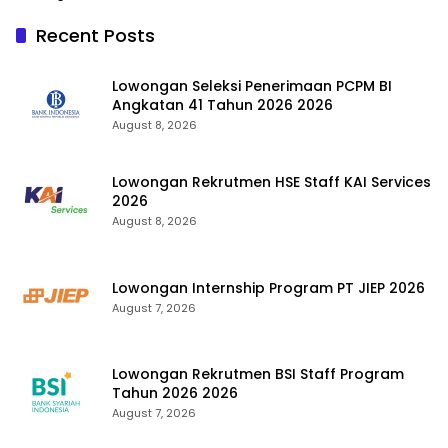
Recent Posts
Lowongan Seleksi Penerimaan PCPM BI
Angkatan 41 Tahun 2026 2026
August 8, 2026
Lowongan Rekrutmen HSE Staff KAI Services
2026
August 8, 2026
Lowongan Internship Program PT JIEP 2026
August 7, 2026
Lowongan Rekrutmen BSI Staff Program
Tahun 2026 2026
August 7, 2026