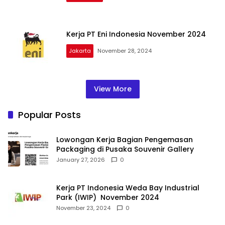
Kerja PT Eni Indonesia November 2024
Jakarta
November 28, 2024
View More
Popular Posts
Lowongan Kerja Bagian Pengemasan
Packaging di Pusaka Souvenir Gallery
January 27, 2026
0
Kerja PT Indonesia Weda Bay Industrial
Park (IWIP) November 2024
November 23, 2024
0