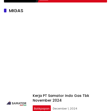
MIGAS
Kerja PT Samator Indo Gas Tbk
November 2024
Balikpapan
December 1, 2024