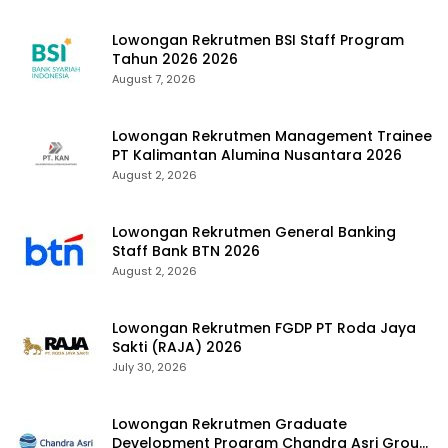
Lowongan Rekrutmen BSI Staff Program
Tahun 2026 2026
August 7, 2026
Lowongan Rekrutmen Management Trainee
PT Kalimantan Alumina Nusantara 2026
August 2, 2026
Lowongan Rekrutmen General Banking
Staff Bank BTN 2026
August 2, 2026
Lowongan Rekrutmen FGDP PT Roda Jaya
Sakti (RAJA) 2026
July 30, 2026
Lowongan Rekrutmen Graduate
Development Program Chandra Asri Group