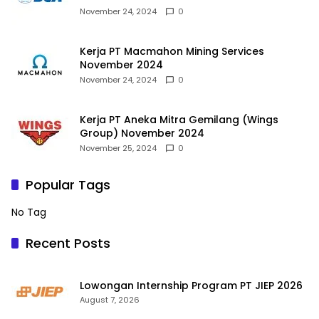
November 24, 2024
0
Kerja PT Macmahon Mining Services
November 2024
November 24, 2024
0
Kerja PT Aneka Mitra Gemilang (Wings
Group) November 2024
November 25, 2024
0
Popular Tags
No Tag
Recent Posts
Lowongan Internship Program PT JIEP 2026
August 7, 2026