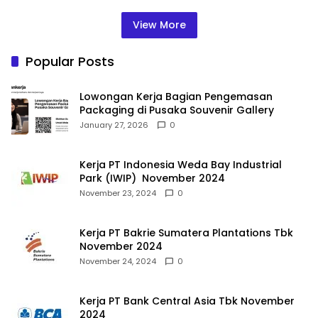
View More
Popular Posts
Lowongan Kerja Bagian Pengemasan
Packaging di Pusaka Souvenir Gallery
January 27, 2026
0
Kerja PT Indonesia Weda Bay Industrial
Park (IWIP) November 2024
November 23, 2024
0
Kerja PT Bakrie Sumatera Plantations Tbk
November 2024
November 24, 2024
0
Kerja PT Bank Central Asia Tbk November
2024