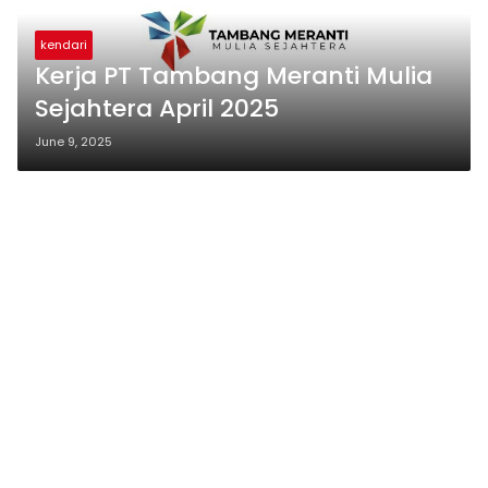
kendari
Kerja PT Tambang Meranti Mulia
Sejahtera April 2025
June 9, 2025