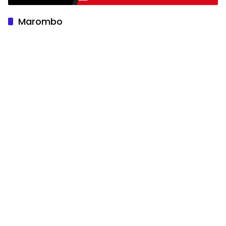
Marombo