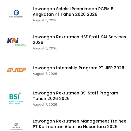
Lowongan Seleksi Penerimaan PCPM BI
Angkatan 41 Tahun 2026 2026
August 8, 2026
Lowongan Rekrutmen HSE Staff KAI Services
2026
August 8, 2026
Lowongan Internship Program PT JIEP 2026
August 7, 2026
Lowongan Rekrutmen BSI Staff Program
Tahun 2026 2026
August 7, 2026
Lowongan Rekrutmen Management Trainee
PT Kalimantan Alumina Nusantara 2026