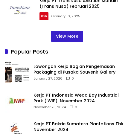
Kerja PT TransNusa Aviation Mandiri
(Trans Nusa) Februari 2025
Bali
February 10, 2025
View More
Popular Posts
Lowongan Kerja Bagian Pengemasan
Packaging di Pusaka Souvenir Gallery
January 27, 2026
0
Kerja PT Indonesia Weda Bay Industrial
Park (IWIP) November 2024
November 23, 2024
0
Kerja PT Bakrie Sumatera Plantations Tbk
November 2024