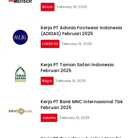
Bintan
February 16, 2025
Kerja PT Adonia Footwear Indonesia
(ADIDAS) Februari 2025
LOKER D3
February 16, 2025
Kerja PT Taman Safari Indonesia
Februari 2025
Bogor
February 15, 2025
Kerja PT Bank MNC Internasional Tbk
Februari 2025
Jakarta
February 13, 2025