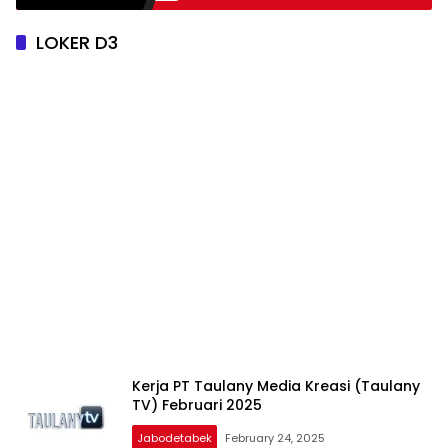
LOKER D3
Kerja PT Taulany Media Kreasi (Taulany
TV) Februari 2025
Jabodetabek
February 24, 2025