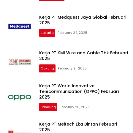
Kerja PT Medquest Jaya Global Februari
2025
Jakarta
February 24, 2025
Kerja PT KMI Wire and Cable Tbk Februari
2025
Cakung
February 21, 2025
Kerja PT World Innovative
Telecommunication (OPPO) Februari
2025
Bandung
February 20, 2025
Kerja PT Meitech Eka Bintan Februari
2025