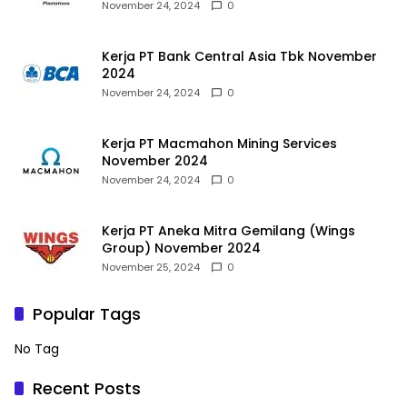
November 24, 2024
0
Kerja PT Bank Central Asia Tbk November
2024
November 24, 2024
0
Kerja PT Macmahon Mining Services
November 2024
November 24, 2024
0
Kerja PT Aneka Mitra Gemilang (Wings
Group) November 2024
November 25, 2024
0
Popular Tags
No Tag
Recent Posts