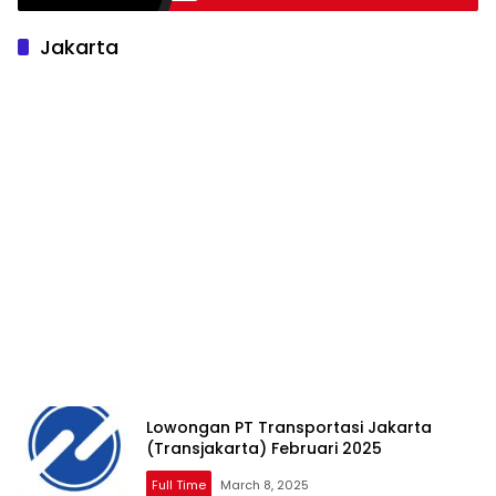
Jakarta
Lowongan PT Transportasi Jakarta
(Transjakarta) Februari 2025
Full Time
March 8, 2025