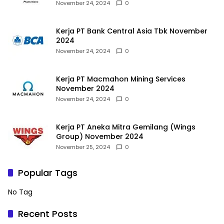
November 24, 2024
0
Kerja PT Bank Central Asia Tbk November
2024
November 24, 2024
0
Kerja PT Macmahon Mining Services
November 2024
November 24, 2024
0
Kerja PT Aneka Mitra Gemilang (Wings
Group) November 2024
November 25, 2024
0
Popular Tags
No Tag
Recent Posts