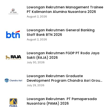
Lowongan Rekrutmen Management Trainee
PT Kalimantan Alumina Nusantara 2026
August 2, 2026
Lowongan Rekrutmen General Banking
Staff Bank BTN 2026
August 2, 2026
Lowongan Rekrutmen FGDP PT Roda Jaya
Sakti (RAJA) 2026
July 30, 2026
Lowongan Rekrutmen Graduate
Development Program Chandra Asri Group
2026
July 29, 2026
Lowongan Rekrutmen PT Pamapersada
Nusantara (PAMA) 2026