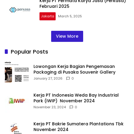
Kerja PT Permata Karya Jasa (Perkasa)
Februari 2025
Jakarta
March 5, 2025
View More
Popular Posts
Lowongan Kerja Bagian Pengemasan
Packaging di Pusaka Souvenir Gallery
January 27, 2026
0
Kerja PT Indonesia Weda Bay Industrial
Park (IWIP) November 2024
November 23, 2024
0
Kerja PT Bakrie Sumatera Plantations Tbk
November 2024