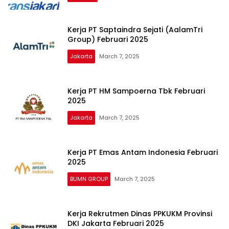
Kerja PT Saptaindra Sejati (AalamTri
Group) Februari 2025
Jakarta
March 7, 2025
Kerja PT HM Sampoerna Tbk Februari
2025
Jakarta
March 7, 2025
Kerja PT Emas Antam Indonesia Februari
2025
BUMN GROUP
March 7, 2025
Kerja Rekrutmen Dinas PPKUKM Provinsi
DKI Jakarta Februari 2025