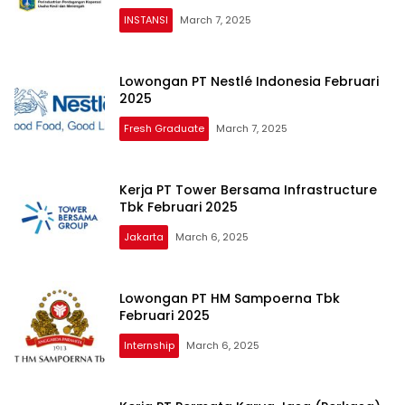
INSTANSI
March 7, 2025
Lowongan PT Nestlé Indonesia Februari
2025
Fresh Graduate
March 7, 2025
Kerja PT Tower Bersama Infrastructure
Tbk Februari 2025
Jakarta
March 6, 2025
Lowongan PT HM Sampoerna Tbk
Februari 2025
Internship
March 6, 2025